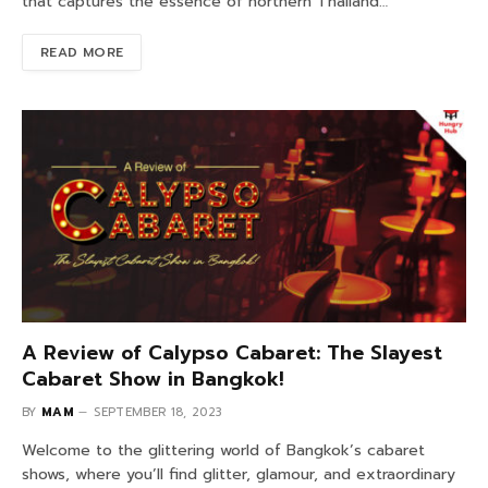
that captures the essence of northern Thailand…
READ MORE
A Review of Calypso Cabaret: The Slayest
Cabaret Show in Bangkok!
BY
MAM
SEPTEMBER 18, 2023
Welcome to the glittering world of Bangkok’s cabaret
shows, where you’ll find glitter, glamour, and extraordinary