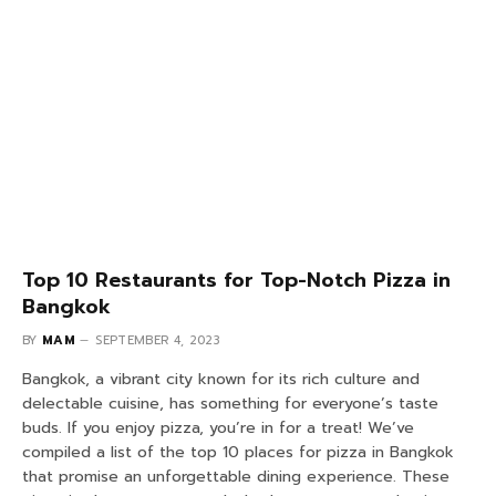
Top 10 Restaurants for Top-Notch Pizza in
Bangkok
BY
MAM
SEPTEMBER 4, 2023
Bangkok, a vibrant city known for its rich culture and
delectable cuisine, has something for everyone’s taste
buds. If you enjoy pizza, you’re in for a treat! We’ve
compiled a list of the top 10 places for pizza in Bangkok
that promise an unforgettable dining experience. These