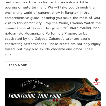
performances. Look no further for an unforgettable
evening of entertainment. We will take you through the
enchanting world of cabaret show in Bangkok in this
comprehensive guide, ensuring you make the most of your
visit to this vibrant city. Stop the World, I Wanna Watch the
Slayest Cabaret Show in Bangkok! โชว์นี้ไปยังไง ฉายที่ไหน จอง
กับโปรอะไรไป Mesmerizing Performers Prepare to be
captivated by the Calypso Cabaret’s talented cast’s
captivating performances. These artists are not only highly
skilled, but they also exude charisma and grace. Their
acts…
READ MORE