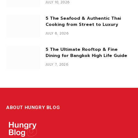
If you’re looking for a premium omakase experience that’s
easy on the wallet yet serves…
Back by Popular Demand: The Gift
Card Bonus Pack Is Here (July Only)
JULY 10, 2026
5 The Seafood & Authentic Thai
Cooking from Street to Luxury
JULY 8, 2026
5 The Ultimate Rooftop & Fine
Dining for Bangkok High Life Guide
JULY 7, 2026