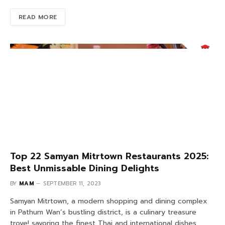
READ MORE
Top 22 Samyan Mitrtown Restaurants 2025:
Best Unmissable Dining Delights
BY
MAM
SEPTEMBER 11, 2023
Samyan Mitrtown, a modern shopping and dining complex
in Pathum Wan’s bustling district, is a culinary treasure
trove! savoring the finest Thai and international dishes.