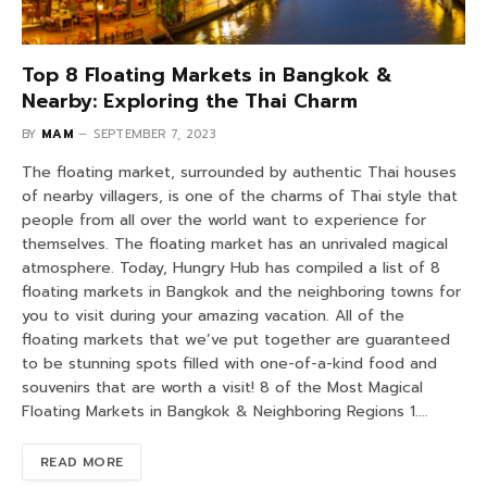
Top 8 Floating Markets in Bangkok &
Nearby: Exploring the Thai Charm
BY
MAM
SEPTEMBER 7, 2023
The floating market, surrounded by authentic Thai houses
of nearby villagers, is one of the charms of Thai style that
people from all over the world want to experience for
themselves. The floating market has an unrivaled magical
atmosphere. Today, Hungry Hub has compiled a list of 8
floating markets in Bangkok and the neighboring towns for
you to visit during your amazing vacation. All of the
floating markets that we’ve put together are guaranteed
to be stunning spots filled with one-of-a-kind food and
souvenirs that are worth a visit! 8 of the Most Magical
Floating Markets in Bangkok & Neighboring Regions 1.…
READ MORE