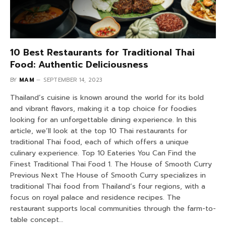
10 Best Restaurants for Traditional Thai
Food: Authentic Deliciousness
BY
MAM
SEPTEMBER 14, 2023
Thailand’s cuisine is known around the world for its bold
and vibrant flavors, making it a top choice for foodies
looking for an unforgettable dining experience. In this
article, we’ll look at the top 10 Thai restaurants for
traditional Thai food, each of which offers a unique
culinary experience. Top 10 Eateries You Can Find the
Finest Traditional Thai Food 1. The House of Smooth Curry
Previous Next The House of Smooth Curry specializes in
traditional Thai food from Thailand’s four regions, with a
focus on royal palace and residence recipes. The
restaurant supports local communities through the farm-to-
table concept…