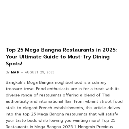
Top 25 Mega Bangna Restaurants in 2025:
Your Ultimate Guide to Must-Try Dining
Spots!
BY
MAM
AUGUST 29, 2023
Bangkok’s Mega Bangna neighborhood is a culinary
treasure trove. Food enthusiasts are in for a treat with its
diverse range of restaurants offering a blend of Thai
authenticity and international flair. From vibrant street food
stalls to elegant French establishments, this article delves
into the top 25 Mega Bangna restaurants that will satisfy
your taste buds while leaving you wanting more! Top 25
Restaurants in Mega Bangna 2025 1. Hongmin Previous