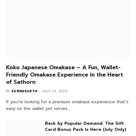
Don't Miss
Koko Japanese Omakase – A Fun, Wallet-
Friendly Omakase Experience in the Heart
of Sathorn
BY
EARNGEARTH
JULY 24, 2026