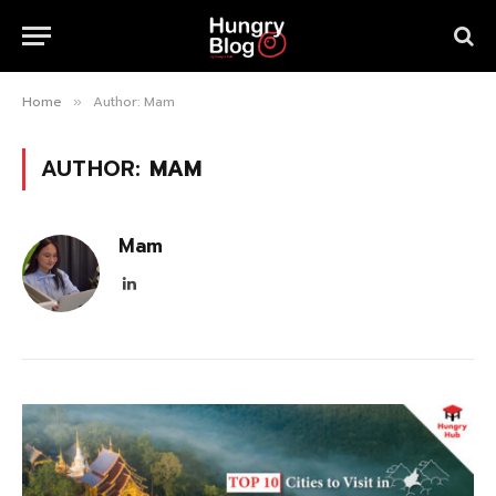
Home
Author: Mam
»
AUTHOR:
MAM
Mam
LinkedIn