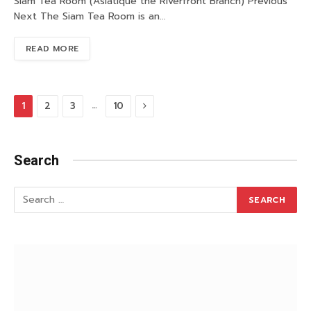
Siam Tea Room (Asiatique the Riverfront Branch) Previous
Next The Siam Tea Room is an…
READ MORE
Next
…
1
2
3
10
Search