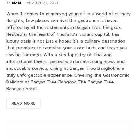
BY
MAM
AUGUST 25, 2023
When it comes to immersing yourself in a world of culinary
delights, few places can rival the gastronomic haven
offered by all the restaurants in Banyan Tree Bangkok.
Nestled in the heart of Thailand’s vibrant capital, this
luxury oasis is not just a hotel; it’s a culinary destination
that promises to tantalize your taste buds and leave you
craving for more. With a rich tapestry of Thai and
international flavors, paired with breathtaking views and
impeccable service, dining at Banyan Tree Bangkok is a
truly unforgettable experience. Unveiling the Gastronomic
Delights at Banyan Tree Bangkok The Banyan Tree
Bangkok hotel…
READ MORE