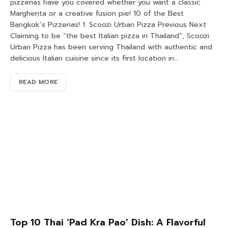
pizzerias have you covered whether you want a classic
Margherita or a creative fusion pie! 10 of the Best
Bangkok’s Pizzerias! 1. Scoozi Urban Pizza Previous Next
Claiming to be “the best Italian pizza in Thailand”, Scoozi
Urban Pizza has been serving Thailand with authentic and
delicious Italian cuisine since its first location in…
READ MORE
Top 10 Thai ‘Pad Kra Pao’ Dish: A Flavorful