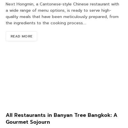
Next Hongmin, a Cantonese-style Chinese restaurant with
a wide range of menu options, is ready to serve high-
quality meals that have been meticulously prepared, from
the ingredients to the cooking process.…
READ MORE
All Restaurants in Banyan Tree Bangkok: A
Gourmet Sojourn