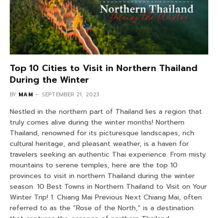
Top 10 Cities to Visit in Northern Thailand
During the Winter
BY
MAM
SEPTEMBER 21, 2023
Nestled in the northern part of Thailand lies a region that
truly comes alive during the winter months! Northern
Thailand, renowned for its picturesque landscapes, rich
cultural heritage, and pleasant weather, is a haven for
travelers seeking an authentic Thai experience. From misty
mountains to serene temples, here are the top 10
provinces to visit in northern Thailand during the winter
season. 10 Best Towns in Northern Thailand to Visit on Your
Winter Trip! 1. Chiang Mai Previous Next Chiang Mai, often
referred to as the “Rose of the North,” is a destination