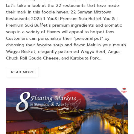
Let’s take a look at the 22 restaurants that have made
their mark in this foodie haven. 22 Samyan Mitrtown
Restaurants 2025 1. You&I Premium Suki Buffet You & I
Premium Suki Buffet’s premium ingredients and aromatic
soup in a variety of flavors will appeal to hotpot fans.
Customers can personalize their “personal pot” by
choosing their favorite soup and flavor. Melt-in-your-mouth
Wagyu Brisket, elegantly patterned Wagyu Beef, Angus
Chuck Roll Gouda Cheese, and Kurobuta Pork…
READ MORE