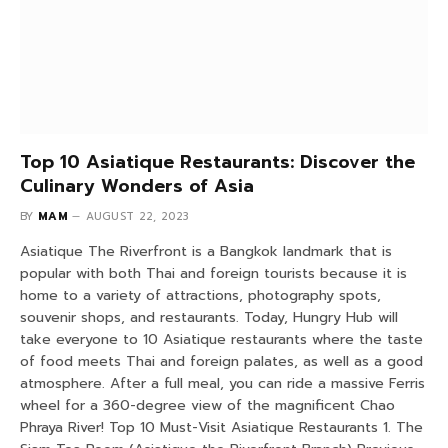
Top 10 Asiatique Restaurants: Discover the
Culinary Wonders of Asia
BY
MAM
AUGUST 22, 2023
Asiatique The Riverfront is a Bangkok landmark that is
popular with both Thai and foreign tourists because it is
home to a variety of attractions, photography spots,
souvenir shops, and restaurants. Today, Hungry Hub will
take everyone to 10 Asiatique restaurants where the taste
of food meets Thai and foreign palates, as well as a good
atmosphere. After a full meal, you can ride a massive Ferris
wheel for a 360-degree view of the magnificent Chao
Phraya River! Top 10 Must-Visit Asiatique Restaurants 1. The