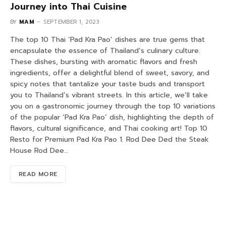
Journey into Thai Cuisine
BY
MAM
SEPTEMBER 1, 2023
The top 10 Thai ‘Pad Kra Pao’ dishes are true gems that
encapsulate the essence of Thailand’s culinary culture.
These dishes, bursting with aromatic flavors and fresh
ingredients, offer a delightful blend of sweet, savory, and
spicy notes that tantalize your taste buds and transport
you to Thailand’s vibrant streets. In this article, we’ll take
you on a gastronomic journey through the top 10 variations
of the popular ‘Pad Kra Pao’ dish, highlighting the depth of
flavors, cultural significance, and Thai cooking art! Top 10
Resto for Premium Pad Kra Pao 1. Rod Dee Ded the Steak
House Rod Dee…
READ MORE