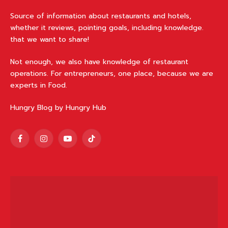
ABOUT HUNGRY BLOG
Source of information about restaurants and hotels,
whether it reviews, pointing goals, including knowledge.
that we want to share!
Not enough, we also have knowledge of restaurant
operations. For entrepreneurs, one place, because we are
experts in Food.
Hungry Blog by Hungry Hub
Facebook
Instagram
YouTube
TikTok