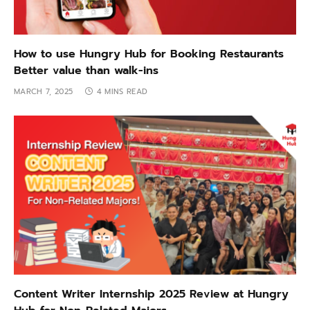
How to use Hungry Hub for Booking Restaurants
Better value than walk-ins
MARCH 7, 2025
4 MINS READ
Content Writer Internship 2025 Review at Hungry