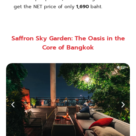
get the NET price of only
1,690
baht.
Saffron Sky Garden: The Oasis in the
Core of Bangkok