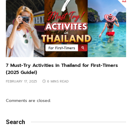
7 Must-Try Activities in Thailand for First-Timers
(2025 Guide!)
FEBRUARY 17, 2025
6 MINS READ
Comments are closed.
Search