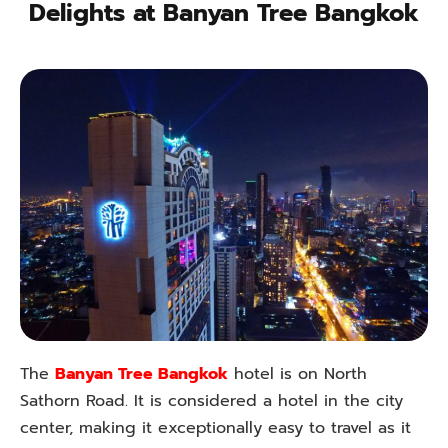
Delights at Banyan Tree Bangkok
The
Banyan Tree Bangkok
hotel is on North
Sathorn Road. It is considered a hotel in the city
center, making it exceptionally easy to travel as it