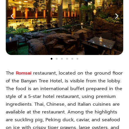
The
Romsai
restaurant, located on the ground floor
of the Banyan Tree Hotel, is visible from the lobby.
The food is an international buffet prepared in the
style of a 5-star hotel restaurant, using premium
ingredients. Thai, Chinese, and Italian cuisines are
available at the restaurant. Among the highlights
are suckling pig, Peking duck, caviar, and seafood
on ice with crispy tiger prawns, large oysters, and