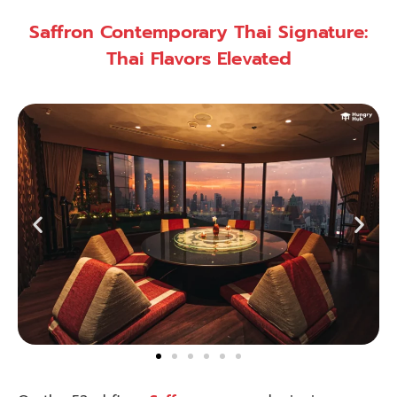
Saffron Contemporary Thai Signature:
Thai Flavors Elevated