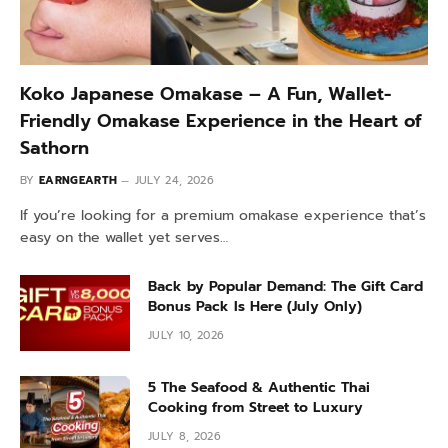
Koko Japanese Omakase – A Fun, Wallet-
Friendly Omakase Experience in the Heart of
Sathorn
BY
EARNGEARTH
JULY 24, 2026
If you’re looking for a premium omakase experience that’s
easy on the wallet yet serves…
Back by Popular Demand: The Gift Card
Bonus Pack Is Here (July Only)
JULY 10, 2026
5 The Seafood & Authentic Thai
Cooking from Street to Luxury
JULY 8, 2026