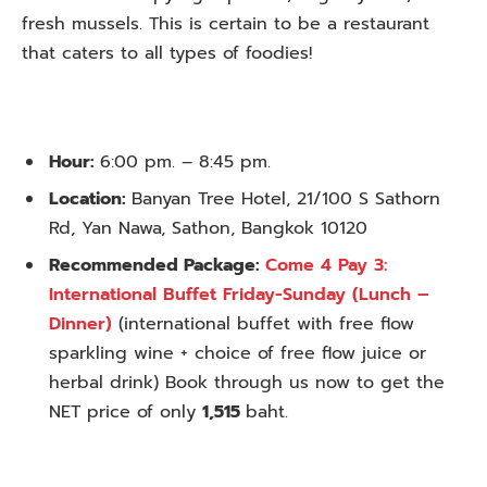
fresh mussels. This is certain to be a restaurant
that caters to all types of foodies!
Hour:
6:00 pm. – 8:45 pm.
Location:
Banyan Tree Hotel, 21/100 S Sathorn
Rd, Yan Nawa, Sathon, Bangkok 10120
Recommended Package:
Come 4 Pay 3:
International Buffet Friday-Sunday (Lunch –
Dinner)
(international buffet with free flow
sparkling wine + choice of free flow juice or
herbal drink) Book through us now to get the
NET price of only
1,515
baht.