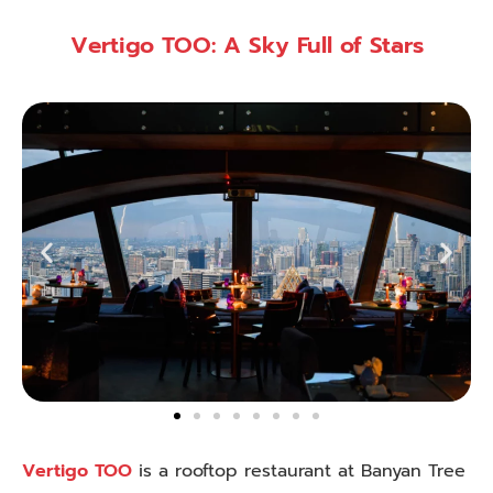
Vertigo TOO: A Sky Full of Stars
Vertigo TOO
is a rooftop restaurant at Banyan Tree