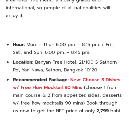
area level. The menu is mostly grilled and
international, so people of all nationalities will
enjoy it!
Hour:
Mon. – Thur. 6:00 pm. – 8:15 pm. / Fri ,
Sat., and Sun. 6:00 pm. – 8:45 pm.
Location:
Banyan Tree Hotel, 21/100 S Sathorn
Rd, Yan Nawa, Sathon, Bangkok 10120
Recommended Package:
New: Choose 3 Dishes
w/ Free Flow Mocktail 90 Mins
(choose 1 from
main course & 2 from appetizer, sides, desserts
w/ free flow mocktails 90 mins) Book through
us now to get the NET price of only
2,799
baht.