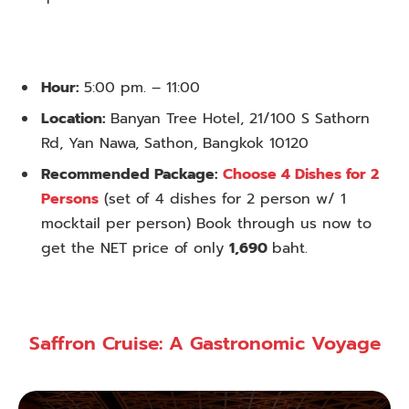
Hour:
5:00 pm. – 11:00
Location:
Banyan Tree Hotel, 21/100 S Sathorn
Rd, Yan Nawa, Sathon, Bangkok 10120
Recommended Package:
Choose 4 Dishes for 2
Persons
(set of 4 dishes for 2 person w/ 1
mocktail per person) Book through us now to
get the NET price of only
1,690
baht.
Saffron Cruise: A Gastronomic Voyage