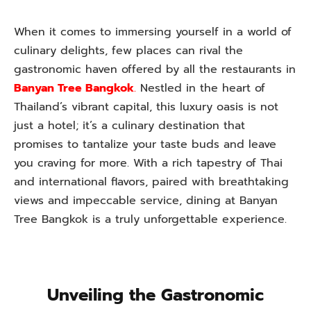
When it comes to immersing yourself in a world of
culinary delights, few places can rival the
gastronomic haven offered by all the restaurants in
Banyan Tree Bangkok
.
Nestled in the heart of
Thailand’s vibrant capital, this luxury oasis is not
just a hotel; it’s a culinary destination that
promises to tantalize your taste buds and leave
you craving for more. With a rich tapestry of Thai
and international flavors, paired with breathtaking
views and impeccable service, dining at Banyan
Tree Bangkok is a truly unforgettable experience.
Unveiling the Gastronomic