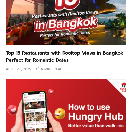
Top 15 Restaurants with Rooftop Views in Bangkok
Perfect for Romantic Dates
APRIL 29, 2025
6 MINS READ