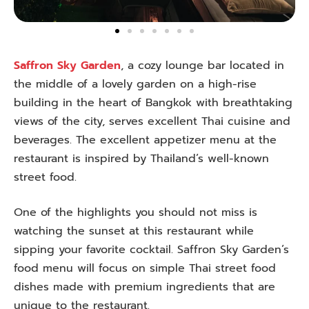
Saffron Sky Garden
, a cozy lounge bar located in
the middle of a lovely garden on a high-rise
building in the heart of Bangkok with breathtaking
views of the city, serves excellent Thai cuisine and
beverages. The excellent appetizer menu at the
restaurant is inspired by Thailand’s well-known
street food.
One of the highlights you should not miss is
watching the sunset at this restaurant while
sipping your favorite cocktail. Saffron Sky Garden’s
food menu will focus on simple Thai street food
dishes made with premium ingredients that are
unique to the restaurant.