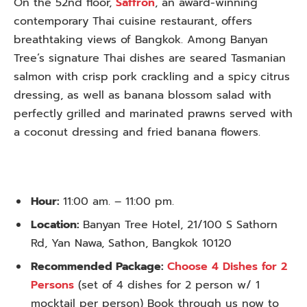
On the 52nd floor,
Saffron
, an award-winning
contemporary Thai cuisine restaurant, offers
breathtaking views of Bangkok. Among Banyan
Tree’s signature Thai dishes are seared Tasmanian
salmon with crisp pork crackling and a spicy citrus
dressing, as well as banana blossom salad with
perfectly grilled and marinated prawns served with
a coconut dressing and fried banana flowers.
Hour:
11:00 am. – 11:00 pm.
Location:
Banyan Tree Hotel, 21/100 S Sathorn
Rd, Yan Nawa, Sathon, Bangkok 10120
Recommended Package:
Choose 4 Dishes for 2
Persons
(set of 4 dishes for 2 person w/ 1
mocktail per person) Book through us now to