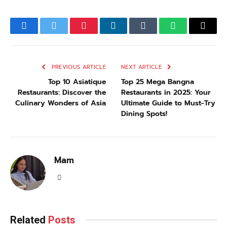
Facebook
Twitter
Pinterest
LinkedIn
Tumblr
WhatsApp
Email
PREVIOUS ARTICLE
NEXT ARTICLE
Top 10 Asiatique
Top 25 Mega Bangna
Restaurants: Discover the
Restaurants in 2025: Your
Culinary Wonders of Asia
Ultimate Guide to Must-Try
Dining Spots!
Mam
LinkedIn
Related
Posts