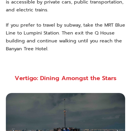
is accessible by private cars, public transportation,
and electric trains.
If you prefer to travel by subway, take the MRT Blue
Line to Lumpini Station. Then exit the Q House
building and continue walking until you reach the
Banyan Tree Hotel.
Vertigo: Dining Amongst the Stars