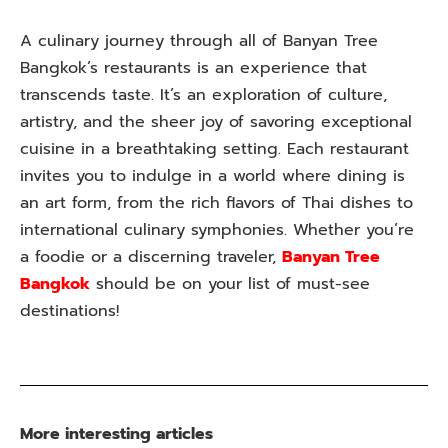
A culinary journey through all of Banyan Tree
Bangkok’s restaurants is an experience that
transcends taste. It’s an exploration of culture,
artistry, and the sheer joy of savoring exceptional
cuisine in a breathtaking setting. Each restaurant
invites you to indulge in a world where dining is
an art form, from the rich flavors of Thai dishes to
international culinary symphonies. Whether you’re
a foodie or a discerning traveler,
Banyan Tree
Bangkok
should be on your list of must-see
destinations!
More interesting articles