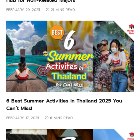
Hub for Non-Related Majors
FEBRUARY 20, 2025
21 MINS READ
6 Best Summer Activities in Thailand 2025 You
Can’t Miss!
FEBRUARY 17, 2025
6 MINS READ