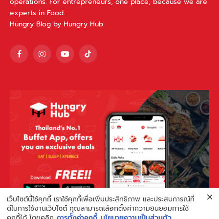
operations. For entrepreneurs, one place, because we are
experts in Food.
Hungry Blog by Hungry Hub
Facebook
Instagram
YouTube
TikTok
เว็บไซต์นี้ใช้คุกกี้ เราใช้คุกกี้เพื่อเพิ่มประสิทธิภาพ และประสบการณ์ที่
ดีในการใช้งานเว็บไซต์ คุณสามารถเลือกตั้งค่าความยินยอมการใช้
คุกกี้ได้ โดยคลิก
การตั้งค่าคุกกี้
นโยบายความเป็นส่วนตัว