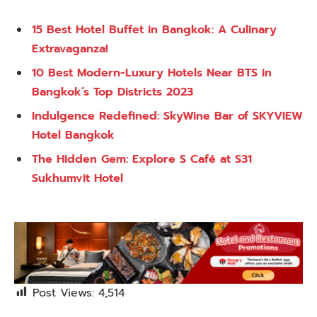
15 Best Hotel Buffet in Bangkok: A Culinary
Extravaganza!
10 Best Modern-Luxury Hotels Near BTS in
Bangkok’s Top Districts 2023
Indulgence Redefined: SkyWine Bar of SKYVIEW
Hotel Bangkok
The Hidden Gem: Explore S Café at S31
Sukhumvit Hotel
Post Views:
4,514