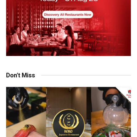
Don't Miss