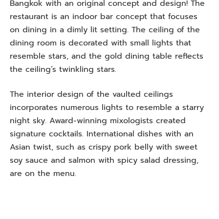
Bangkok with an original concept and design! The
restaurant is an indoor bar concept that focuses
on dining in a dimly lit setting. The ceiling of the
dining room is decorated with small lights that
resemble stars, and the gold dining table reflects
the ceiling’s twinkling stars.
The interior design of the vaulted ceilings
incorporates numerous lights to resemble a starry
night sky. Award-winning mixologists created
signature cocktails. International dishes with an
Asian twist, such as crispy pork belly with sweet
soy sauce and salmon with spicy salad dressing,
are on the menu.