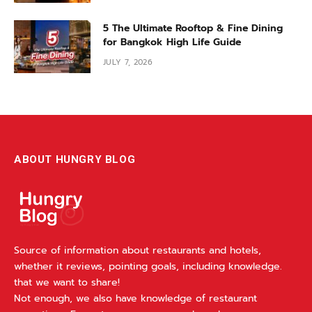
5 The Ultimate Rooftop & Fine Dining
for Bangkok High Life Guide
JULY 7, 2026
ABOUT HUNGRY BLOG
Source of information about restaurants and hotels,
whether it reviews, pointing goals, including knowledge.
that we want to share!
Not enough, we also have knowledge of restaurant