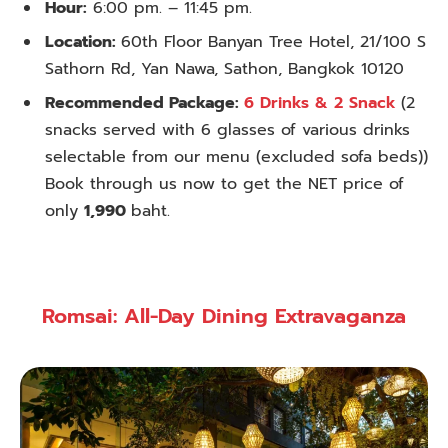
Hour:
6:00 pm. – 11:45 pm.
Location:
60th Floor Banyan Tree Hotel, 21/100 S
Sathorn Rd, Yan Nawa, Sathon, Bangkok 10120
Recommended Package:
6 Drinks & 2 Snack
(2
snacks served with 6 glasses of various drinks
selectable from our menu (excluded sofa beds))
Book through us now to get the NET price of
only
1,990
baht.
Romsai: All-Day Dining Extravaganza