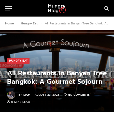
Home
Hungry Eat
All Restaurants in Banyan Tree Bangkok: A Gourmet Sojourn
»
»
HUNGRY EAT
All Restaurants in Banyan Tree
Bangkok: A Gourmet Sojourn
BY
MAM
AUGUST 25, 2023
NO COMMENTS
6 MINS READ