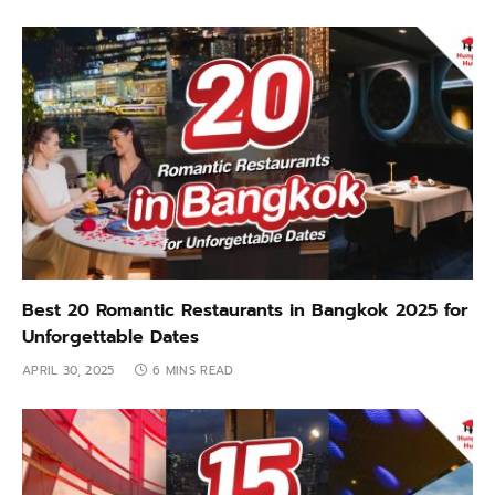
Best 20 Romantic Restaurants in Bangkok 2025 for
Unforgettable Dates
APRIL 30, 2025
6 MINS READ