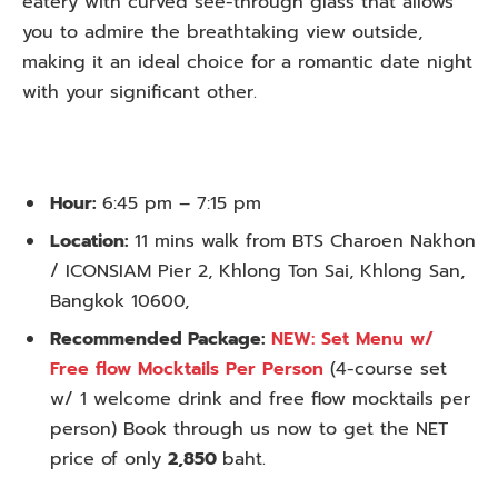
eatery with curved see-through glass that allows
you to admire the breathtaking view outside,
making it an ideal choice for a romantic date night
with your significant other.
Hour:
6:45 pm – 7:15 pm
Location:
11 mins walk from BTS Charoen Nakhon
/ ICONSIAM Pier 2, Khlong Ton Sai, Khlong San,
Bangkok 10600,
Recommended Package:
NEW: Set Menu w/
Free flow Mocktails Per Person
(4-course set
w/ 1 welcome drink and free flow mocktails per
person) Book through us now to get the NET
price of only
2,850
baht.