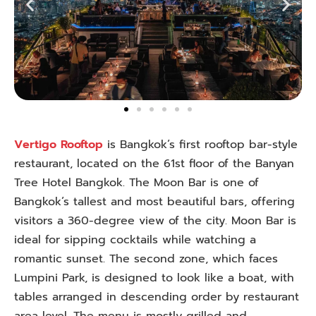
Vertigo Rooftop
is Bangkok’s first rooftop bar-style
restaurant, located on the 61st floor of the Banyan
Tree Hotel Bangkok. The Moon Bar is one of
Bangkok’s tallest and most beautiful bars, offering
visitors a 360-degree view of the city. Moon Bar is
ideal for sipping cocktails while watching a
romantic sunset. The second zone, which faces
Lumpini Park, is designed to look like a boat, with
tables arranged in descending order by restaurant