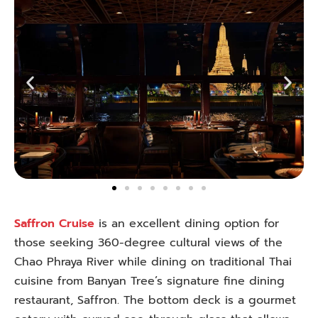
Saffron Cruise
is an excellent dining option for
those seeking 360-degree cultural views of the
Chao Phraya River while dining on traditional Thai
cuisine from Banyan Tree’s signature fine dining
restaurant, Saffron. The bottom deck is a gourmet