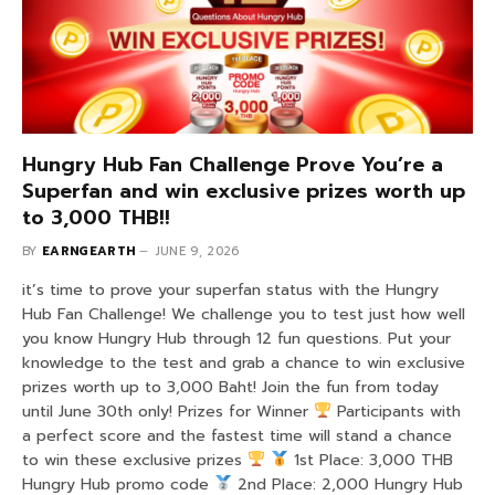
Hungry Hub Fan Challenge Prove You’re a
Superfan and win exclusive prizes worth up
to 3,000 THB!!
BY
EARNGEARTH
JUNE 9, 2026
it’s time to prove your superfan status with the Hungry
Hub Fan Challenge! We challenge you to test just how well
you know Hungry Hub through 12 fun questions. Put your
knowledge to the test and grab a chance to win exclusive
prizes worth up to 3,000 Baht! Join the fun from today
until June 30th only! Prizes for Winner
Participants with
a perfect score and the fastest time will stand a chance
to win these exclusive prizes
1st Place: 3,000 THB
Hungry Hub promo code
2nd Place: 2,000 Hungry Hub