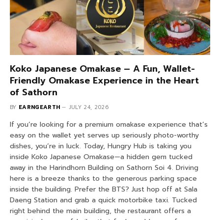
Koko Japanese Omakase – A Fun, Wallet-
Friendly Omakase Experience in the Heart
of Sathorn
BY
EARNGEARTH
JULY 24, 2026
If you’re looking for a premium omakase experience that’s
easy on the wallet yet serves up seriously photo-worthy
dishes, you’re in luck. Today, Hungry Hub is taking you
inside Koko Japanese Omakase—a hidden gem tucked
away in the Harindhorn Building on Sathorn Soi 4. Driving
here is a breeze thanks to the generous parking space
inside the building. Prefer the BTS? Just hop off at Sala
Daeng Station and grab a quick motorbike taxi. Tucked
right behind the main building, the restaurant offers a