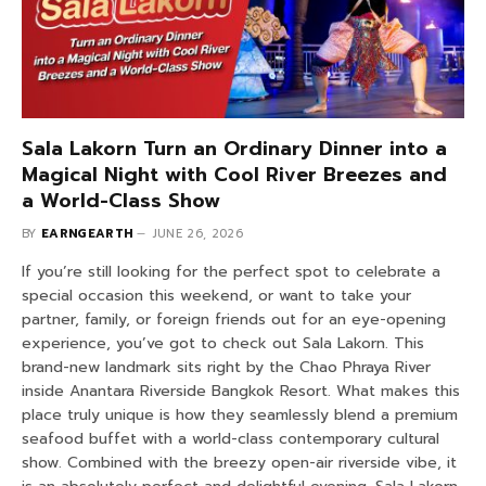
Sala Lakorn Turn an Ordinary Dinner into a
Magical Night with Cool River Breezes and
a World-Class Show
BY
EARNGEARTH
JUNE 26, 2026
If you’re still looking for the perfect spot to celebrate a
special occasion this weekend, or want to take your
partner, family, or foreign friends out for an eye-opening
experience, you’ve got to check out Sala Lakorn. This
brand-new landmark sits right by the Chao Phraya River
inside Anantara Riverside Bangkok Resort. What makes this
place truly unique is how they seamlessly blend a premium
seafood buffet with a world-class contemporary cultural
show. Combined with the breezy open-air riverside vibe, it