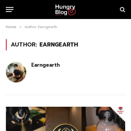
Home
Author: Earngearth
»
AUTHOR:
EARNGEARTH
Earngearth