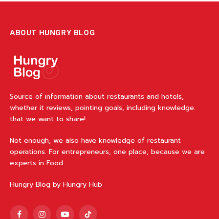
ABOUT HUNGRY BLOG
Source of information about restaurants and hotels,
whether it reviews, pointing goals, including knowledge.
that we want to share!
Not enough, we also have knowledge of restaurant
operations. For entrepreneurs, one place, because we are
experts in Food.
Hungry Blog by Hungry Hub
Facebook
Instagram
YouTube
TikTok