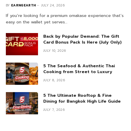
BY
EARNGEARTH
JULY 24, 2026
If you’re looking for a premium omakase experience that’s
easy on the wallet yet serves…
Back by Popular Demand: The Gift
Card Bonus Pack Is Here (July Only)
JULY 10, 2026
5 The Seafood & Authentic Thai
Cooking from Street to Luxury
JULY 8, 2026
5 The Ultimate Rooftop & Fine
Dining for Bangkok High Life Guide
JULY 7, 2026