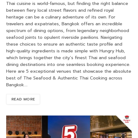
Thai cuisine is world-famous, but finding the right balance
between fiery local street flavors and refined royal
heritage can be a culinary adventure of its own. For
travelers and expatriates, Bangkok offers an incredible
spectrum of dining options, from legendary neighborhood
seafood joints to opulent riverside pavilions. Navigating
these choices to ensure an authentic taste profile and
high-quality ingredients is made simple with Hungry Hub,
which brings together the city’s finest Thai and seafood
dining destinations into one seamless booking experience.
Here are 5 exceptional venues that showcase the absolute
best of The Seafood & Authentic Thai Cooking across
Bangkok.…
READ MORE