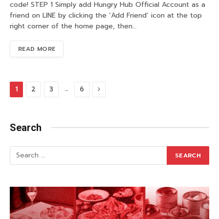
code! STEP 1 Simply add Hungry Hub Official Account as a
friend on LINE by clicking the ‘Add Friend’ icon at the top
right corner of the home page, then…
READ MORE
Next
…
1
2
3
6
Search