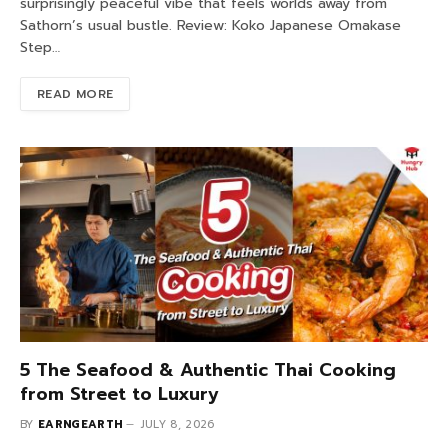
surprisingly peaceful vibe that feels worlds away from
Sathorn’s usual bustle. Review: Koko Japanese Omakase
Step…
READ MORE
5 The Seafood & Authentic Thai Cooking
from Street to Luxury
BY
EARNGEARTH
JULY 8, 2026