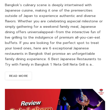
Bangkok’s culinary scene is deeply intertwined with
Japanese cuisine, making it one of the premiercities
outside of Japan to experience authentic and diverse
flavors. Whether you are celebrating aspecial milestone or
simply gathering for a weekend family meal, Japanese
dining offers universalappeal—from the interactive fun of
live grilling to the indulgence of premium all-you-can-eat
buffets. If you are looking for the perfect spot to treat
your loved ones, here are 6 exceptional Japanese
restaurants in Bangkok that promise an unforgettable
family dining experience. 6 Best Japanese Restaurants to
Try with Family in Bangkok 1. Neta Grill Neta Grill is a…
READ MORE