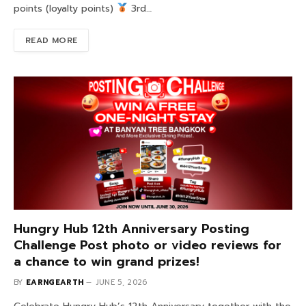
points (loyalty points)
3rd…
READ MORE
Hungry Hub 12th Anniversary Posting
Challenge Post photo or video reviews for
a chance to win grand prizes!
BY
EARNGEARTH
JUNE 5, 2026