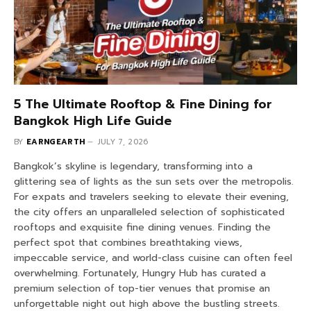
5 The Ultimate Rooftop & Fine Dining for
Bangkok High Life Guide
BY
EARNGEARTH
JULY 7, 2026
Bangkok’s skyline is legendary, transforming into a
glittering sea of lights as the sun sets over the metropolis.
For expats and travelers seeking to elevate their evening,
the city offers an unparalleled selection of sophisticated
rooftops and exquisite fine dining venues. Finding the
perfect spot that combines breathtaking views,
impeccable service, and world-class cuisine can often feel
overwhelming. Fortunately, Hungry Hub has curated a
premium selection of top-tier venues that promise an
unforgettable night out high above the bustling streets.