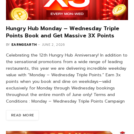
Hungry Hub Monday – Wednesday Triple
Points Book and Get Massive 3X Points
BY
EARNGEARTH
JUNE 2, 2026
Celebrating the 12th Hungry Hub Anniversary! In addition to
the sensational promotions from a wide range of leading
restaurants, this year we are delivering incredible weekday
value with “Monday – Wednesday Triple Points.” Earn 3x
points when you book and dine on weekdays—valid
exclusively for Monday through Wednesday bookings
throughout the entire month of June only! Terms and
Conditions : Monday – Wednesday Triple Points Campaign
READ MORE