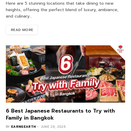
Here are 5 stunning locations that take dining to new
heights, offering the perfect blend of luxury, ambiance,
and culinary…
READ MORE
6 Best Japanese Restaurants to Try with
Family in Bangkok
BY
EARNGEARTH
JUNE 26, 2026