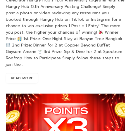
Celebrate Hungry Hub’s 12th Anniversary together with the
Hungry Hub 12th Anniversary Posting Challenge! Simply
post a photo or video reviewing any restaurant you
booked through Hungry Hub on TikTok or Instagram for a
chance to win exclusive prizes 1 Post = 1 Entry! The more
you post, the higher your chances of winning!
Winner
Price
1st Prize: One Night Stay at Banyan Tree Bangkok
2nd Prize: Dinner for 2 at Copper Beyond Buffet
Gaysorn Amarin
3rd Prize: Sip & Dine for 2 at Spectrum
Rooftop How to Participate Simply follow these steps to
join the…
READ MORE