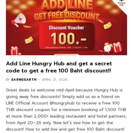
Add Line Hungry Hub and get a secret
code to get a free 100 Baht discount!!
BY
EARNGEARTH
APRIL 21, 2026
Great deals to welcome mid-April because Hungry Hub is
giving away free discounts! Simply add us as a friend on
LINE Official Account @hungryhub to receive a free 100
THB discount coupon for a minimum booking of 1,500 THB
at more than 2,000+ leading restaurant and hotel partners,
from April 20–26 only. Now let’s see how to get the
discount! How to add line and get free 100 Baht discount!