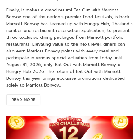
Finally, it makes a grand return! Eat Out with Marriott
Bonvoy one of the nation’s premier food festivals, is back.
Marriott Bonvoy has teamed up with Hungry Hub, Thailand’s
number one restaurant reservation application, to present
three exclusive dining packages from Marriott portfolio
restaurants. Elevating value to the next level, diners can
also earn Marriott Bonvoy points with every meal and
participate in various special activities from today until
August 31, 2026, only. Eat Out with Marriott Bonvoy x
Hungry Hub 2026 The return of Eat Out with Marriott
Bonvoy this year brings exclusive promotions dedicated
solely to Marriott Bonvoy…
READ MORE