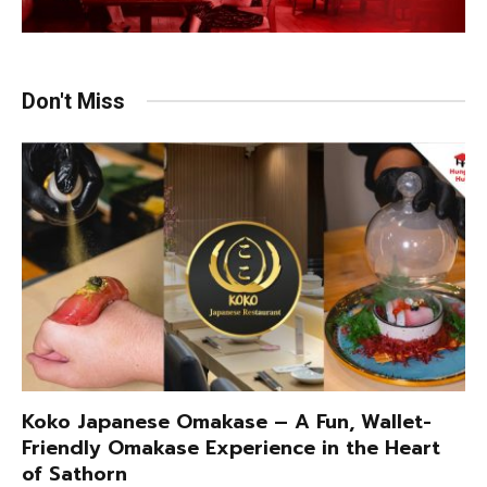
Don't Miss
Koko Japanese Omakase – A Fun, Wallet-
Friendly Omakase Experience in the Heart
of Sathorn