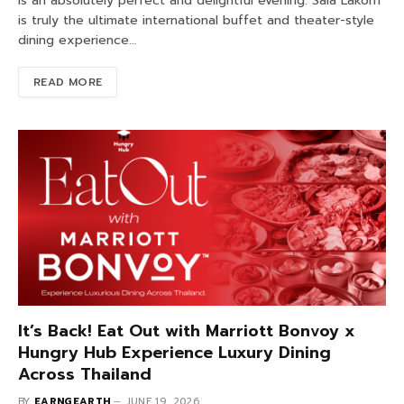
is an absolutely perfect and delightful evening. Sala Lakorn
is truly the ultimate international buffet and theater-style
dining experience…
READ MORE
It’s Back! Eat Out with Marriott Bonvoy x
Hungry Hub Experience Luxury Dining
Across Thailand
BY
EARNGEARTH
JUNE 19, 2026