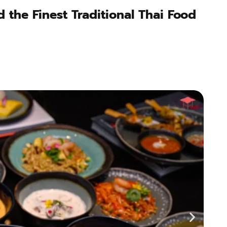
 the Finest Traditional Thai Food