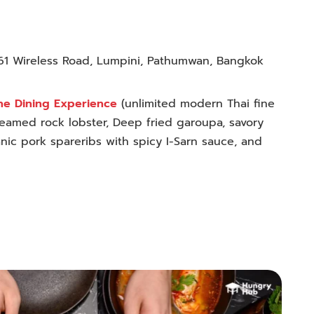
61 Wireless Road, Lumpini, Pathumwan, Bangkok
ne Dining Experience
(
unlimited modern Thai fine
eamed rock lobster, Deep fried garoupa, savory
nic pork spareribs with spicy I-Sarn sauce, and