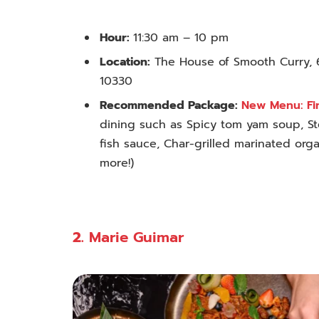
Hour:
11:30 am – 10 pm
Location:
The House of Smooth Curry, 
10330
Recommended Package:
New Menu: Fi
dining such as Spicy tom yam soup, St
fish sauce, Char-grilled marinated
orga
more!
)
2.
Marie Guimar