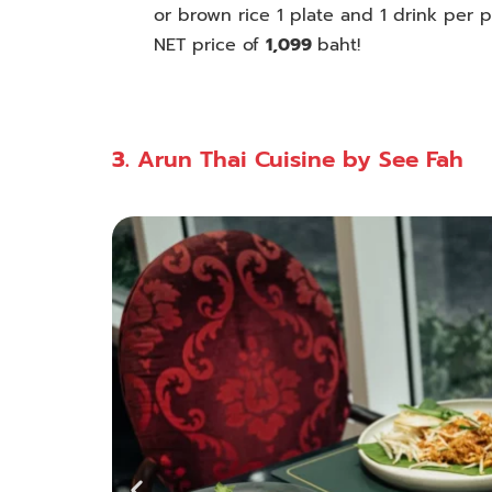
or brown rice 1 plate and 1 drink per
p
NET price of
1,099
baht!
3.
Arun Thai Cuisine by See Fah