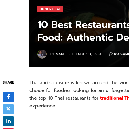
HUNGRY EAT
10 Best Restaurants
Food: Authentic De
BY
MAM
SEPTEMBER 14, 2023
NO COM
Thailand’s cuisine is known around the world
SHARE
choice for foodies looking for an unforgettab
the top 10 Thai restaurants for
traditional T
experience.