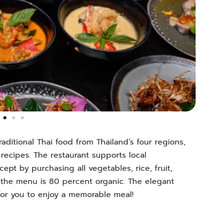
raditional Thai food from Thailand’s four regions,
recipes. The restaurant supports local
pt by purchasing all vegetables, rice, fruit,
 the menu is 80 percent organic. The elegant
 for you to enjoy a memorable meal!