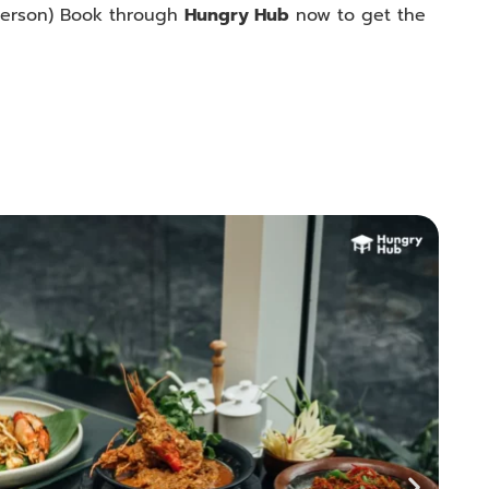
erson
) Book through
Hungry Hub
now to get the