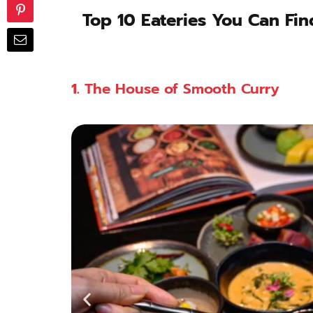
Top 10 Eateries You Can Find
1.
The House of Smooth Curry