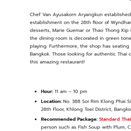
Chef Van Ayusakorn Aryangkun establishe
establishment on the 28th floor of Wyndha
desserts, Marie Guemar or Thao Thong Kip M
the dining room is decorated in green tones
playing. Furthermore, the shop has seating 
Bangkok. Those looking for authentic Thai c
this amazing restaurant!
Hour:
11 am – 10 pm
Location:
No. 388 Soi Rim Klong Phai 
28th Floor, Khlong Toei District, Bangk
Recommended Package:
Standard Thai
person such as Fish Soup with Plum, 