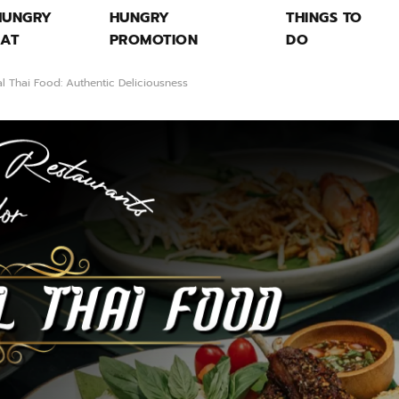
HUNGRY
HUNGRY
THINGS TO
EAT
PROMOTION
DO
al Thai Food: Authentic Deliciousness