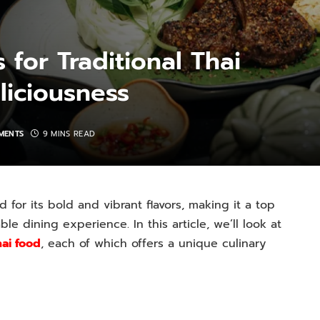
 for Traditional Thai
liciousness
MENTS
9 MINS READ
 for its bold and vibrant flavors, making it a top
le dining experience. In this article, we’ll look at
hai food
, each of which offers a unique culinary