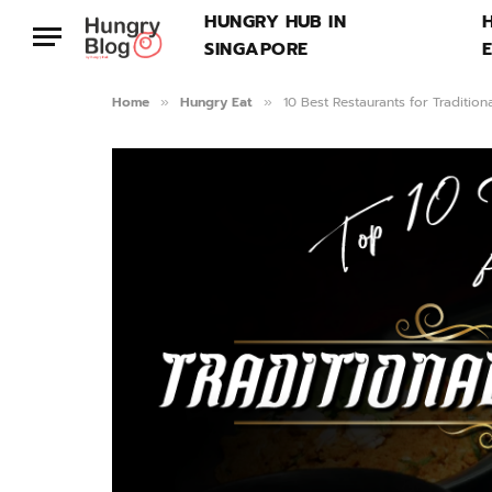
HUNGRY HUB IN
SINGAPORE
Home
Hungry Eat
10 Best Restaurants for Tradition
»
»