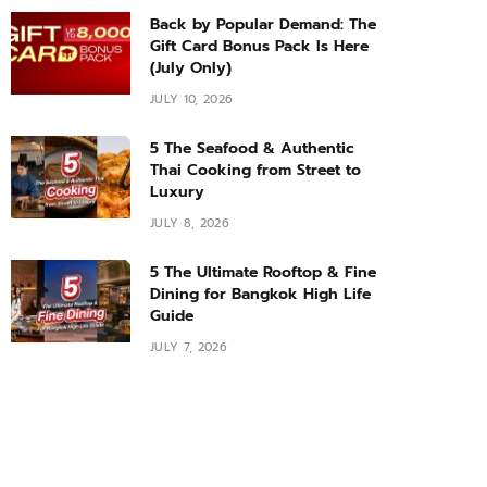
Back by Popular Demand: The
Gift Card Bonus Pack Is Here
(July Only)
JULY 10, 2026
5 The Seafood & Authentic
Thai Cooking from Street to
Luxury
JULY 8, 2026
5 The Ultimate Rooftop & Fine
Dining for Bangkok High Life
Guide
JULY 7, 2026