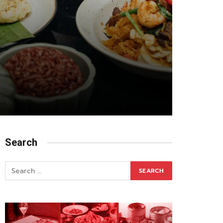
Search