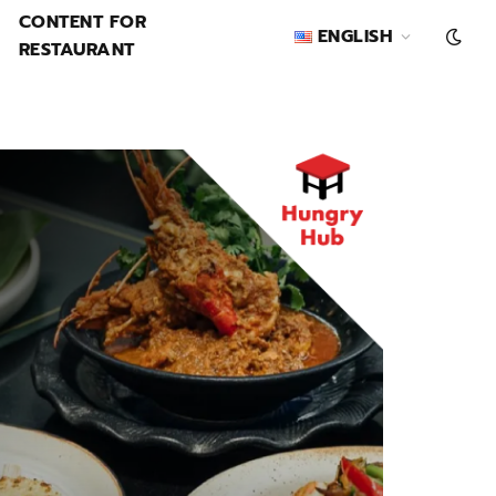
CONTENT FOR
ENGLISH
RESTAURANT