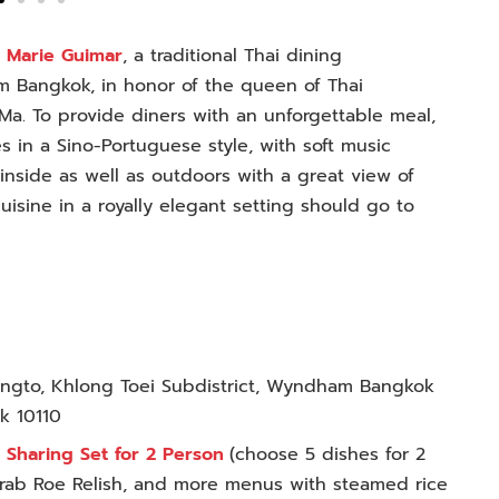
d
Marie Guimar
, a traditional Thai dining
m Bangkok, in honor of the queen of Thai
a. To provide diners with an unforgettable meal,
 in a Sino-Portuguese style, with soft music
inside as well as outdoors with a great view of
uisine in a royally elegant setting should go to
Singto, Khlong Toei Subdistrict, Wyndham Bangkok
ok 10110
 Sharing Set for 2 Person
(
choose 5 dishes for 2
Crab Roe Relish, and more menus with steamed rice