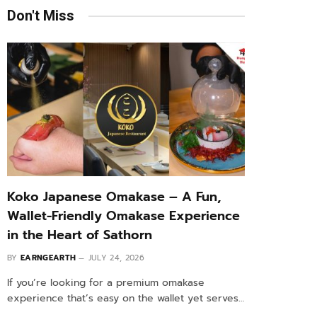
Don't Miss
Koko Japanese Omakase – A Fun,
Wallet-Friendly Omakase Experience
in the Heart of Sathorn
BY
EARNGEARTH
JULY 24, 2026
If you’re looking for a premium omakase
experience that’s easy on the wallet yet serves…