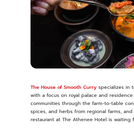
The House of Smooth Curry
specializes in t
with a focus on royal palace and residence 
communities through the farm-to-table conce
spices, and herbs from regional farms, and
restaurant at The Athenee Hotel is waiting