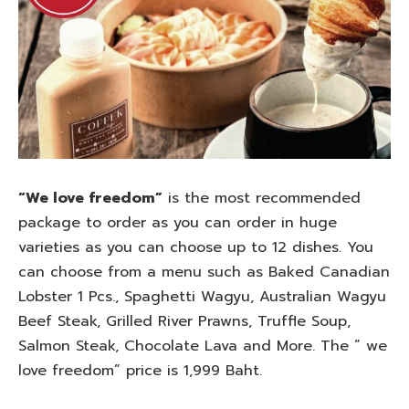
“We love freedom”
is the most recommended
package to order as you can order in huge
varieties as you can choose up to 12 dishes. You
can choose from a menu such as Baked Canadian
Lobster 1 Pcs., Spaghetti Wagyu, Australian Wagyu
Beef Steak, Grilled River Prawns, Truffle Soup,
Salmon Steak, Chocolate Lava and More. The ” we
love freedom” price is 1,999 Baht.