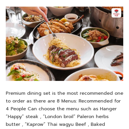
Premium dining set is the most recommended one
to order as there are 8 Menus: Recommended for
4 People Can choose the menu such as Hanger
“Happy” steak , “London broil” Paleron herbs
butter , “Kaprow” Thai wagyu Beef , Baked