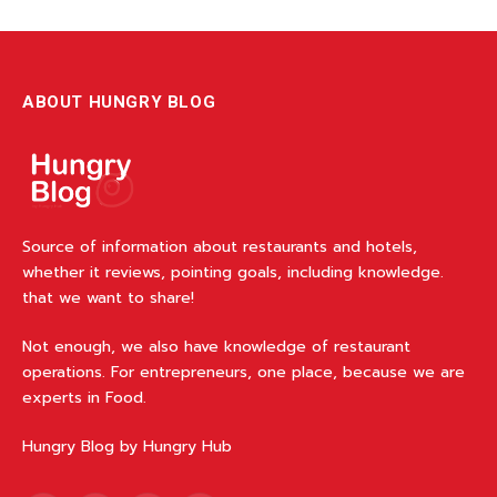
ABOUT HUNGRY BLOG
Source of information about restaurants and hotels,
whether it reviews, pointing goals, including knowledge.
that we want to share!
Not enough, we also have knowledge of restaurant
operations. For entrepreneurs, one place, because we are
experts in Food.
Hungry Blog by Hungry Hub