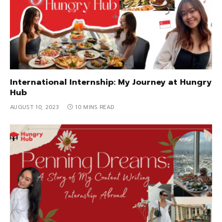
International Internship: My Journey at Hungry
Hub
AUGUST 10, 2023
10 MINS READ