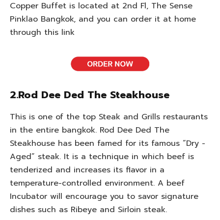
Copper Buffet is located at 2nd Fl, The Sense
Pinklao Bangkok, and you can order it at home
through this link
2.Rod Dee Ded The Steakhouse
This is one of the top Steak and Grills restaurants
in the entire bangkok. Rod Dee Ded The
Steakhouse has been famed for its famous “Dry -
Aged” steak. It is a technique in which beef is
tenderized and increases its flavor in a
temperature-controlled environment. A beef
Incubator will encourage you to savor signature
dishes such as Ribeye and Sirloin steak.