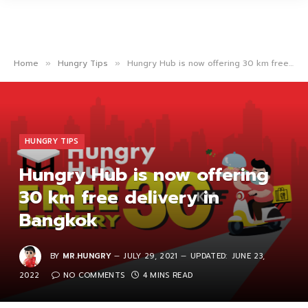
Home
Hungry Tips
Hungry Hub is now offering 30 km free delivery in Bangkok
»
»
HUNGRY TIPS
Hungry Hub is now offering
30 km free delivery in
Bangkok
BY
MR.HUNGRY
JULY 29, 2021
UPDATED:
JUNE 23,
2022
NO COMMENTS
4 MINS READ