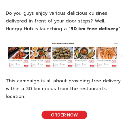
Do you guys enjoy various delicious cuisines
delivered in front of your door steps? Well,
Hungry Hub is launching a “
30 km free delivery”.
This campaign is all about providing free delivery
within a 30 km radius from the restaurant’s
location.