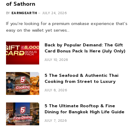
of Sathorn
BY
EARNGEARTH
JULY 24, 2026
If you’re looking for a premium omakase experience that’s
easy on the wallet yet serves…
Back by Popular Demand: The Gift
Card Bonus Pack Is Here (July Only)
JULY 10, 2026
5 The Seafood & Authentic Thai
Cooking from Street to Luxury
JULY 8, 2026
5 The Ultimate Rooftop & Fine
Dining for Bangkok High Life Guide
JULY 7, 2026