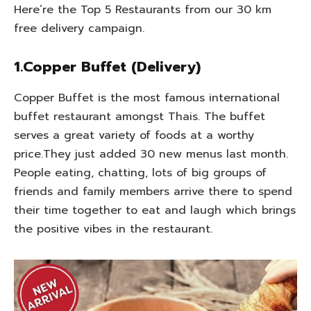
Here’re the Top 5 Restaurants from our 30 km
free delivery campaign.
1.Copper Buffet (Delivery)
Copper Buffet is the most famous international
buffet restaurant amongst Thais. The buffet
serves a great variety of foods at a worthy
price.They just added 30 new menus last month.
People eating, chatting, lots of big groups of
friends and family members arrive there to spend
their time together to eat and laugh which brings
the positive vibes in the restaurant.