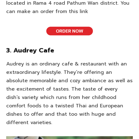
located in Rama 4 road Pathum Wan district. You
can make an order from this link
3. Audrey Cafe
Audrey is an ordinary cafe & restaurant with an
extraordinary lifestyle. They’re offering an
absolute memorable and cozy ambiance as well as
the excitement of tastes. The taste of every
dish’s variety which runs from her childhood
comfort foods to a twisted Thai and European
dishes to offer and that too with huge and
different varieties.