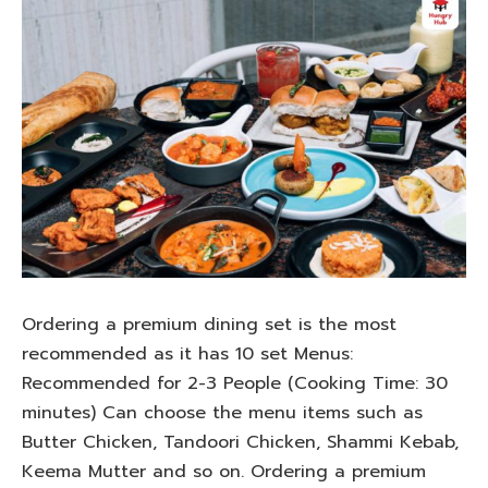
Ordering a premium dining set is the most
recommended as it has 10 set Menus:
Recommended for 2-3 People (Cooking Time: 30
minutes) Can choose the menu items such as
Butter Chicken, Tandoori Chicken, Shammi Kebab,
Keema Mutter and so on. Ordering a premium