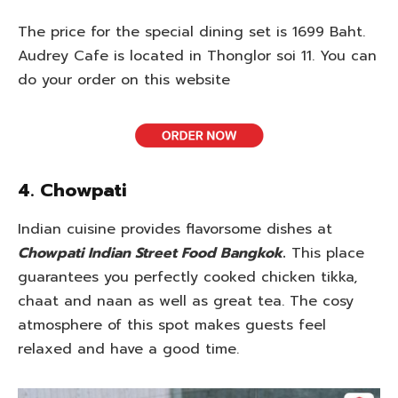
The price for the special dining set is 1699 Baht.
Audrey Cafe is located in Thonglor soi 11. You can
do your order on this website
4. Chowpati
Indian cuisine provides flavorsome dishes at
Chowpati Indian Street Food Bangkok
.
This place
guarantees you perfectly cooked chicken tikka,
chaat and naan as well as great tea. The cosy
atmosphere of this spot makes guests feel
relaxed and have a good time.