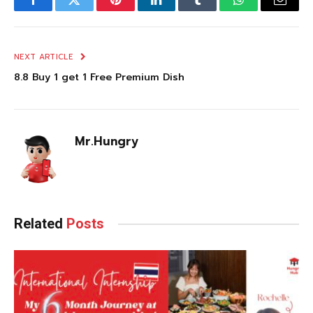
Facebook
Twitter
Pinterest
LinkedIn
Tumblr
WhatsApp
Email
NEXT ARTICLE
8.8 Buy 1 get 1 Free Premium Dish
Mr.Hungry
Related
Posts