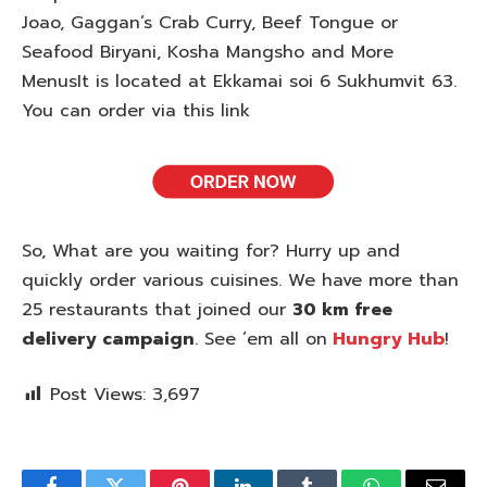
Joao, Gaggan’s Crab Curry, Beef Tongue or
Seafood Biryani, Kosha Mangsho and More
MenusIt is located at Ekkamai soi 6 Sukhumvit 63.
You can order via this link
So, What are you waiting for? Hurry up and
quickly order various cuisines. We have more than
25 restaurants that joined our
30 km free
delivery campaign
. See ’em all on
Hungry Hub
!
Post Views:
3,697