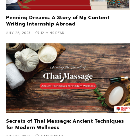
Penning Dreams: A Story of My Content
Writing Internship Abroad
JULY 28, 2023
12 MINS READ
Secrets of Thai Massage: Ancient Techniques
for Modern Wellness