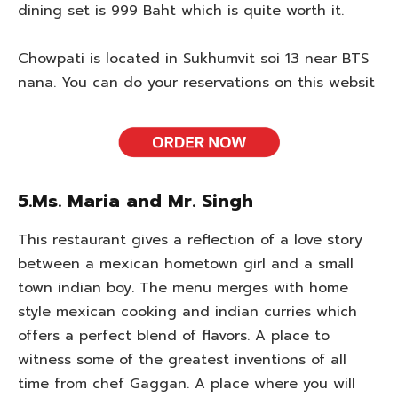
dining set is 999 Baht which is quite worth it.
Chowpati is located in Sukhumvit soi 13 near BTS
nana. You can do your reservations on this websit
5.Ms. Maria and Mr. Singh
This restaurant gives a reflection of a love story
between a mexican hometown girl and a small
town indian boy. The menu merges with home
style mexican cooking and indian curries which
offers a perfect blend of flavors. A place to
witness some of the greatest inventions of all
time from chef Gaggan. A place where you will