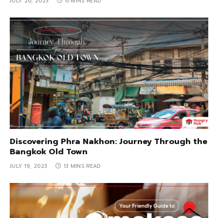
JULY 26, 2023
6 MINS READ
Discovering Phra Nakhon: Journey Through the
Bangkok Old Town
JULY 19, 2023
13 MINS READ