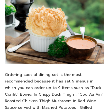
Ordering special dining set is the most
recommended because it has set 9 menus in
which you can order up to 9 items such as “Duck
Confit” Boned In Crispy Duck Thigh , “Coq Au Vin”
Roasted Chicken Thigh Mushroom in Red Wine
Sauce served with Mashed Potatoes , Grilled