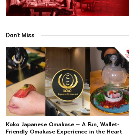
Don't Miss
Koko Japanese Omakase – A Fun, Wallet-
Friendly Omakase Experience in the Heart