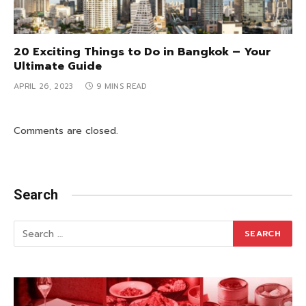
20 Exciting Things to Do in Bangkok – Your
Ultimate Guide
APRIL 26, 2023
9 MINS READ
Comments are closed.
Search