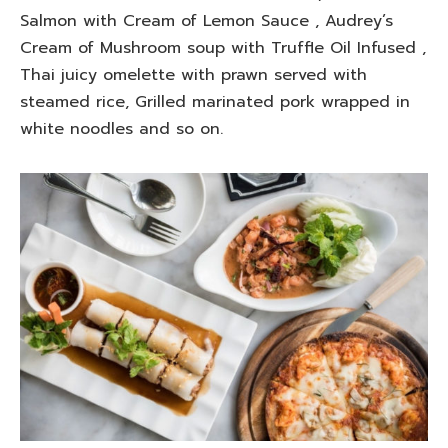
Salmon with Cream of Lemon Sauce , Audrey’s
Cream of Mushroom soup with Truffle Oil Infused ,
Thai juicy omelette with prawn served with
steamed rice, Grilled marinated pork wrapped in
white noodles and so on.