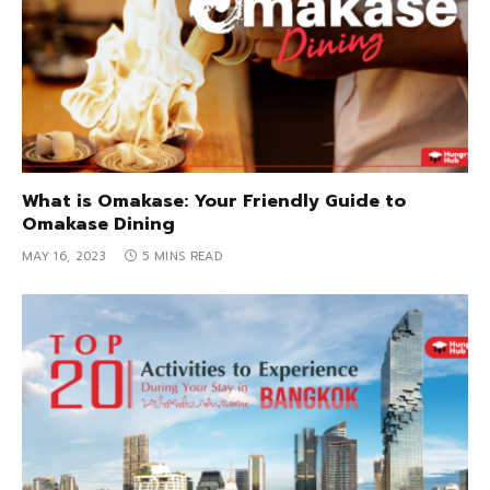
What is Omakase: Your Friendly Guide to
Omakase Dining
MAY 16, 2023
5 MINS READ