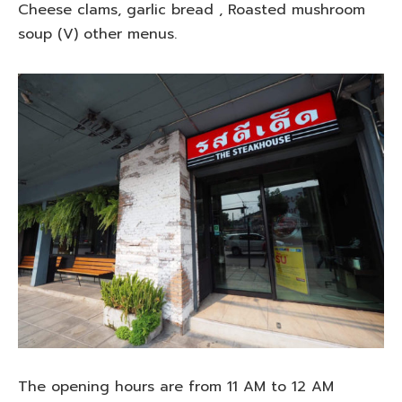
Cheese clams, garlic bread , Roasted mushroom
soup (V) other menus.
The opening hours are from 11 AM to 12 AM