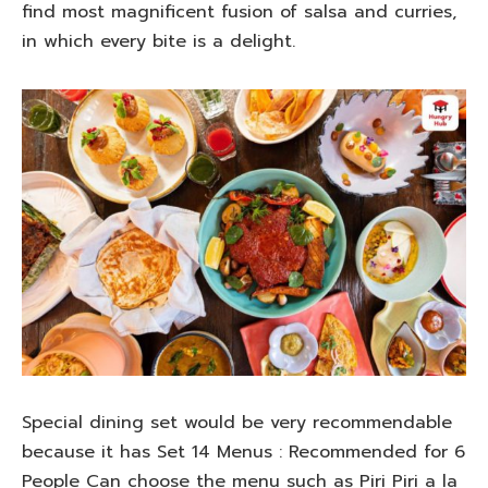
find most magnificent fusion of salsa and curries,
in which every bite is a delight.
Special dining set would be very recommendable
because it has Set 14 Menus : Recommended for 6
People Can choose the menu such as Piri Piri a la