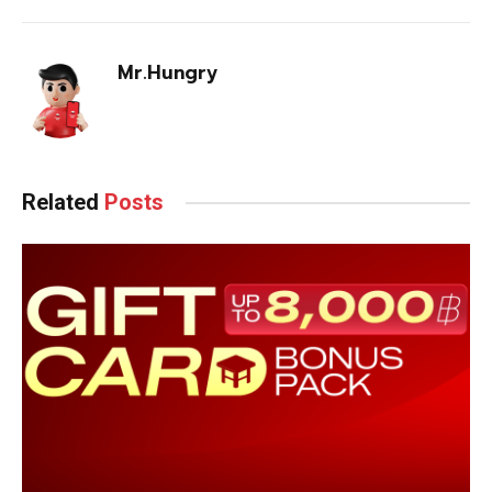
Mr.Hungry
Related
Posts