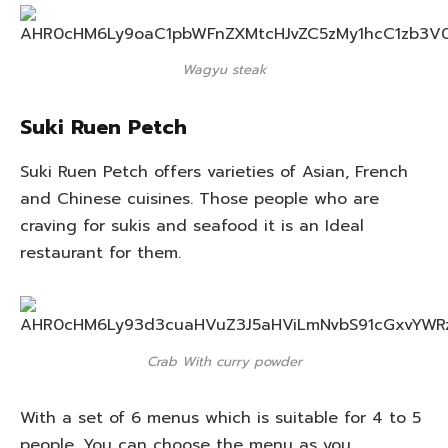
Wagyu steak
Suki Ruen Petch
Suki Ruen Petch offers varieties of Asian, French
and Chinese cuisines. Those people who are
craving for sukis and seafood it is an Ideal
restaurant for them.
Crab With curry powder
With a set of 6 menus which is suitable for 4 to 5
people. You can choose the menu as you