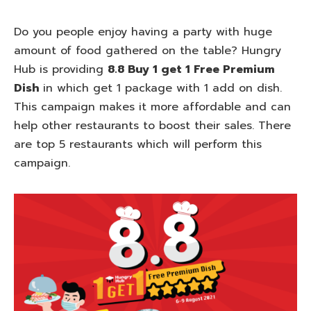
Do you people enjoy having a party with huge
amount of food gathered on the table? Hungry
Hub is providing
8.8 Buy 1 get 1 Free Premium
Dish
in which get 1 package with 1 add on dish.
This campaign makes it more affordable and can
help other restaurants to boost their sales. There
are top 5 restaurants which will perform this
campaign.