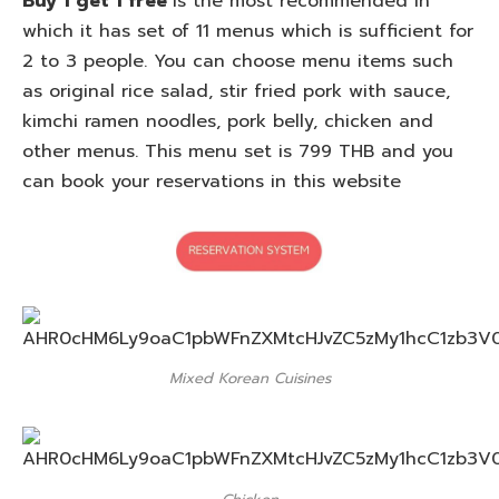
Buy 1 get 1 free
is the most recommended in
which it has set of 11 menus which is sufficient for
2 to 3 people. You can choose menu items such
as original rice salad, stir fried pork with sauce,
kimchi ramen noodles, pork belly, chicken and
other menus. This menu set is 799 THB and you
can book your reservations in this website
Mixed Korean Cuisines