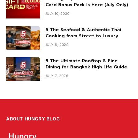
Card Bonus Pack Is Here (July Only)
JULY 10, 2026
5 The Seafood & Authentic Thai
Cooking from Street to Luxury
JULY 8, 2026
5 The Ultimate Rooftop & Fine
Dining for Bangkok High Life Guide
JULY 7, 2026
ABOUT HUNGRY BLOG