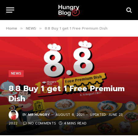
Home
NEWS
8.8 Buy 1 get 1 Free Premium Dish
»
»
NEWS
8.8 Buy 1 get 1 Free Premium
Dish
BY
MR.HUNGRY
AUGUST 6, 2021
UPDATED:
JUNE 23,
2022
NO COMMENTS
4 MINS READ