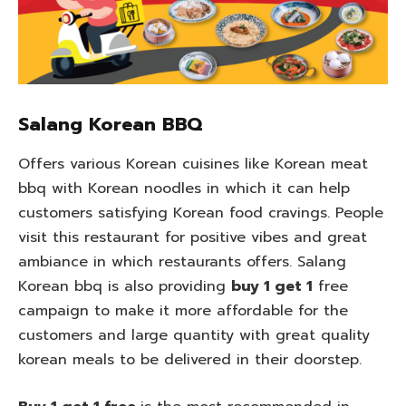
Salang Korean BBQ
Offers various Korean cuisines like Korean meat
bbq with Korean noodles in which it can help
customers satisfying Korean food cravings. People
visit this restaurant for positive vibes and great
ambiance in which restaurants offers. Salang
Korean bbq is also providing
buy 1 get 1
free
campaign to make it more affordable for the
customers and large quantity with great quality
korean meals to be delivered in their doorstep.