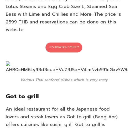
Lotus Steams and Egg Crab Size L, Steamed Sea
Bass with Lime and Chillies and More. The price is
2599 THB and reservations can be done on this
website
Various Thai seafood dishes which is very tasty
Got to grill
An ideal restaurant for all the Japanese food
lovers and steak lovers as Got to grill (Bang Aor)
offers cuisines like sushi, grill. Got to grill is