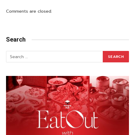
Comments are closed.
Search