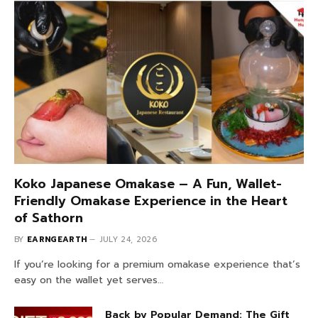
Koko Japanese Omakase – A Fun, Wallet-
Friendly Omakase Experience in the Heart
of Sathorn
BY
EARNGEARTH
JULY 24, 2026
If you’re looking for a premium omakase experience that’s
easy on the wallet yet serves…
Back by Popular Demand: The Gift