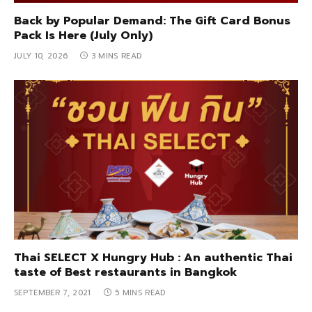
Back by Popular Demand: The Gift Card Bonus
Pack Is Here (July Only)
JULY 10, 2026
3 MINS READ
Thai SELECT X Hungry Hub : An authentic Thai
taste of Best restaurants in Bangkok
SEPTEMBER 7, 2021
5 MINS READ