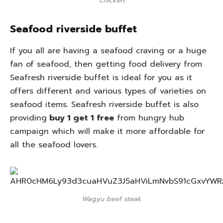
Chicken
Seafood riverside buffet
If you all are having a seafood craving or a huge
fan of seafood, then getting food delivery from
Seafresh riverside buffet is ideal for you as it
offers different and various types of varieties on
seafood items. Seafresh riverside buffet is also
providing
buy 1 get 1 free
from hungry hub
campaign which will make it more affordable for
all the seafood lovers.
Wagyu beef steak