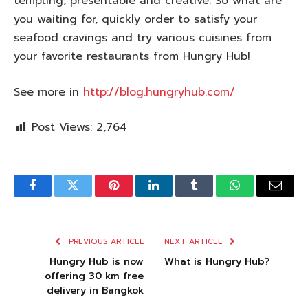
tempting, presentable and creative. So what are
you waiting for, quickly order to satisfy your
seafood cravings and try various cuisines from
your favorite restaurants from Hungry Hub!
See more in
http://blog.hungryhub.com/
Post Views:
2,764
Facebook
Twitter
Pinterest
LinkedIn
Tumblr
WhatsApp
Email
PREVIOUS ARTICLE
NEXT ARTICLE
Hungry Hub is now
What is Hungry Hub?
offering 30 km free
delivery in Bangkok