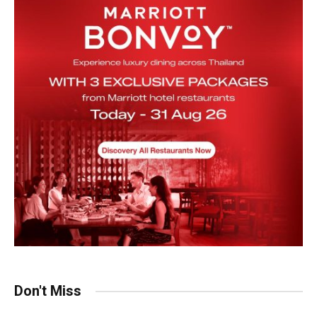
Don't Miss