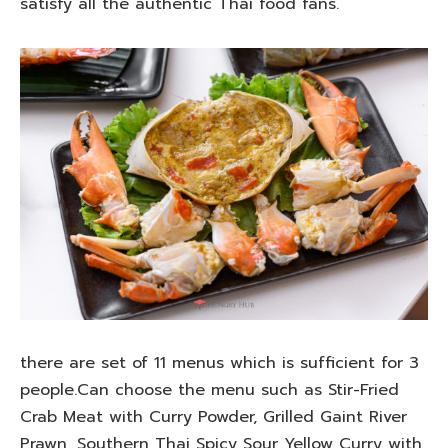
satisfy all the authentic Thai food fans.
there are set of 11 menus which is sufficient for 3
people.Can choose the menu such as Stir-Fried
Crab Meat with Curry Powder, Grilled Gaint River
Prawn, Southern Thai Spicy Sour Yellow Curry with