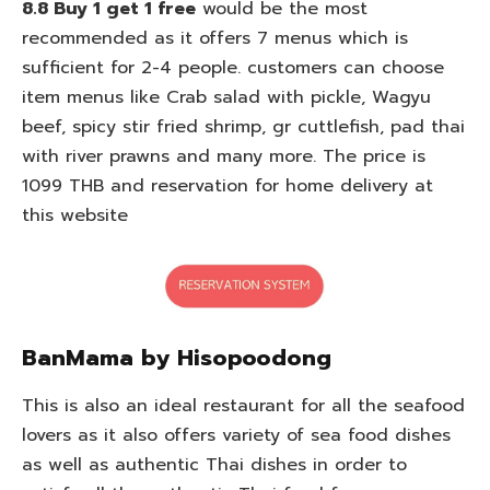
8.8 Buy 1 get 1 free
would be the most
recommended as it offers 7 menus which is
sufficient for 2-4 people. customers can choose
item menus like Crab salad with pickle, Wagyu
beef, spicy stir fried shrimp, gr cuttlefish, pad thai
with river prawns and many more. The price is
1099 THB and reservation for home delivery at
this website
BanMama by Hisopoodong
This is also an ideal restaurant for all the seafood
lovers as it also offers variety of sea food dishes
as well as authentic Thai dishes in order to