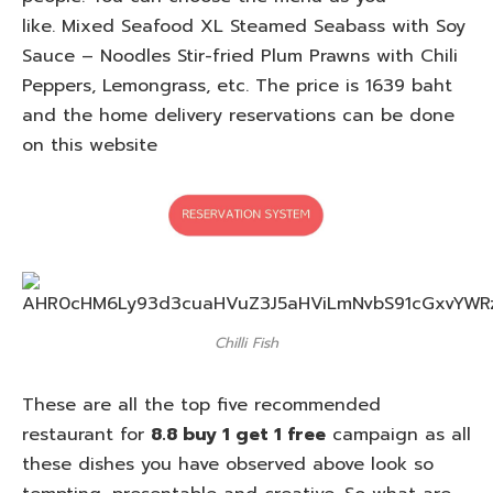
like. Mixed Seafood XL Steamed Seabass with Soy
Sauce – Noodles Stir-fried Plum Prawns with Chili
Peppers, Lemongrass, etc. The price is 1639 baht
and the home delivery reservations can be done
on this website
Chilli Fish
These are all the top five recommended
restaurant for
8.8 buy 1 get 1 free
campaign as all
these dishes you have observed above look so