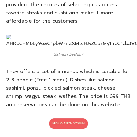
providing the choices of selecting customers
favorite steaks and sushi and make it more
affordable for the customers.
Salmon Sashimi
They offers a set of 5 menus which is suitable for
2-3 people (Free 1 menu). Dishes like salmon
sashimi, ponzu pickled salmon steak, cheese
shrimp, wagyu steak, waffles. The price is 699 THB
and reservations can be done on this website