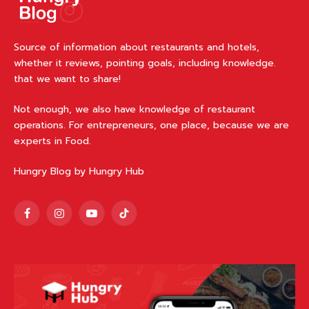
Source of information about restaurants and hotels,
whether it reviews, pointing goals, including knowledge.
that we want to share!
Not enough, we also have knowledge of restaurant
operations. For entrepreneurs, one place, because we are
experts in Food.
Hungry Blog by Hungry Hub
Facebook
Instagram
YouTube
TikTok