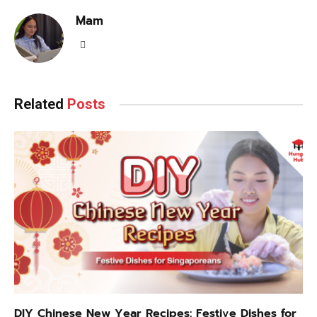
Mam
LinkedIn
Related
Posts
DIY Chinese New Year Recipes: Festive Dishes for