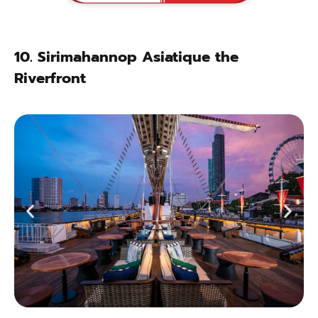
10.
Sirimahannop Asiatique the
Riverfront