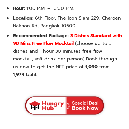
Hour:
1:00 P.M. – 10:00 P.M.
Location:
6th Floor, The Icon Siam 229, Charoen
Nakhon Rd, Bangkok 10600
Recommended Package:
3 Dishes Standard with
90 Mins Free Flow Mocktail
(choose up to 3
dishes and 1 hour 30 minutes free flow
mocktail, soft drink per person) Book through
us now to get the NET price of
1,090
from
1,974
baht!