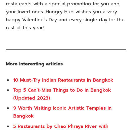
restaurants with a special promotion for you and
your loved ones. Hungry Hub wishes you a very
happy Valentine’s Day and every single day for the
rest of this year!
More interesting articles
10 Must-Try Indian Restaurants in Bangkok
Top 5 Can’t-Miss Things to Do in Bangkok
(Updated 2023)
9 Worth Visiting Iconic Artistic Temples in
Bangkok
5 Restaurants by Chao Phraya River with