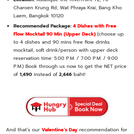
Charoen Krung Rd, Wat Phraya Krai, Bang Kho
Laem, Bangkok 10120
Recommended Package:
4 Dishes with Free
Flow Mocktail 90 Min (Upper Deck)
(choose up
to 4 dishes and 90 mins free flow drinks
mocktail, soft drink/person with upper deck
reservation time: 5:00 P.M. / 7:00 P.M. / 9:00
P.M.) Book through us now to get the NET price
of
1,490
instead of
2,446
baht!
And that’s our
Valentine’s Day
recommendation for