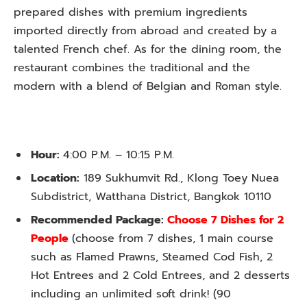
prepared dishes with premium ingredients
imported directly from abroad and created by a
talented French chef. As for the dining room, the
restaurant combines the traditional and the
modern with a blend of Belgian and Roman style.
Hour:
4:00 P.M. – 10:15 P.M.
Location:
189 Sukhumvit Rd., Klong Toey Nuea
Subdistrict, Watthana District, Bangkok 10110
Recommended Package:
Choose 7 Dishes for 2
People
(
choose from 7 dishes, 1 main course
such as Flamed Prawns, Steamed Cod Fish, 2
Hot Entrees and 2 Cold Entrees, and 2 desserts
including an unlimited
soft drink! (90