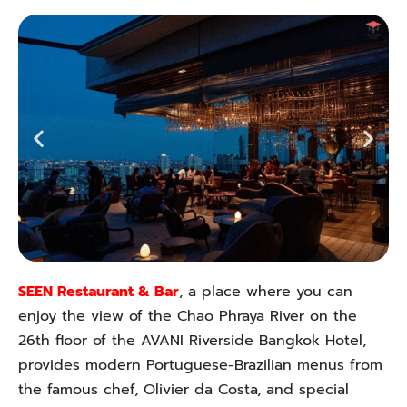
SEEN Restaurant & Bar
, a place where you can
enjoy the view of the Chao Phraya River on the
26th floor of the AVANI Riverside Bangkok Hotel,
provides modern Portuguese-Brazilian menus from
the famous chef, Olivier da Costa, and special