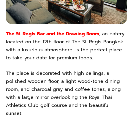
The St. Regis Bar and the Drawing Room
, an eatery
located on the 12th floor of The St. Regis Bangkok
with a luxurious atmosphere, is the perfect place
to take your date for premium foods.
The place is decorated with high ceilings, a
polished wooden floor, a light wood-tone dining
room, and charcoal gray and coffee tones, along
with a large mirror overlooking the Royal Thai
Athletics Club golf course and the beautiful
sunset.