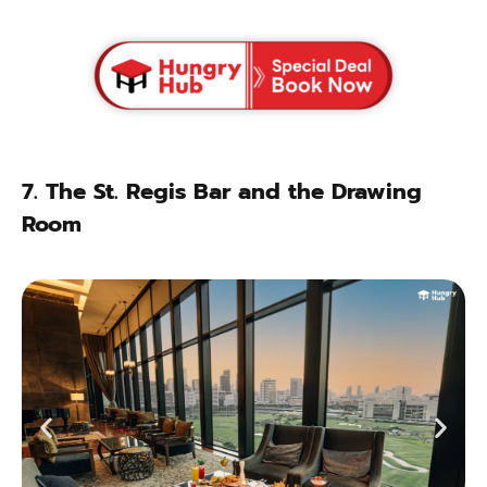
7.
The St. Regis Bar and the Drawing
Room