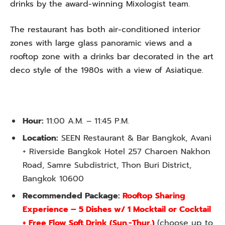
drinks by the award-winning Mixologist team.
The restaurant has both air-conditioned interior
zones with large glass panoramic views and a
rooftop zone with a drinks bar decorated in the art
deco style of the 1980s with a view of Asiatique.
Hour:
11:00 A.M. – 11:45 P.M.
Location:
SEEN Restaurant & Bar Bangkok, Avani
+ Riverside Bangkok Hotel 257 Charoen Nakhon
Road, Samre Subdistrict, Thon Buri District,
Bangkok 10600
Recommended Package:
Rooftop Sharing
Experience – 5 Dishes w/ 1 Mocktail or Cocktail
+ Free Flow Soft Drink (Sun.-Thur.)
(choose up to