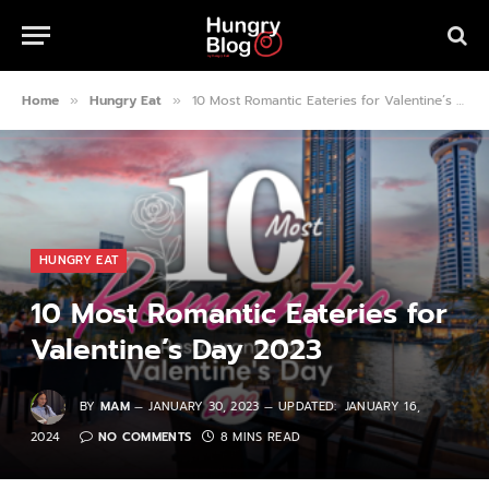
Home
Hungry Eat
10 Most Romantic Eateries for Valentine’s Day 2023
»
»
HUNGRY EAT
10 Most Romantic Eateries for
Valentine’s Day 2023
BY
MAM
JANUARY 30, 2023
UPDATED:
JANUARY 16,
2024
NO COMMENTS
8 MINS READ