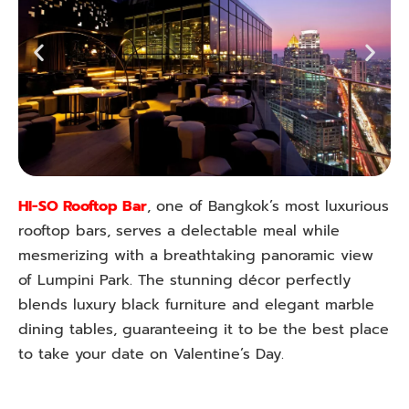
HI-SO Rooftop Bar
, one of Bangkok’s most luxurious
rooftop bars, serves a delectable meal while
mesmerizing with a breathtaking panoramic view
of Lumpini Park. The stunning décor perfectly
blends luxury black furniture and elegant marble
dining tables, guaranteeing it to be the best place
to take your date on Valentine’s Day.