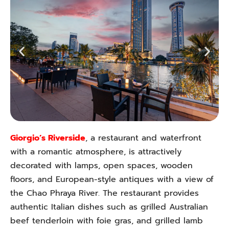
Giorgio’s Riverside
, a restaurant and waterfront
with a romantic atmosphere, is attractively
decorated with lamps, open spaces, wooden
floors, and European-style antiques with a view of
the Chao Phraya River. The restaurant provides
authentic Italian dishes such as grilled Australian
beef tenderloin with foie gras, and grilled lamb