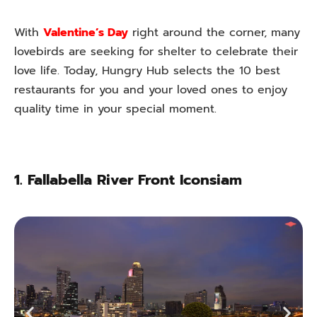
With
Valentine’s Day
right around the corner, many
lovebirds are seeking for shelter to celebrate their
love life. Today, Hungry Hub selects the 10 best
restaurants for you and your loved ones to enjoy
quality time in your special moment.
1.
Fallabella River Front Iconsiam