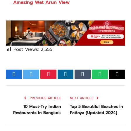
Amazing Wat Arun View
Post Views:
2,555
Facebook
Twitter
Pinterest
LinkedIn
Tumblr
WhatsApp
Email
PREVIOUS ARTICLE
NEXT ARTICLE
10 Must-Try Indian
Top 5 Beautiful Beaches in
Restaurants in Bangkok
Pattaya (Updated 2024)