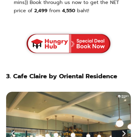
mins)
) Book through us now to get the NET
price of
2,499
from
4,550
baht!
3.
Cafe Claire by Oriental Residence