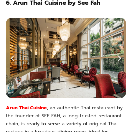
6. Arun Thai Cuisine by See Fah
Arun Thai Cuisine
, an authentic Thai restaurant by
the founder of SEE FAH, a long-trusted restaurant
chain, is ready to serve a variety of original Thai
recipes in a luxurious dining room, ideal for