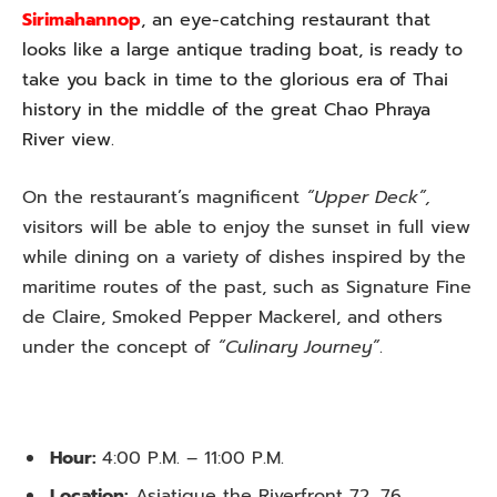
Sirimahannop
, an eye-catching restaurant that
looks like a large antique trading boat, is ready to
take you back in time to the glorious era of Thai
history in the middle of the great Chao Phraya
River view.
On the restaurant’s magnificent
“Upper Deck”,
visitors will be able to enjoy the sunset in full view
while dining on a variety of dishes inspired by the
maritime routes of the past, such as Signature Fine
de Claire, Smoked Pepper Mackerel, and others
under the concept of
“Culinary Journey”
.
Hour:
4:00 P.M. – 11:00 P.M.
Location:
Asiatique the Riverfront 72, 76