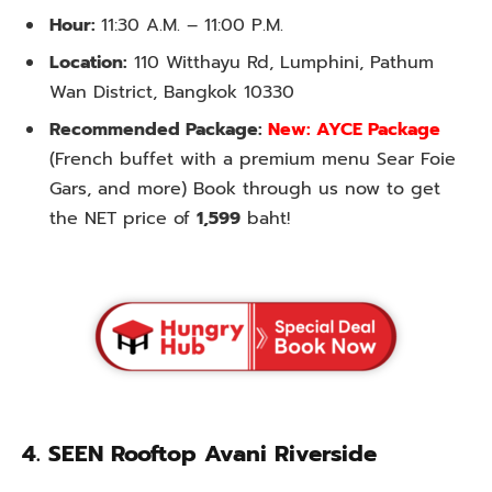
Hour:
11:30 A.M. – 11:00 P.M.
Location:
110 Witthayu Rd, Lumphini, Pathum
Wan District, Bangkok 10330
Recommended Package:
New: AYCE Package
(French buffet with a premium menu Sear Foie
Gars, and more) Book through us now to get
the NET price of
1,599
baht!
4.
SEEN Rooftop Avani Riverside