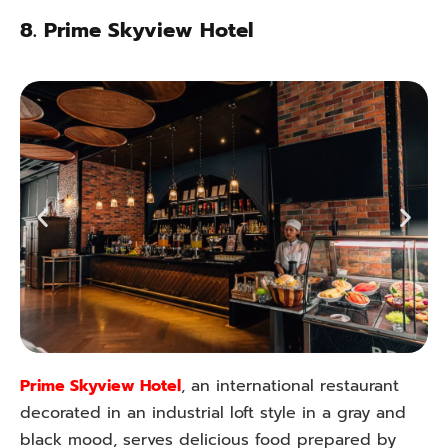
8.
Prime Skyview Hotel
Prime Skyview Hotel
, an international restaurant
decorated in an industrial loft style in a gray and
black mood, serves delicious food prepared by