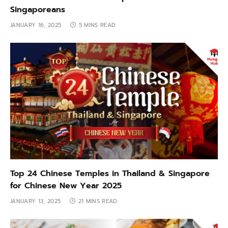
Singaporeans
JANUARY 16, 2025
5 MINS READ
Top 24 Chinese Temples in Thailand & Singapore
for Chinese New Year 2025
JANUARY 13, 2025
21 MINS READ