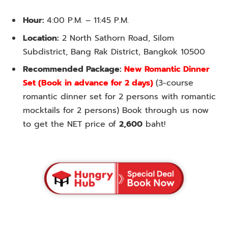
Hour:
4:00 P.M. – 11:45 P.M.
Location:
2 North Sathorn Road, Silom
Subdistrict, Bang Rak District, Bangkok 10500
Recommended Package:
New Romantic Dinner
Set (Book in advance for 2 days)
(3-course
romantic dinner set for 2 persons with romantic
mocktails for 2 persons) Book through us now
to get the NET price of
2,600
baht!