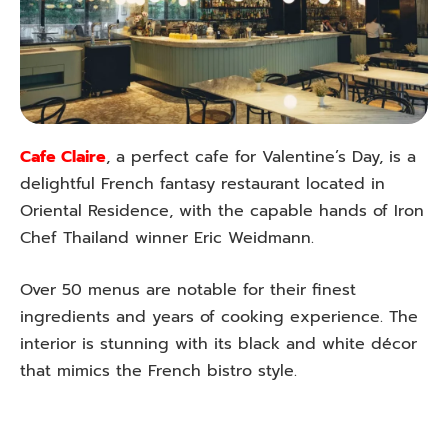
Cafe Claire
, a perfect cafe for Valentine’s Day, is a
delightful French fantasy restaurant located in
Oriental Residence, with the capable hands of Iron
Chef Thailand winner Eric Weidmann.
Over 50 menus are notable for their finest
ingredients and years of cooking experience. The
interior is stunning with its black and white décor
that mimics the French bistro style.