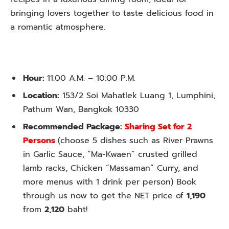
bringing lovers together to taste delicious food in
a romantic atmosphere.
Hour:
11:00 A.M. – 10:00 P.M.
Location:
153/2 Soi Mahatlek Luang 1, Lumphini,
Pathum Wan, Bangkok 10330
Recommended Package:
Sharing Set for 2
Persons
(
choose 5 dishes such as River Prawns
in Garlic Sauce, “Ma-Kwaen” crusted grilled
lamb racks, Chicken “Massaman” Curry, and
more menus
with 1 drink per person
) Book
through us now to get the NET price of
1,190
from
2,120
baht!