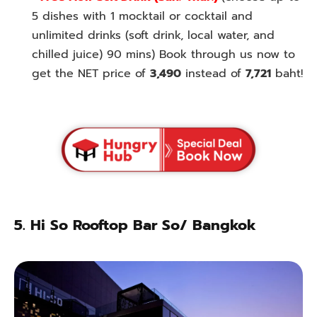
5 dishes with 1 mocktail or cocktail and
unlimited drinks (soft drink, local water, and
chilled juice) 90 mins) Book through us now to
get the NET price of
3,490
instead of
7,721
baht!
5.
Hi So Rooftop Bar So/ Bangkok