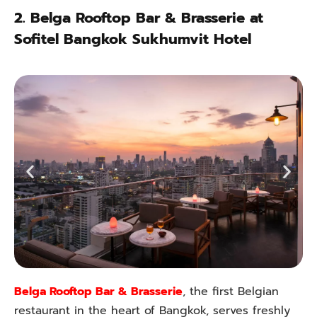
2.
Belga Rooftop Bar & Brasserie at
Sofitel Bangkok Sukhumvit Hotel
Belga Rooftop Bar & Brasserie
, the first Belgian
restaurant in the heart of Bangkok, serves freshly