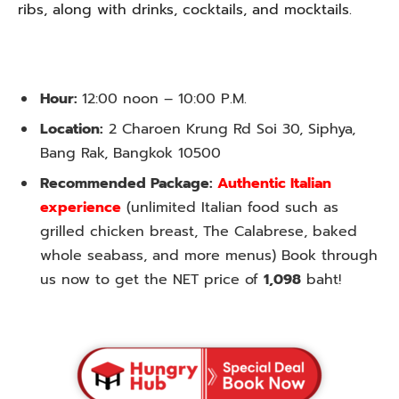
ribs, along with drinks, cocktails, and mocktails.
Hour:
12:00 noon – 10:00 P.M.
Location:
2 Charoen Krung Rd Soi 30, Siphya,
Bang Rak, Bangkok 10500
Recommended Package:
Authentic Italian
experience
(unlimited Italian food such as
grilled chicken breast, The Calabrese, baked
whole seabass, and more menus) Book through
us now to get the NET price of
1,098
baht!