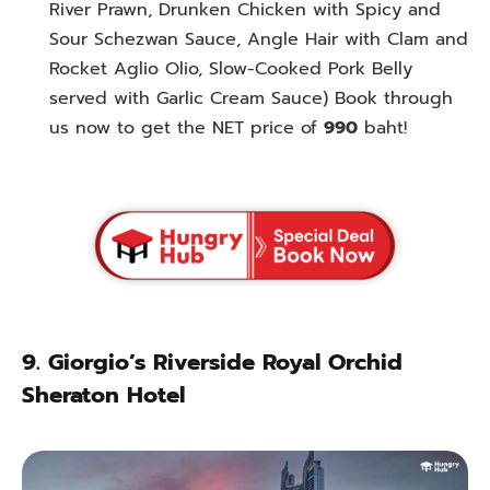
River Prawn,
Drunken Chicken with Spicy and
Sour Schezwan Sauce, Angle Hair with Clam and
Rocket Aglio Olio, Slow-Cooked Pork Belly
served with Garlic Cream Sauce
) Book through
us now to get the NET price of
990
baht!
9.
Giorgio’s Riverside Royal Orchid
Sheraton Hotel