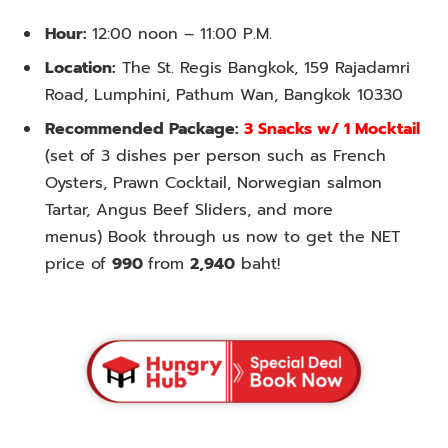
Hour:
12:00 noon – 11:00 P.M.
Location:
The St. Regis Bangkok, 159 Rajadamri
Road, Lumphini, Pathum Wan, Bangkok 10330
Recommended Package:
3 Snacks w/ 1 Mocktail
(set of 3 dishes per person such as French
Oysters, Prawn Cocktail, Norwegian salmon
Tartar, Angus Beef Sliders, and more
menus) Book through us now to get the NET
price of
990
from
2,940
baht!