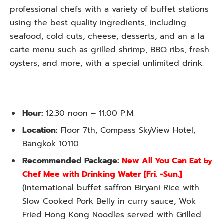
professional chefs with a variety of buffet stations
using the best quality ingredients, including
seafood, cold cuts, cheese, desserts, and an a la
carte menu such as grilled shrimp, BBQ ribs, fresh
oysters, and more, with a special unlimited drink.
Hour:
12:30 noon – 11:00 P.M.
Location:
Floor 7th, Compass SkyView Hotel,
Bangkok 10110
Recommended Package:
New All You Can Eat
by
Chef Mee with Drinking Water [Fri. -Sun.]
(
International buffet saffron Biryani Rice with
Slow Cooked Pork Belly in curry sauce, Wok
Fried Hong Kong Noodles served with Grilled