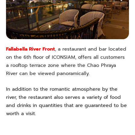
Fallabella River Front
, a restaurant and bar located
on the 6th floor of ICONSIAM, offers all customers
a rooftop terrace zone where the Chao Phraya
River can be viewed panoramically.
In addition to the romantic atmosphere by the
river, the restaurant also serves a variety of food
and drinks in quantities that are guaranteed to be
worth a visit.