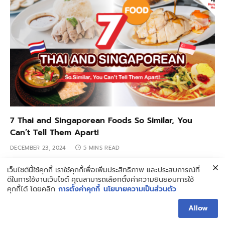
7 Thai and Singaporean Foods So Similar, You
Can’t Tell Them Apart!
DECEMBER 23, 2024
5 MINS READ
เว็บไซต์นี้ใช้คุกกี้ เราใช้คุกกี้เพื่อเพิ่มประสิทธิภาพ และประสบการณ์ที่
ดีในการใช้งานเว็บไซต์ คุณสามารถเลือกตั้งค่าความยินยอมการใช้
คุกกี้ได้ โดยคลิก
การตั้งค่าคุกกี้
นโยบายความเป็นส่วนตัว
Allow