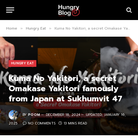
Home
Hungry Eat
Kuma No Yakitori, a secret Omakase Yakitori famously from Japan at Sukhumvit 47
»
»
HUNGRY EAT
Kuma No Yakitori, a secret
Omakase Yakitori famously
from Japan at Sukhumvit 47
BY
POOM
DECEMBER 18, 2024
UPDATED:
JANUARY 16,
2025
NO COMMENTS
13 MINS READ