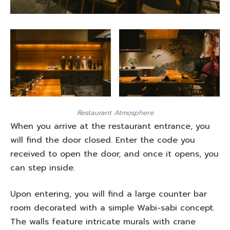
Restaurant Atmosphere
When you arrive at the restaurant entrance, you
will find the door closed. Enter the code you
received to open the door, and once it opens, you
can step inside.
Upon entering, you will find a large counter bar
room decorated with a simple Wabi-sabi concept.
The walls feature intricate murals with crane