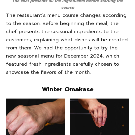
The chef presents all the ingredients before starting the
course
The restaurant’s menu course changes according
to the season. Before beginning the meal, the
chef presents the seasonal ingredients to the
customers, explaining what dishes will be created
from them. We had the opportunity to try the
new seasonal menu for December 2024, which
featured fresh ingredients carefully chosen to
showcase the flavors of the month.
Winter Omakase