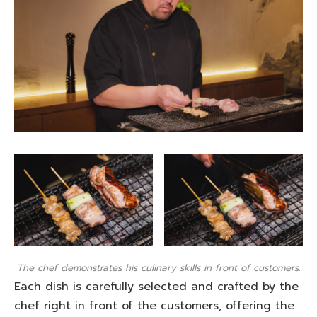
The chef demonstrates his culinary skills in front of customers.
Each dish is carefully selected and crafted by the
chef right in front of the customers, offering the