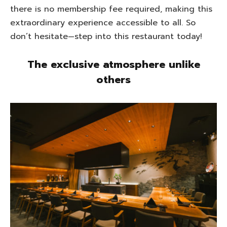
there is no membership fee required, making this
extraordinary experience accessible to all. So
don’t hesitate—step into this restaurant today!
The exclusive atmosphere unlike
others