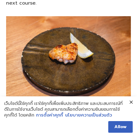
next course.
เว็บไซต์นี้ใช้คุกกี้ เราใช้คุกกี้เพื่อเพิ่มประสิทธิภาพ และประสบการณ์ที่
ดีในการใช้งานเว็บไซต์ คุณสามารถเลือกตั้งค่าความยินยอมการใช้
The Yakitori Chicken Wings
is a dish where the
คุกกี้ได้ โดยคลิก
การตั้งค่าคุกกี้
นโยบายความเป็นส่วนตัว
meat from the chicken wings is grilled over
Allow
charcoal until it turns a brown color, with a faint