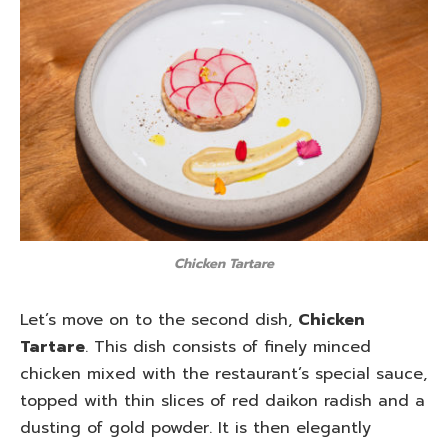
Chicken Tartare
Let’s move on to the second dish,
Chicken
Tartare
. This dish consists of finely minced
chicken mixed with the restaurant’s special sauce,
topped with thin slices of red daikon radish and a
dusting of gold powder. It is then elegantly