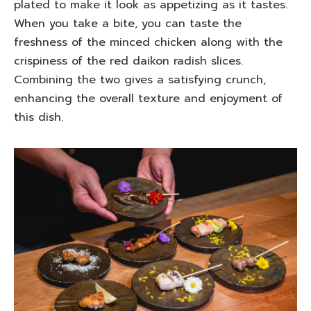
plated to make it look as appetizing as it tastes.
When you take a bite, you can taste the
freshness of the minced chicken along with the
crispiness of the red daikon radish slices.
Combining the two gives a satisfying crunch,
enhancing the overall texture and enjoyment of
this dish.