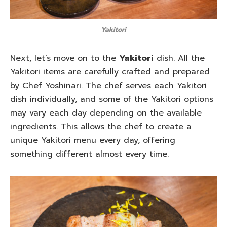
Yakitori
Next, let’s move on to the
Yakitori
dish. All the
Yakitori items are carefully crafted and prepared
by Chef Yoshinari. The chef serves each Yakitori
dish individually, and some of the Yakitori options
may vary each day depending on the available
ingredients. This allows the chef to create a
unique Yakitori menu every day, offering
something different almost every time.