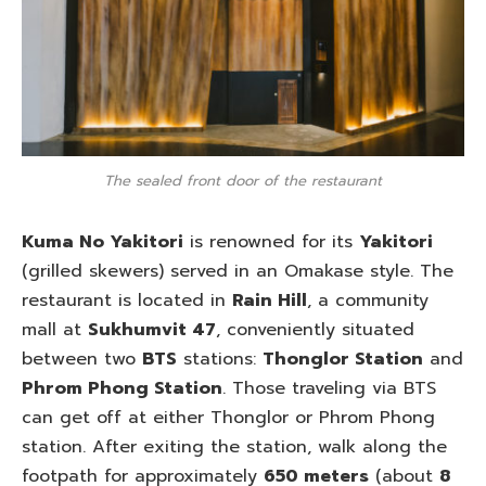
The sealed front door of the restaurant
Kuma No Yakitori
is renowned for its
Yakitori
(grilled skewers) served in an Omakase style. The
restaurant is located in
Rain Hill
, a community
mall at
Sukhumvit 47
, conveniently situated
between two
BTS
stations:
Thonglor Station
and
Phrom Phong Station
. Those traveling via BTS
can get off at either Thonglor or Phrom Phong
station. After exiting the station, walk along the
footpath for approximately
650 meters
(about
8