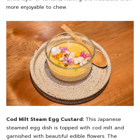
more enjoyable to chew.
Cod Milt Steam Egg Custard:
This Japanese
steamed egg dish is topped with cod milt and
garnished with beautiful edible flowers. The