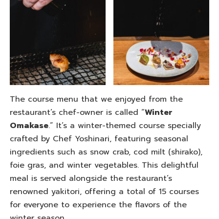
The course menu that we enjoyed from the
restaurant’s chef-owner is called “
Winter
Omakase
.” It’s a winter-themed course specially
crafted by Chef Yoshinari, featuring seasonal
ingredients such as snow crab, cod milt (shirako),
foie gras, and winter vegetables. This delightful
meal is served alongside the restaurant’s
renowned yakitori, offering a total of 15 courses
for everyone to experience the flavors of the
winter season.