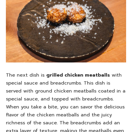
The next dish is
grilled chicken meatballs
with
special sauce and breadcrumbs. This dish is
served with ground chicken meatballs coated in a
special sauce, and topped with breadcrumbs.
When you take a bite, you can savor the delicious
flavor of the chicken meatballs and the juicy
richness of the sauce. The breadcrumbs add an
extra layer of texture, making the meatballs even