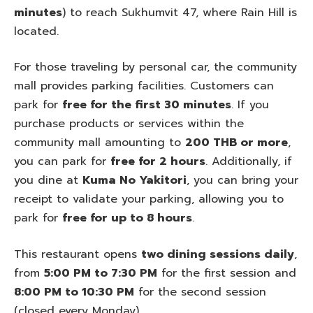
minutes
) to reach Sukhumvit 47, where Rain Hill is
located.
For those traveling by personal car, the community
mall provides parking facilities. Customers can
park for
free for the first 30 minutes
. If you
purchase products or services within the
community mall amounting to
200 THB or more
,
you can park for
free for 2 hours
. Additionally, if
you dine at
Kuma No Yakitori
, you can bring your
receipt to validate your parking, allowing you to
park for
free for up to 8 hours
.
This restaurant opens
two dining sessions daily
,
from
5:00 PM to 7:30 PM
for the first session and
8:00 PM to 10:30 PM
for the second session
(closed every Monday).