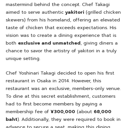
mastermind behind the concept. Chef Takagi
aimed to serve authentic
yakitori
(grilled chicken
skewers) from his homeland, offering an elevated
taste of chicken that exceeds expectations. His
vision was to create a dining experience that is
both
exclusive and unmatched
, giving diners a
chance to savor the artistry of yakitori in a truly
unique setting.
Chef Yoshinari Takagi decided to open his first
restaurant in Osaka in 2014. However, this
restaurant was an exclusive, members-only venue.
To dine at this secret establishment, customers
had to first become members by paying a
membership fee of
¥300,000
(about
68,000
baht
). Additionally, they were required to book in
advance to secure a seat, making this dining