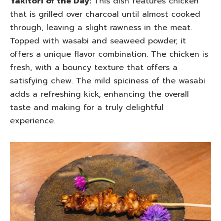
Yakitori of the Day:
This dish features chicken
that is grilled over charcoal until almost cooked
through, leaving a slight rawness in the meat.
Topped with wasabi and seaweed powder, it
offers a unique flavor combination. The chicken is
fresh, with a bouncy texture that offers a
satisfying chew. The mild spiciness of the wasabi
adds a refreshing kick, enhancing the overall
taste and making for a truly delightful
experience.