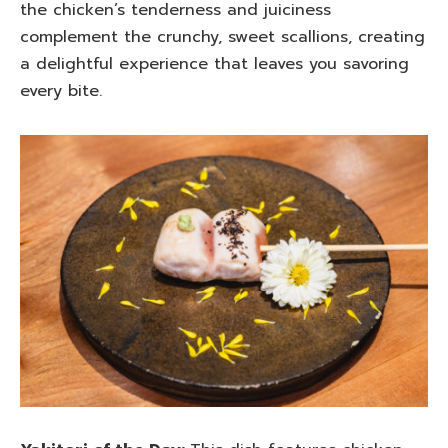
the chicken’s tenderness and juiciness
complement the crunchy, sweet scallions, creating
a delightful experience that leaves you savoring
every bite.