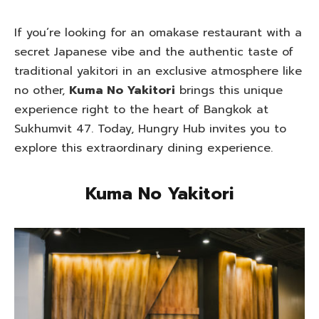
If you’re looking for an omakase restaurant with a
secret Japanese vibe and the authentic taste of
traditional yakitori in an exclusive atmosphere like
no other,
Kuma No Yakitori
brings this unique
experience right to the heart of Bangkok at
Sukhumvit 47. Today, Hungry Hub invites you to
explore this extraordinary dining experience.
Kuma No Yakitori