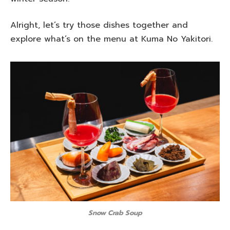
Alright, let’s try those dishes together and
explore what’s on the menu at Kuma No Yakitori.
Snow Crab Soup