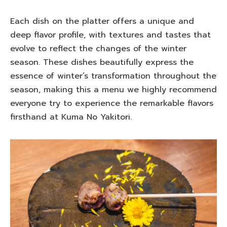
Each dish on the platter offers a unique and
deep flavor profile, with textures and tastes that
evolve to reflect the changes of the winter
season. These dishes beautifully express the
essence of winter’s transformation throughout the
season, making this a menu we highly recommend
everyone try to experience the remarkable flavors
firsthand at Kuma No Yakitori.