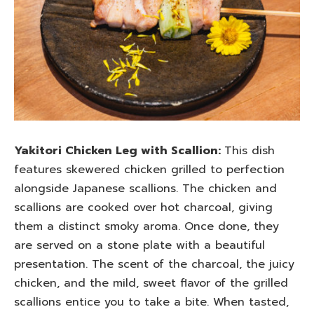
Yakitori Chicken Leg with Scallion:
This dish
features skewered chicken grilled to perfection
alongside Japanese scallions. The chicken and
scallions are cooked over hot charcoal, giving
them a distinct smoky aroma. Once done, they
are served on a stone plate with a beautiful
presentation. The scent of the charcoal, the juicy
chicken, and the mild, sweet flavor of the grilled
scallions entice you to take a bite. When tasted,