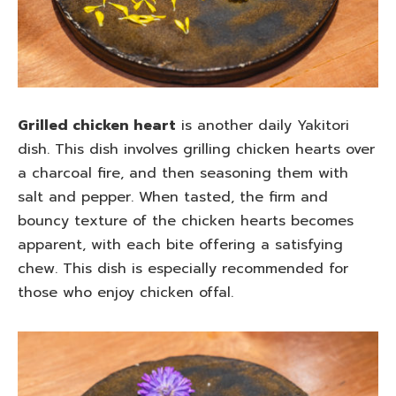
Grilled chicken heart
is another daily Yakitori
dish. This dish involves grilling chicken hearts over
a charcoal fire, and then seasoning them with
salt and pepper. When tasted, the firm and
bouncy texture of the chicken hearts becomes
apparent, with each bite offering a satisfying
chew. This dish is especially recommended for
those who enjoy chicken offal.