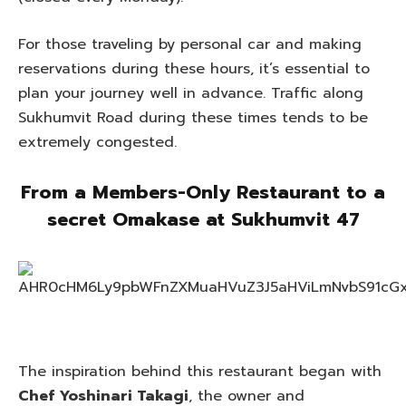
For those traveling by personal car and making
reservations during these hours, it’s essential to
plan your journey well in advance. Traffic along
Sukhumvit Road during these times tends to be
extremely congested.
From a Members-Only Restaurant to
a
secret Omakase at Sukhumvit 47
The inspiration behind this restaurant began with
Chef Yoshinari Takagi
, the owner and