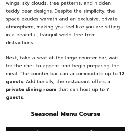
wings, sky clouds, tree patterns, and hidden
teddy bear designs. Despite the simplicity, the
space exudes warmth and an exclusive, private
atmosphere, making you feel like you are sitting
in a peaceful, tranquil world free from
distractions.
Next, take a seat at the large counter bar, wait
for the chef to appear, and begin preparing the
meal. The counter bar can accommodate up to
12
guests
. Additionally, the restaurant offers a
private dining room
that can host up to
7
guests
.
Seasonal Menu Course