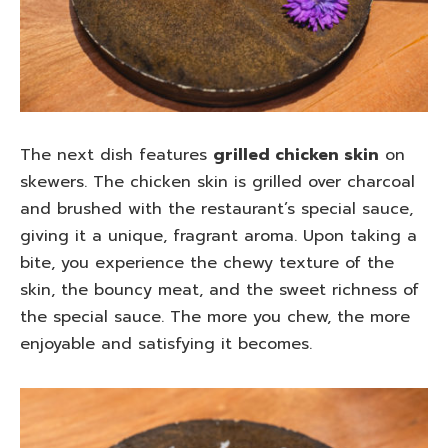
The next dish features
grilled chicken skin
on
skewers. The chicken skin is grilled over charcoal
and brushed with the restaurant’s special sauce,
giving it a unique, fragrant aroma. Upon taking a
bite, you experience the chewy texture of the
skin, the bouncy meat, and the sweet richness of
the special sauce. The more you chew, the more
enjoyable and satisfying it becomes.