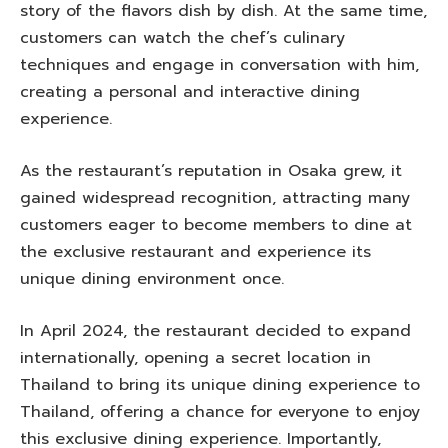
story of the flavors dish by dish. At the same time,
customers can watch the chef’s culinary
techniques and engage in conversation with him,
creating a personal and interactive dining
experience.
As the restaurant’s reputation in Osaka grew, it
gained widespread recognition, attracting many
customers eager to become members to dine at
the exclusive restaurant and experience its
unique dining environment once.
In April 2024, the restaurant decided to expand
internationally, opening a secret location in
Thailand to bring its unique dining experience to
Thailand, offering a chance for everyone to enjoy
this exclusive dining experience. Importantly,