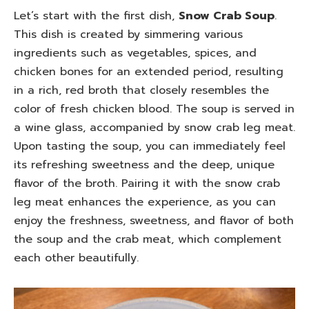
Let’s start with the first dish,
Snow Crab Soup
.
This dish is created by simmering various
ingredients such as vegetables, spices, and
chicken bones for an extended period, resulting
in a rich, red broth that closely resembles the
color of fresh chicken blood. The soup is served in
a wine glass, accompanied by snow crab leg meat.
Upon tasting the soup, you can immediately feel
its refreshing sweetness and the deep, unique
flavor of the broth. Pairing it with the snow crab
leg meat enhances the experience, as you can
enjoy the freshness, sweetness, and flavor of both
the soup and the crab meat, which complement
each other beautifully.