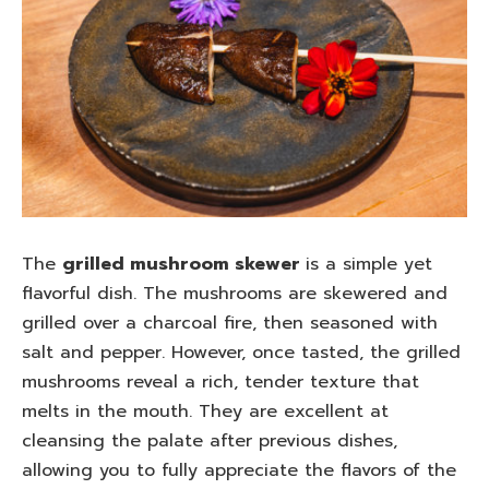
The
grilled mushroom skewer
is a simple yet
flavorful dish. The mushrooms are skewered and
grilled over a charcoal fire, then seasoned with
salt and pepper. However, once tasted, the grilled
mushrooms reveal a rich, tender texture that
melts in the mouth. They are excellent at
cleansing the palate after previous dishes,
allowing you to fully appreciate the flavors of the