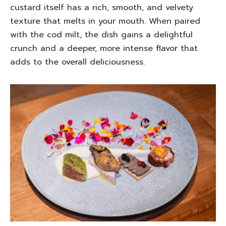
custard itself has a rich, smooth, and velvety
texture that melts in your mouth. When paired
with the cod milt, the dish gains a delightful
crunch and a deeper, more intense flavor that
adds to the overall deliciousness.