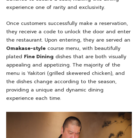
experience one of rarity and exclusivity.
Once customers successfully make a reservation,
they receive a code to unlock the door and enter
the restaurant. Upon entering, they are served an
Omakase-style
course menu, with beautifully
plated
Fine Dining
dishes that are both visually
appealing and appetizing. The majority of the
menu is Yakitori (grilled skewered chicken), and
the dishes change according to the season,
providing a unique and dynamic dining
experience each time.