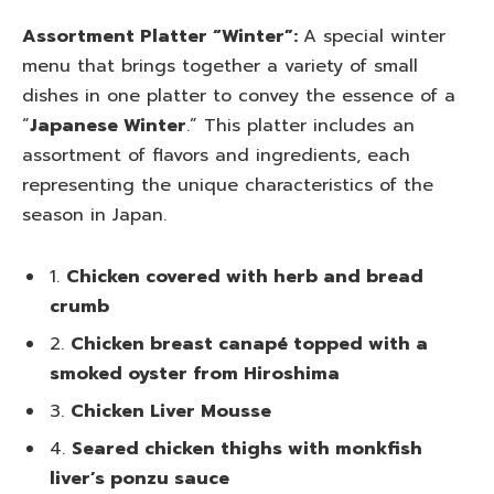
Assortment Platter “Winter”:
A special winter
menu that brings together a variety of small
dishes in one platter to convey the essence of a
“
Japanese Winter
.” This platter includes an
assortment of flavors and ingredients, each
representing the unique characteristics of the
season in Japan.
1.
Chicken covered with herb and bread
crumb
2.
Chicken breast canapé topped with a
smoked oyster from Hiroshima
3.
Chicken Liver Mousse
4.
Seared chicken thighs with monkfish
liver’s ponzu sauce