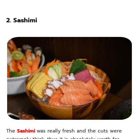
2.
Sashimi
The
Sashimi
was really fresh and the cuts were