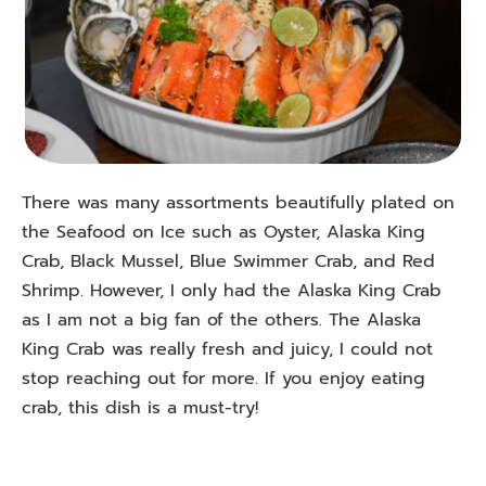
There was many assortments beautifully plated on
the Seafood on Ice such as Oyster, Alaska King
Crab, Black Mussel, Blue Swimmer Crab, and Red
Shrimp. However, I only had the Alaska King Crab
as I am not a big fan of the others. The Alaska
King Crab was really fresh and juicy, I could not
stop reaching out for more. If you enjoy eating
crab, this dish is a must-try!