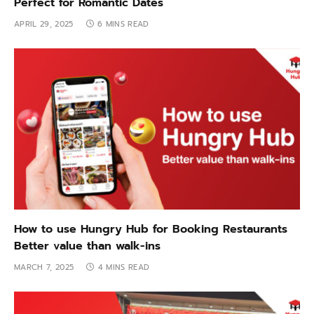
Perfect for Romantic Dates
APRIL 29, 2025
6 MINS READ
How to use Hungry Hub for Booking Restaurants
Better value than walk-ins
MARCH 7, 2025
4 MINS READ