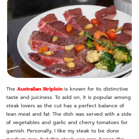
The
Australian Striploin
is known for its distinctive
taste and juiciness. To add on, it is popular among
steak lovers as the cut has a perfect balance of
lean meat and fat. The dish was served with a side
of vegetables and garlic and cherry tomatoes for
garnish. Personally, I like my steak to be done