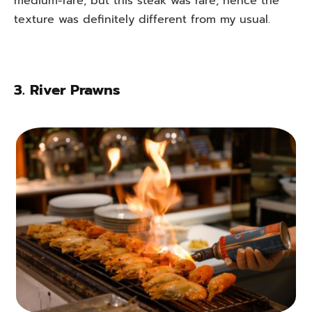
medium-rare, but this steak was rare, hence the
texture was definitely different from my usual.
3.
River Prawns