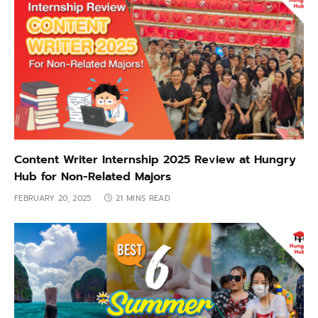
Content Writer Internship 2025 Review at Hungry
Hub for Non-Related Majors
FEBRUARY 20, 2025
21 MINS READ