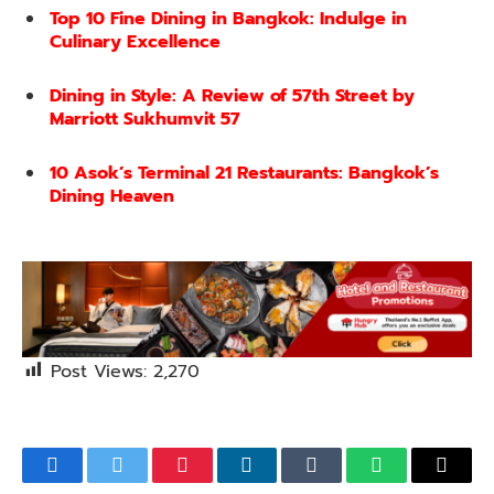
Top 10 Fine Dining in Bangkok: Indulge in
Culinary Excellence
Dining in Style: A Review of 57th Street by
Marriott Sukhumvit 57
10 Asok’s Terminal 21 Restaurants: Bangkok’s
Dining Heaven
Post Views:
2,270
Facebook
Twitter
Pinterest
LinkedIn
Tumblr
WhatsApp
Email