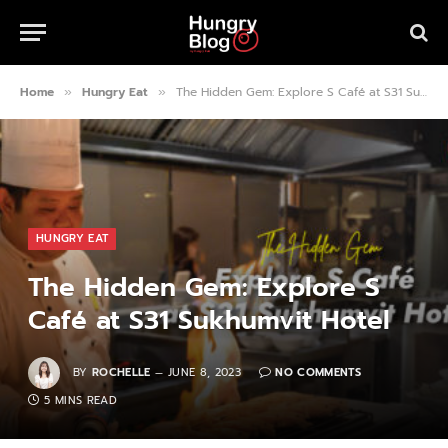
Home
Hungry Eat
The Hidden Gem: Explore S Café at S31 Sukhumvit Hotel
»
»
HUNGRY EAT
The Hidden Gem: Explore S
Café at S31 Sukhumvit Hotel
BY
ROCHELLE
JUNE 8, 2023
NO COMMENTS
5 MINS READ