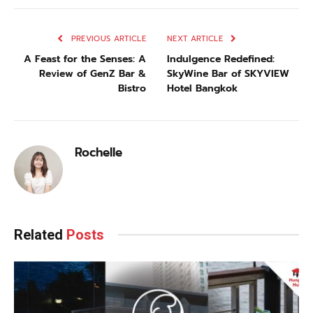
PREVIOUS ARTICLE
NEXT ARTICLE
A Feast for the Senses: A
Indulgence Redefined:
Review of GenZ Bar &
SkyWine Bar of SKYVIEW
Bistro
Hotel Bangkok
Rochelle
Related
Posts