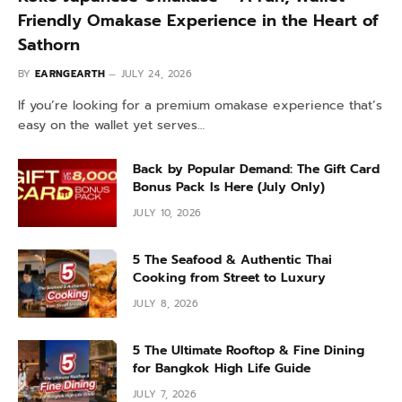
Friendly Omakase Experience in the Heart of
Sathorn
BY
EARNGEARTH
JULY 24, 2026
If you’re looking for a premium omakase experience that’s
easy on the wallet yet serves…
Back by Popular Demand: The Gift Card
Bonus Pack Is Here (July Only)
JULY 10, 2026
5 The Seafood & Authentic Thai
Cooking from Street to Luxury
JULY 8, 2026
5 The Ultimate Rooftop & Fine Dining
for Bangkok High Life Guide
JULY 7, 2026