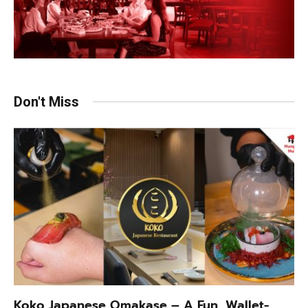
Don't Miss
Koko Japanese Omakase – A Fun, Wallet-