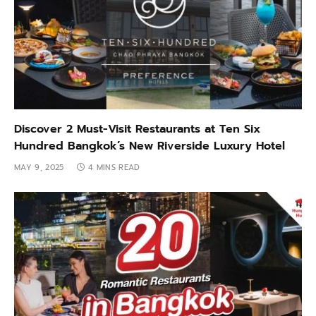
Discover 2 Must-Visit Restaurants at Ten Six
Hundred Bangkok’s New Riverside Luxury Hotel
MAY 9, 2025
4 MINS READ