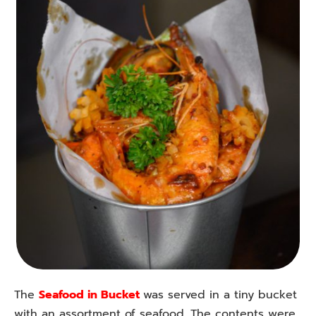
The
Seafood in Bucket
was served in a tiny bucket
with an assortment of seafood. The contents were