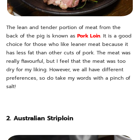
The lean and tender portion of meat from the
back of the pig is known as
Pork Loin
. It is a good
choice for those who like leaner meat because it
has less fat than other cuts of pork. The meat was
really flavourful, but I feel that the meat was too
dry for my liking. However, we all have different
preferences, so do take my words with a pinch of
salt!
2.
Australian Striploin