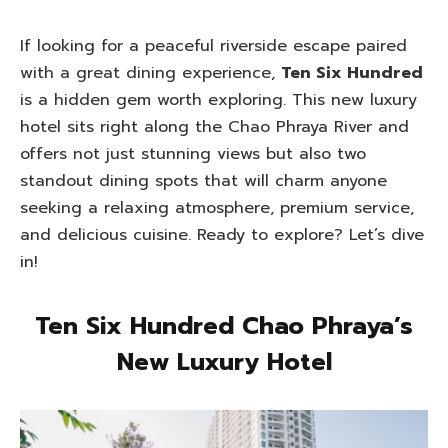
If looking for a peaceful riverside escape paired
with a great dining experience,
Ten Six Hundred
is a hidden gem worth exploring. This new luxury
hotel sits right along the Chao Phraya River and
offers not just stunning views but also two
standout dining spots that will charm anyone
seeking a relaxing atmosphere, premium service,
and delicious cuisine. Ready to explore? Let’s dive
in!
Ten Six Hundred Chao Phraya’s
New Luxury Hotel