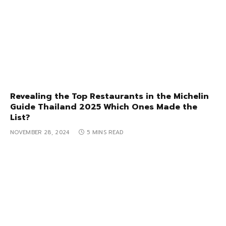
Revealing the Top Restaurants in the Michelin
Guide Thailand 2025 Which Ones Made the
List?
NOVEMBER 28, 2024
5 MINS READ