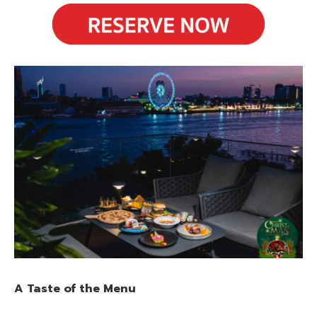
A Taste of the Menu