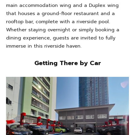
main accommodation wing and a Duplex wing
that houses a ground-floor restaurant and a
rooftop bar, complete with a riverside pool.
Whether staying overnight or simply booking a
dining experience, guests are invited to fully
immerse in this riverside haven.
Getting There by Car