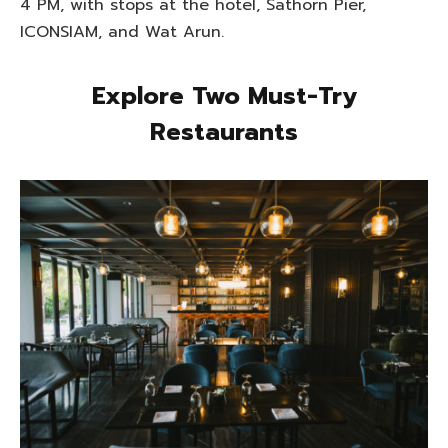
4 PM, with stops at the hotel, Sathorn Pier,
ICONSIAM, and Wat Arun.
Explore Two Must-Try
Restaurants