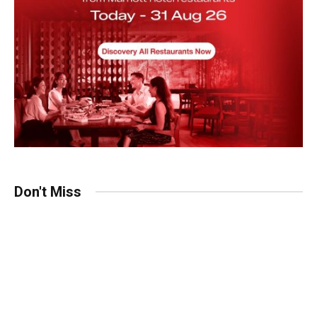
Don't Miss