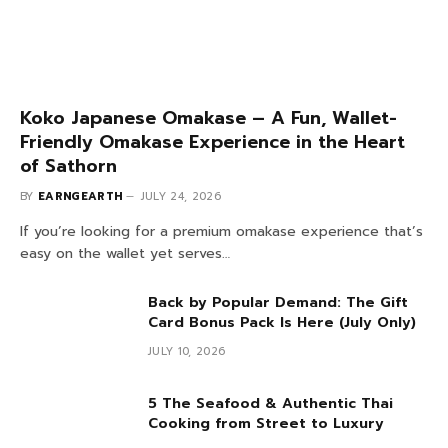
Koko Japanese Omakase – A Fun, Wallet-
Friendly Omakase Experience in the Heart
of Sathorn
BY
EARNGEARTH
JULY 24, 2026
If you’re looking for a premium omakase experience that’s
easy on the wallet yet serves…
Back by Popular Demand: The Gift
Card Bonus Pack Is Here (July Only)
JULY 10, 2026
5 The Seafood & Authentic Thai
Cooking from Street to Luxury