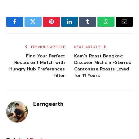
Facebook
Twitter
Pinterest
LinkedIn
Tumblr
WhatsApp
Email
PREVIOUS ARTICLE
NEXT ARTICLE
Find Your Perfect
Kam’s Roast Bangkok:
Restaurant Match with
Discover Michelin-Starred
Hungry Hub Preferences
Cantonese Roasts Loved
Filter
for 11 Years
Earngearth