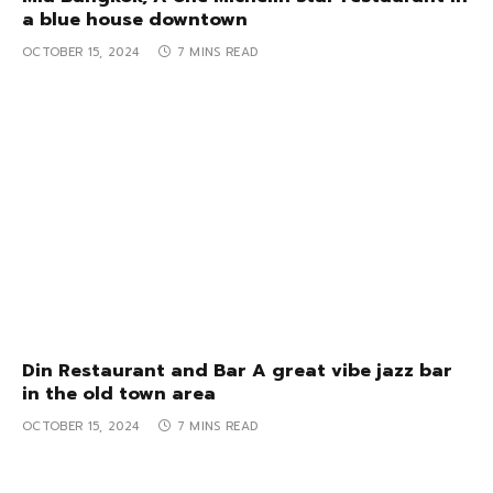
a blue house downtown
OCTOBER 15, 2024
7 MINS READ
Din Restaurant and Bar A great vibe jazz bar
in the old town area
OCTOBER 15, 2024
7 MINS READ