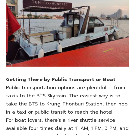
Getting There by Public Transport or Boat
Public transportation options are plentiful — from
taxis to the BTS Skytrain. The easiest way is to
take the BTS to Krung Thonburi Station, then hop
in a taxi or public transit to reach the hotel.
For boat lovers, there’s a river shuttle service
available four times daily at 11 AM, 1 PM, 3 PM, and