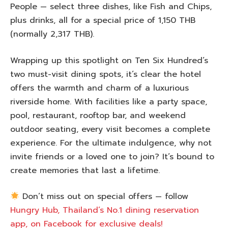
People — select three dishes, like Fish and Chips,
plus drinks, all for a special price of 1,150 THB
(normally 2,317 THB).
Wrapping up this spotlight on Ten Six Hundred’s
two must-visit dining spots, it’s clear the hotel
offers the warmth and charm of a luxurious
riverside home. With facilities like a party space,
pool, restaurant, rooftop bar, and weekend
outdoor seating, every visit becomes a complete
experience. For the ultimate indulgence, why not
invite friends or a loved one to join? It’s bound to
create memories that last a lifetime.
Don’t miss out on special offers — follow
Hungry Hub, Thailand’s No.1 dining reservation
app, on Facebook for exclusive deals!