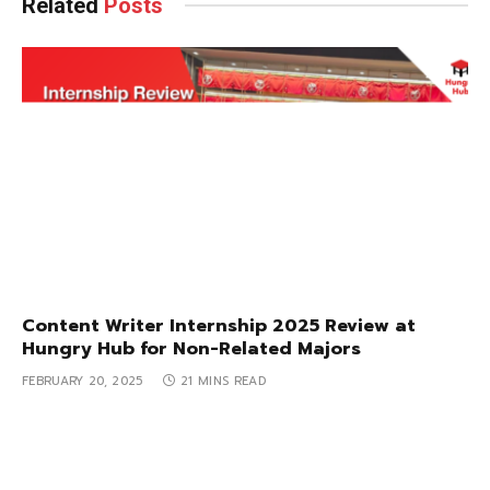
Related
Posts
Content Writer Internship 2025 Review at
Hungry Hub for Non-Related Majors
FEBRUARY 20, 2025
21 MINS READ