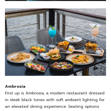
Ambrosia
First up is Ambrosia, a modern restaurant dressed
in sleek black tones with soft ambient lighting for
an elevated dining experience. Seating options