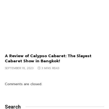
A Review of Calypso Cabaret: The Slayest
Cabaret Show in Bangkok!
SEPTEMBER 18, 2023
3 MINS READ
Comments are closed.
Search