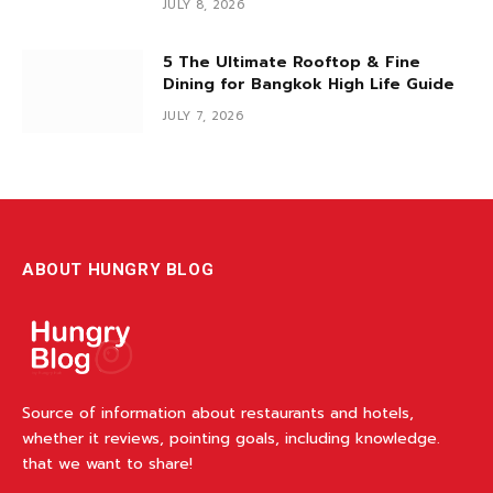
JULY 8, 2026
5 The Ultimate Rooftop & Fine
Dining for Bangkok High Life Guide
JULY 7, 2026
ABOUT HUNGRY BLOG
Source of information about restaurants and hotels,
whether it reviews, pointing goals, including knowledge.
that we want to share!