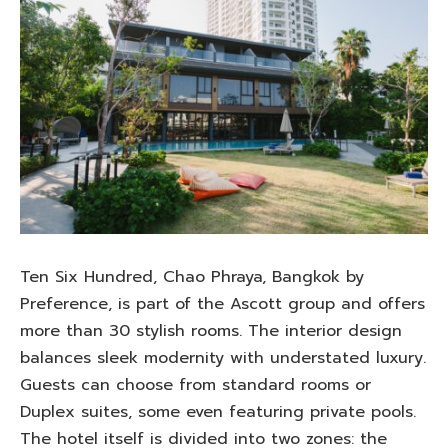
Ten Six Hundred, Chao Phraya, Bangkok by
Preference, is part of the Ascott group and offers
more than 30 stylish rooms. The interior design
balances sleek modernity with understated luxury.
Guests can choose from standard rooms or
Duplex suites, some even featuring private pools.
The hotel itself is divided into two zones: the