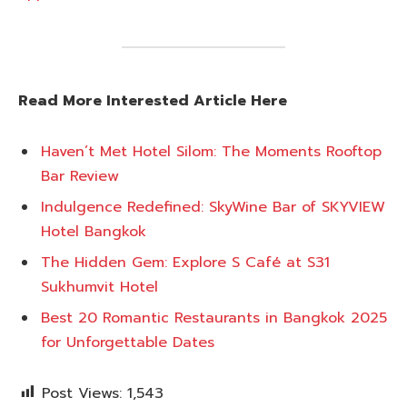
Read More Interested Article Here
Haven’t Met Hotel Silom: The Moments Rooftop
Bar Review
Indulgence Redefined: SkyWine Bar of SKYVIEW
Hotel Bangkok
The Hidden Gem: Explore S Café at S31
Sukhumvit Hotel
Best 20 Romantic Restaurants in Bangkok 2025
for Unforgettable Dates
Post Views:
1,543