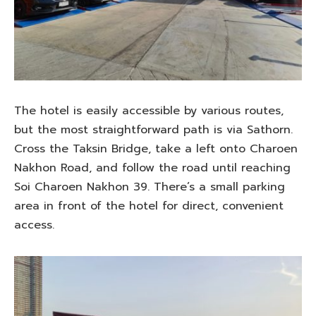
The hotel is easily accessible by various routes,
but the most straightforward path is via Sathorn.
Cross the Taksin Bridge, take a left onto Charoen
Nakhon Road, and follow the road until reaching
Soi Charoen Nakhon 39. There’s a small parking
area in front of the hotel for direct, convenient
access.