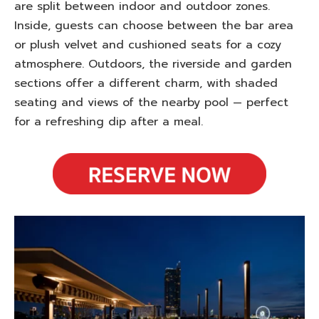
are split between indoor and outdoor zones.
Inside, guests can choose between the bar area
or plush velvet and cushioned seats for a cozy
atmosphere. Outdoors, the riverside and garden
sections offer a different charm, with shaded
seating and views of the nearby pool — perfect
for a refreshing dip after a meal.