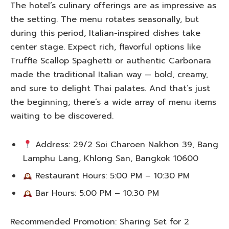
The hotel’s culinary offerings are as impressive as
the setting. The menu rotates seasonally, but
during this period, Italian-inspired dishes take
center stage. Expect rich, flavorful options like
Truffle Scallop Spaghetti or authentic Carbonara
made the traditional Italian way — bold, creamy,
and sure to delight Thai palates. And that’s just
the beginning; there’s a wide array of menu items
waiting to be discovered.
Address: 29/2 Soi Charoen Nakhon 39, Bang
Lamphu Lang, Khlong San, Bangkok 10600
Restaurant Hours: 5:00 PM – 10:30 PM
Bar Hours: 5:00 PM – 10:30 PM
Recommended Promotion: Sharing Set for 2