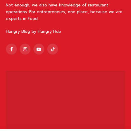
Not enough, we also have knowledge of restaurant
operations. For entrepreneurs, one place, because we are
experts in Food.
Hungry Blog by Hungry Hub
Facebook
Instagram
YouTube
TikTok