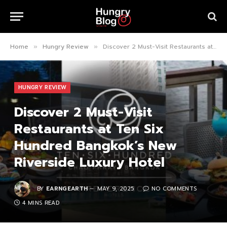
Home
Hungry Review
Discover 2 Must-Visit Restaurants at Ten Six Hundred Bangkok’s New Riverside Luxury Hotel
»
»
HUNGRY REVIEW
Discover 2 Must-Visit
Restaurants at Ten Six
Hundred Bangkok’s New
Riverside Luxury Hotel
BY
EARNGEARTH
MAY 9, 2025
NO COMMENTS
4 MINS READ