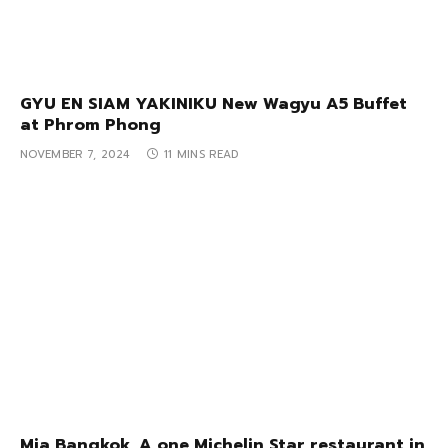
GYU EN SIAM YAKINIKU New Wagyu A5 Buffet
at Phrom Phong
NOVEMBER 7, 2024
11 MINS READ
Mia Bangkok, A one Michelin Star restaurant in