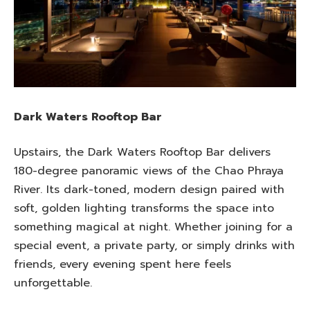
Dark Waters Rooftop Bar
Upstairs, the Dark Waters Rooftop Bar delivers
180-degree panoramic views of the Chao Phraya
River. Its dark-toned, modern design paired with
soft, golden lighting transforms the space into
something magical at night. Whether joining for a
special event, a private party, or simply drinks with
friends, every evening spent here feels
unforgettable.