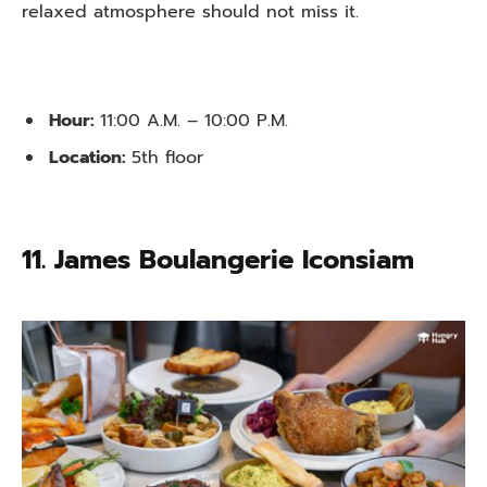
relaxed atmosphere should not miss it.
Hour:
11:00 A.M. – 10:00 P.M.
Location:
5th floor
11. James Boulangerie Iconsiam