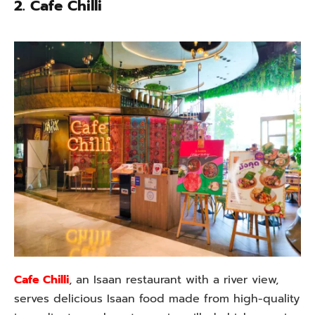
2. Cafe Chilli
Cafe Chilli
, an Isaan restaurant with a river view,
serves delicious Isaan food made from high-quality