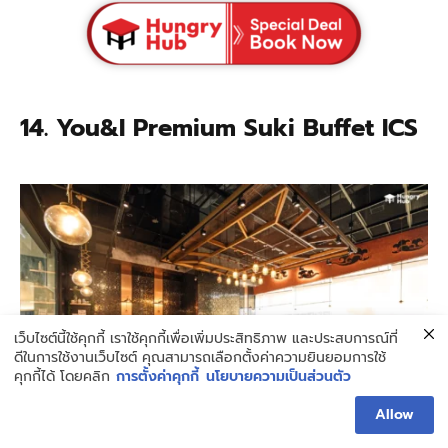
14. You&I Premium Suki Buffet ICS
เว็บไซต์นี้ใช้คุกกี้ เราใช้คุกกี้เพื่อเพิ่มประสิทธิภาพ และประสบการณ์ที่
ดีในการใช้งานเว็บไซต์ คุณสามารถเลือกตั้งค่าความยินยอมการใช้
คุกกี้ได้ โดยคลิก
การตั้งค่าคุกกี้
นโยบายความเป็นส่วนตัว
Allow