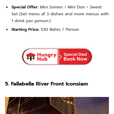
Special Offer:
Mini Somen + Mini Don + Sweet
Set (Set menu of 3 dishes and more menus with
1 drink per person.)
Starting Price:
530 Bahts / Person
5.
Fallabella River Front Iconsiam