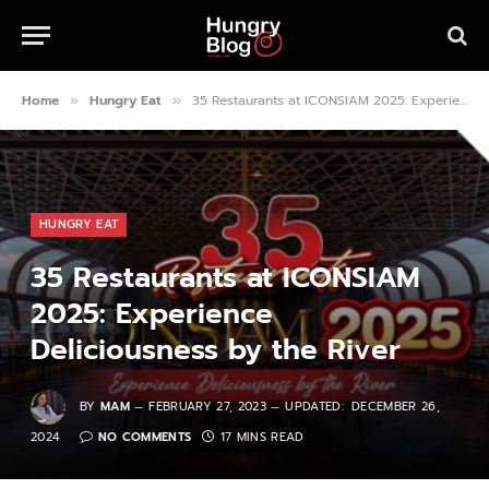
Home
Hungry Eat
35 Restaurants at ICONSIAM 2025: Experience Deliciousness by the River
»
»
HUNGRY EAT
35 Restaurants at ICONSIAM
2025: Experience
Deliciousness by the River
BY
MAM
FEBRUARY 27, 2023
UPDATED:
DECEMBER 26,
2024
NO COMMENTS
17 MINS READ