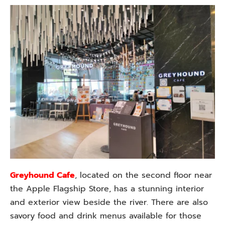
Greyhound Cafe
, located on the second floor near
the Apple Flagship Store, has a stunning interior
and exterior view beside the river. There are also
savory food and drink menus available for those