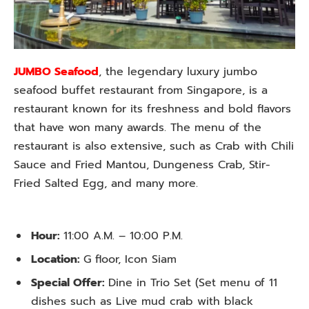
JUMBO Seafood
, the legendary luxury jumbo
seafood buffet restaurant from Singapore, is a
restaurant known for its freshness and bold flavors
that have won many awards. The menu of the
restaurant is also extensive, such as Crab with Chili
Sauce and Fried Mantou, Dungeness Crab, Stir-
Fried Salted Egg, and many more.
Hour:
11:00 A.M. – 10:00 P.M.
Location:
G floor, Icon Siam
Special Offer:
Dine in Trio Set (Set menu of 11
dishes such as Live mud crab with black