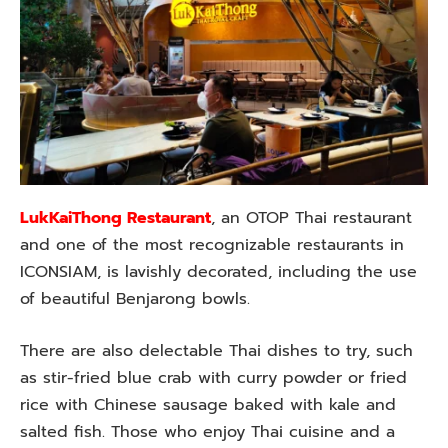
LukKaiThong Restaurant
, an OTOP Thai restaurant
and one of the most recognizable restaurants in
ICONSIAM, is lavishly decorated, including the use
of beautiful Benjarong bowls.
There are also delectable Thai dishes to try, such
as stir-fried blue crab with curry powder or fried
rice with Chinese sausage baked with kale and
salted fish. Those who enjoy Thai cuisine and a