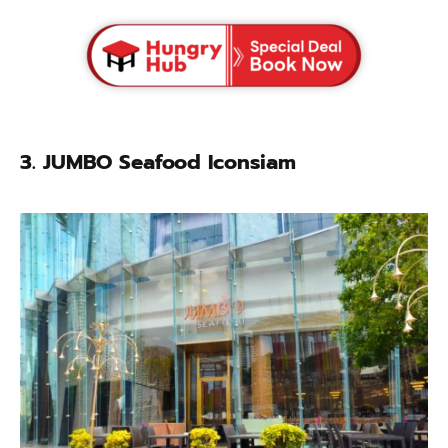
3.
JUMBO Seafood Iconsiam