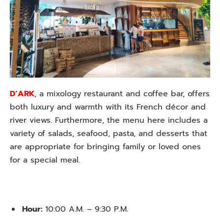
D’ARK
, a mixology restaurant and coffee bar, offers
both luxury and warmth with its French décor and
river views. Furthermore, the menu here includes a
variety of salads, seafood, pasta, and desserts that
are appropriate for bringing family or loved ones
for a special meal.
Hour:
10:00 A.M. – 9:30 P.M.