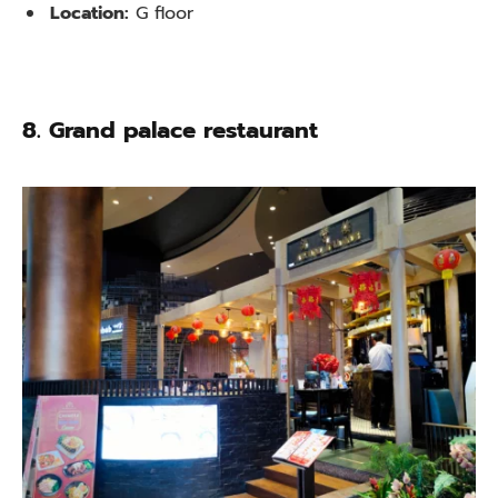
Location:
G floor
8. Grand palace restaurant