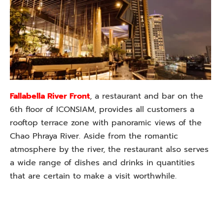
Fallabella River Front
, a restaurant and bar on the
6th floor of ICONSIAM, provides all customers a
rooftop terrace zone with panoramic views of the
Chao Phraya River. Aside from the romantic
atmosphere by the river, the restaurant also serves
a wide range of dishes and drinks in quantities
that are certain to make a visit worthwhile.