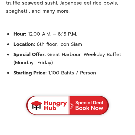
truffle seaweed sushi, Japanese eel rice bowls,
spaghetti, and many more.
Hour:
12:00 A.M. – 8:15 P.M.
Location:
6th floor, Icon Siam
Special Offer:
Great Harbour: Weekday Buffet
(Monday- Friday)
Starting Price:
1,100 Bahts / Person