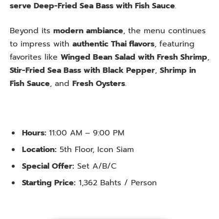
serve Deep-Fried Sea Bass with Fish Sauce
.
Beyond its
modern ambiance
, the menu continues
to impress with
authentic Thai flavors
, featuring
favorites like
Winged Bean Salad with Fresh Shrimp
,
Stir-Fried Sea Bass with Black Pepper
,
Shrimp in
Fish Sauce
, and
Fresh Oysters
.
Hours:
11:00 AM – 9:00 PM
Location:
5th Floor, Icon Siam
Special Offer:
Set A/B/C
Starting Price:
1,362 Bahts / Person