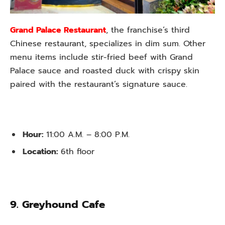
Grand Palace Restaurant
, the franchise’s third
Chinese restaurant, specializes in dim sum. Other
menu items include stir-fried beef with Grand
Palace sauce and roasted duck with crispy skin
paired with the restaurant’s signature sauce.
Hour:
11:00 A.M. – 8:00 P.M.
Location:
6th floor
9. Greyhound Cafe