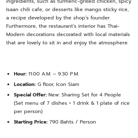
ingredients, such as turmeric-grilled chicken, spicy
Isaan chili cafe, or desserts like mango sticky rice,
a recipe developed by the shop’s founder.
Furthermore, the restaurant’s interior has Thai-
Modern decorations decorated with local materials
that are lovely to sit in and enjoy the atmosphere.
Hour:
11:00 A.M. – 9:30 P.M.
Location:
G floor, Icon Siam
Special Offer:
New: Sharing Set for 4 People
(Set menu of 7 dishes + 1 drink & 1 plate of rice
per person)
Starting Price:
790 Bahts / Person