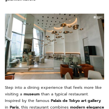
Step into a dining experience that feels more like
visiting a
museum
than a typical restaurant.
Inspired by the famous
Palais de Tokyo art gallery
in
Paris
, this restaurant combines
modern elegance