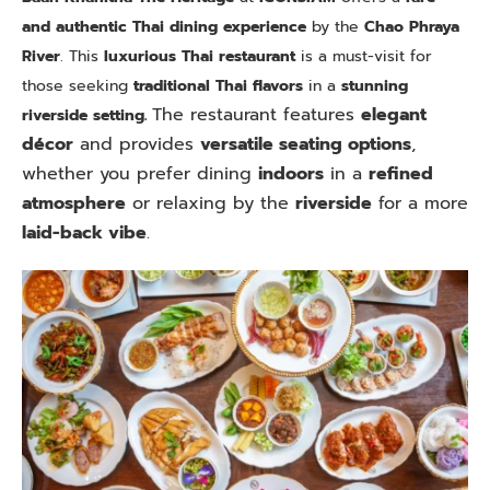
and authentic Thai dining experience
by the
Chao Phraya
River
. This
luxurious Thai restaurant
is a must-visit for
those seeking
traditional Thai flavors
in a
stunning
The restaurant features
elegant
riverside setting.
décor
and provides
versatile seating options
,
whether you prefer dining
indoors
in a
refined
atmosphere
or relaxing by the
riverside
for a more
laid-back vibe
.