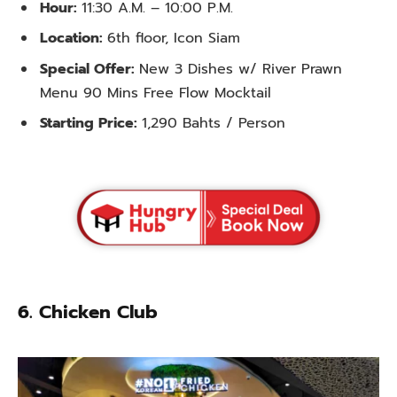
Hour:
11:30 A.M. – 10:00 P.M.
Location:
6th floor, Icon Siam
Special Offer:
New 3 Dishes w/ River Prawn
Menu 90 Mins Free Flow Mocktail
Starting Price:
1,290 Bahts / Person
6. Chicken Club