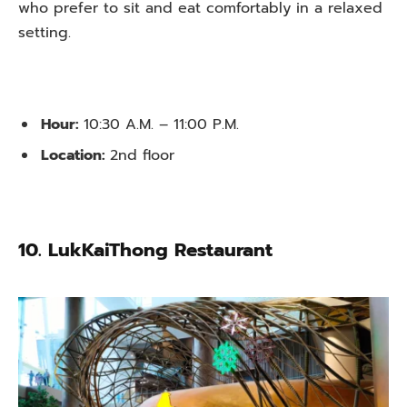
who prefer to sit and eat comfortably in a relaxed
setting.
Hour:
10:30 A.M. – 11:00 P.M.
Location:
2nd floor
10. LukKaiThong Restaurant