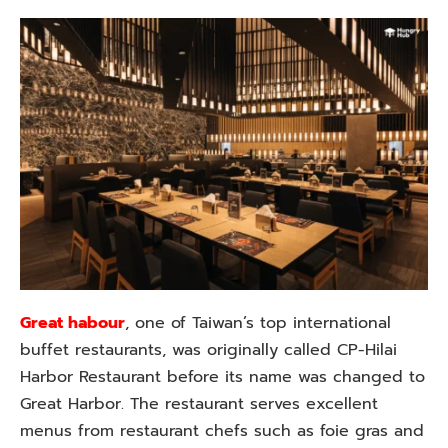
Great habour
, one of Taiwan’s top international
buffet restaurants, was originally called CP-Hilai
Harbor Restaurant before its name was changed to
Great Harbor. The restaurant serves excellent
menus from restaurant chefs such as foie gras and