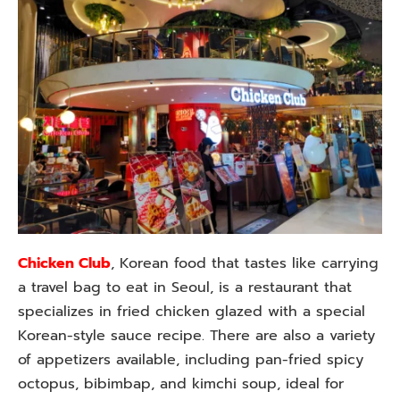
Chicken Club
, Korean food that tastes like carrying
a travel bag to eat in Seoul, is a restaurant that
specializes in fried chicken glazed with a special
Korean-style sauce recipe. There are also a variety
of appetizers available, including pan-fried spicy
octopus, bibimbap, and kimchi soup, ideal for