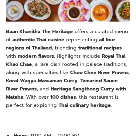
Baan Khanitha The Heritage
offers a curated menu
of
authentic Thai cuisine
representing
all four
regions of Thailand
, blending
traditional recipes
with
modern flavors
. Highlights include
Royal Thai
Khao Chae
, a rare dish rooted in palace traditions,
along with specialties like
Choo Chee River Prawns
,
Korat Wagyu Massaman Curry
,
Tamarind Sauce
River Prawns
, and
Heritage Sangthong Curry with
Mataba
. With over
100 dishes
, this restaurant is
perfect for exploring
Thai culinary heritage.
Hours:
11:00 AM – 10:00 PM