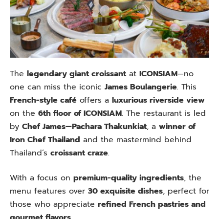
The
legendary giant croissant
at
ICONSIAM
—no
one can miss the iconic
James Boulangerie
. This
French-style café
offers a
luxurious riverside view
on the
6th floor of ICONSIAM
. The restaurant is led
by
Chef James—Pachara Thakunkiat
, a
winner of
Iron Chef Thailand
and the mastermind behind
Thailand’s
croissant craze
.
With a focus on
premium-quality ingredients
, the
menu features over
30 exquisite dishes
, perfect for
those who appreciate
refined French pastries and
gourmet flavors
.