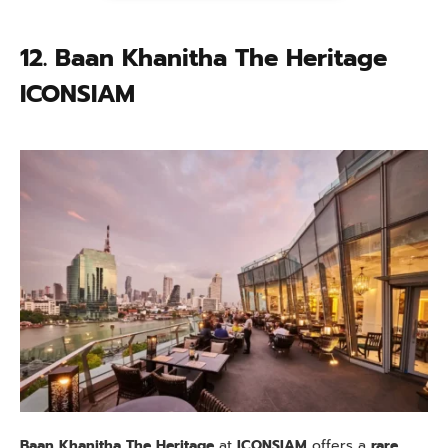
12. Baan Khanitha The Heritage
ICONSIAM
Baan Khanitha The Heritage
at
ICONSIAM
offers a
rare