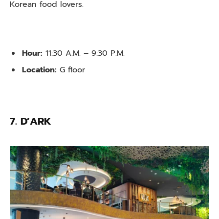
Korean food lovers.
Hour:
11:30 A.M. – 9:30 P.M.
Location:
G floor
7. D’ARK