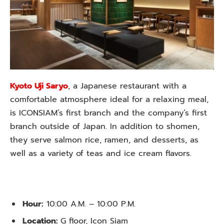
Kyoto Uji Saryo
, a Japanese restaurant with a
comfortable atmosphere ideal for a relaxing meal,
is ICONSIAM’s first branch and the company’s first
branch outside of Japan. In addition to shomen,
they serve salmon rice, ramen, and desserts, as
well as a variety of teas and ice cream flavors.
Hour:
10:00 A.M. – 10:00 P.M.
Location:
G floor, Icon Siam