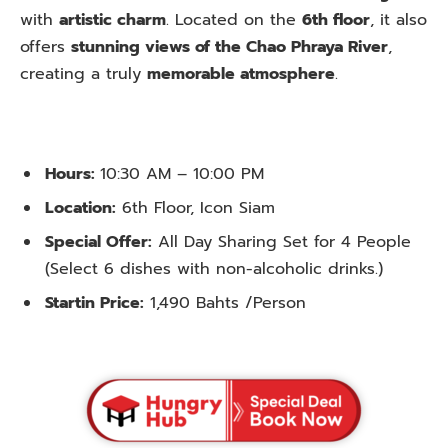
with
artistic charm
. Located on the
6th floor
, it also
offers
stunning views of the Chao Phraya River
,
creating a truly
memorable atmosphere
.
Hours:
10:30 AM – 10:00 PM
Location:
6th Floor, Icon Siam
Special Offer:
All Day Sharing Set for 4 People
(Select 6 dishes with non-alcoholic drinks.)
Startin Price:
1,490 Bahts /Person