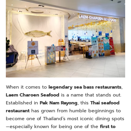
When it comes to
legendary sea bass restaurants
,
Laem Charoen Seafood
is a name that stands out.
Established in
Pak Nam Rayong
, this
Thai seafood
restaurant
has grown from humble beginnings to
become one of Thailand’s most iconic dining spots
—especially known for being one of the
first to