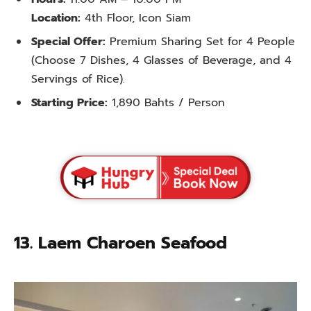
Location:
4th Floor, Icon Siam
Special Offer:
Premium Sharing Set for 4 People
(Choose 7 Dishes, 4 Glasses of Beverage, and 4
Servings of Rice).
Starting Price:
1,890 Bahts / Person
13. Laem Charoen Seafood