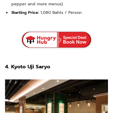
pepper and more menus)
Starting Price:
1,080 Bahts / Person
4. Kyoto Uji Saryo