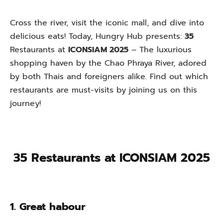
Cross the river, visit the iconic mall, and dive into
delicious eats! Today, Hungry Hub presents:
35
Restaurants at
ICONSIAM 2025
– The luxurious
shopping haven by the Chao Phraya River, adored
by both Thais and foreigners alike. Find out which
restaurants are must-visits by joining us on this
journey!
35 Restaurants at ICONSIAM 2025
1. Great habour