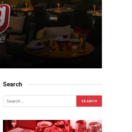
Search