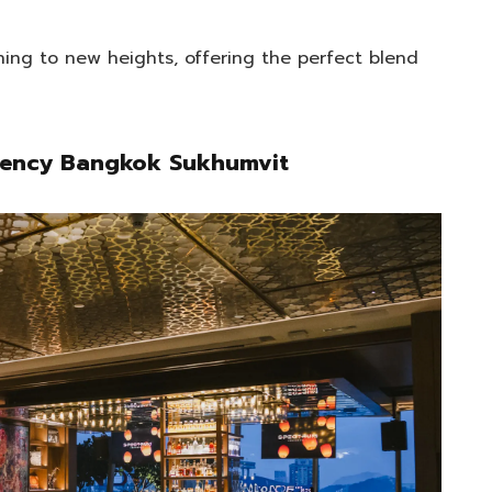
ning to new heights, offering the perfect blend
egency Bangkok Sukhumvit