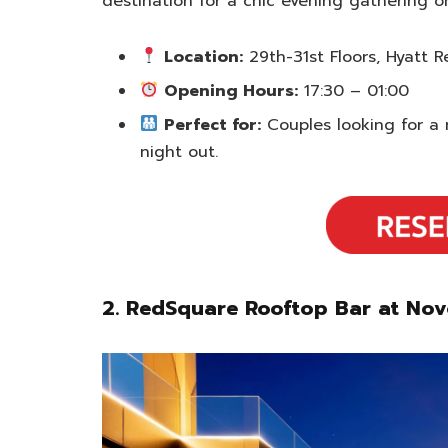
destination for a chic evening gathering o
Location:
29th-31st Floors, Hyatt
Opening Hours:
17:30 – 01:00
Perfect for:
Couples looking for a 
night out.
2. RedSquare Rooftop Bar at No