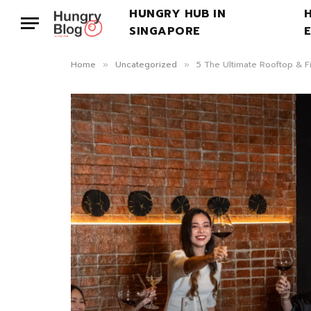
HUNGRY HUB IN
SINGAPORE
Home
Uncategorized
5 The Ultimate Rooftop & F
»
»