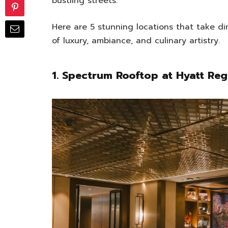
bustling streets.
Here are 5 stunning locations that take di
of luxury, ambiance, and culinary artistry.
1. Spectrum Rooftop at Hyatt R