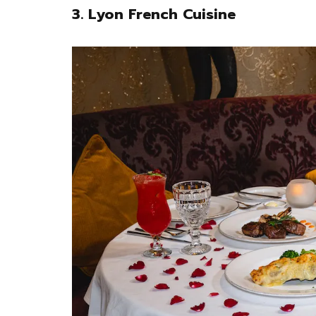
3. Lyon French Cuisine