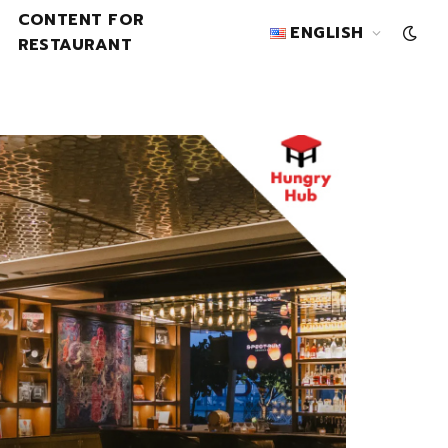
CONTENT FOR
ENGLISH
RESTAURANT