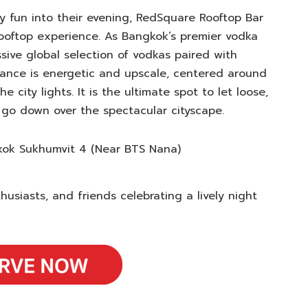
y fun into their evening, RedSquare Rooftop Bar
 rooftop experience. As Bangkok’s premier vodka
sive global selection of vodkas paired with
biance is energetic and upscale, centered around
 city lights. It is the ultimate spot to let loose,
 go down over the spectacular cityscape.
kok Sukhumvit 4 (Near BTS Nana)
usiasts, and friends celebrating a lively night