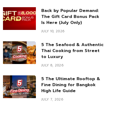
Back by Popular Demand:
The Gift Card Bonus Pack
Is Here (July Only)
JULY 10, 2026
5 The Seafood & Authentic
Thai Cooking from Street
to Luxury
JULY 8, 2026
5 The Ultimate Rooftop &
Fine Dining for Bangkok
High Life Guide
JULY 7, 2026