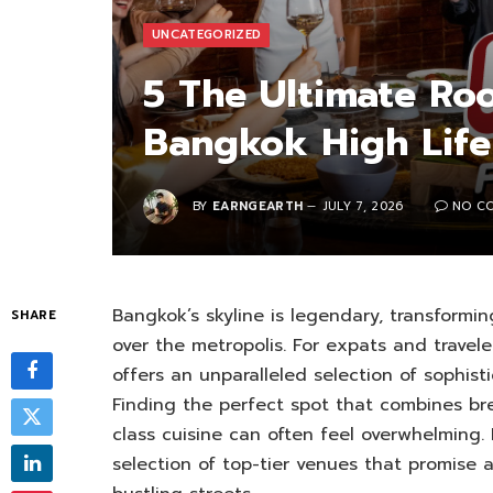
UNCATEGORIZED
5 The Ultimate Roo
Bangkok High Life
BY
EARNGEARTH
JULY 7, 2026
NO C
Bangkok’s skyline is legendary, transforming
SHARE
over the metropolis. For expats and travele
offers an unparalleled selection of sophist
Finding the perfect spot that combines br
class cuisine can often feel overwhelming
selection of top-tier venues that promise 