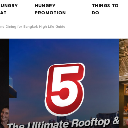
HUNGRY
HUNGRY
THINGS TO
EAT
PROMOTION
DO
ine Dining for Bangkok High Life Guide