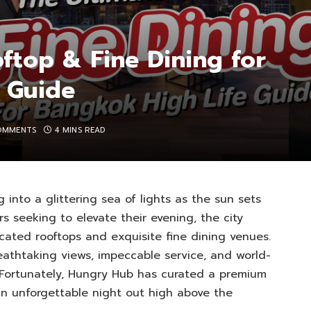
ftop & Fine Dining for
 Guide
OMMENTS
4 MINS READ
 into a glittering sea of lights as the sun sets
rs seeking to elevate their evening, the city
icated rooftops and exquisite fine dining venues.
eathtaking views, impeccable service, and world-
. Fortunately, Hungry Hub has curated a premium
an unforgettable night out high above the