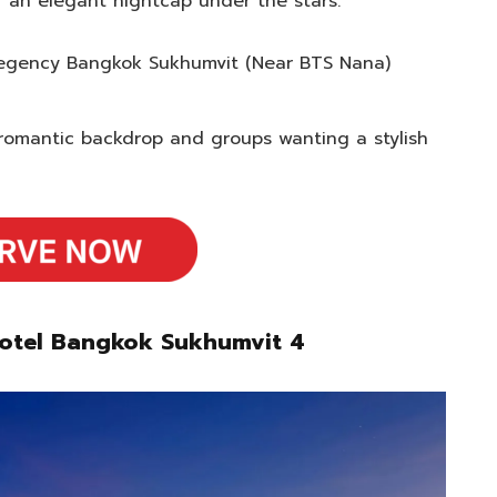
r an elegant nightcap under the stars.
 Regency Bangkok Sukhumvit (Near BTS Nana)
romantic backdrop and groups wanting a stylish
votel Bangkok Sukhumvit 4