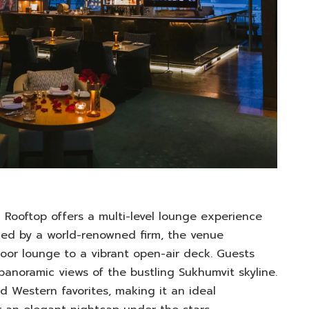
Rooftop offers a multi-level lounge experience
gned by a world-renowned firm, the venue
door lounge to a vibrant open-air deck. Guests
 panoramic views of the bustling Sukhumvit skyline.
 Western favorites, making it an ideal