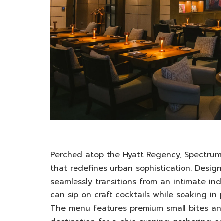
Perched atop the Hyatt Regency, Spectrum 
that redefines urban sophistication. Desi
seamlessly transitions from an intimate in
can sip on craft cocktails while soaking in
The menu features premium small bites and