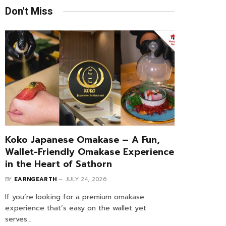
Don't Miss
Koko Japanese Omakase – A Fun,
Wallet-Friendly Omakase Experience
in the Heart of Sathorn
BY
EARNGEARTH
JULY 24, 2026
If you’re looking for a premium omakase
experience that’s easy on the wallet yet
serves…