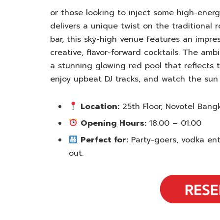
or those looking to inject some high-energ
delivers a unique twist on the traditional
bar, this sky-high venue features an impres
creative, flavor-forward cocktails. The am
a stunning glowing red pool that reflects the
enjoy upbeat DJ tracks, and watch the sun
Location:
25th Floor, Novotel Bang
Opening Hours:
18:00 – 01:00
Perfect for:
Party-goers, vodka enth
out.