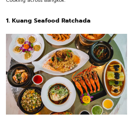
Cooking across Bangkok.
1. Kuang Seafood Ratchada