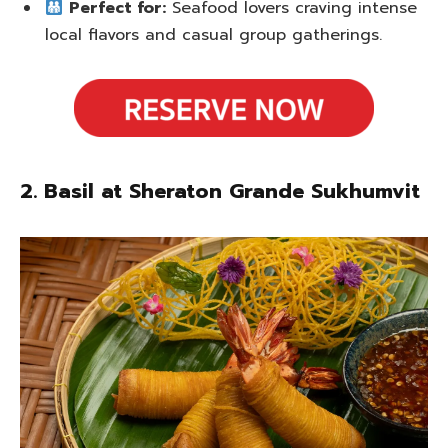
Perfect for:
Seafood lovers craving intense
local flavors and casual group gatherings.
2. Basil at Sheraton Grande Sukhumvit