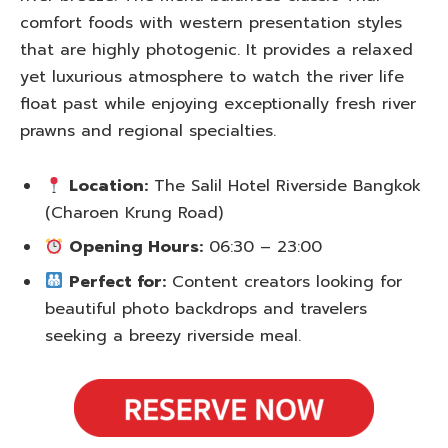
comfort foods with western presentation styles
that are highly photogenic. It provides a relaxed
yet luxurious atmosphere to watch the river life
float past while enjoying exceptionally fresh river
prawns and regional specialties.
Location:
The Salil Hotel Riverside Bangkok
(Charoen Krung Road)
Opening Hours:
06:30 – 23:00
Perfect for:
Content creators looking for
beautiful photo backdrops and travelers
seeking a breezy riverside meal.