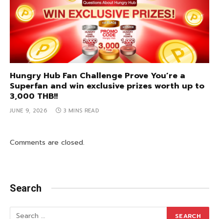
Hungry Hub Fan Challenge Prove You’re a
Superfan and win exclusive prizes worth up to
3,000 THB!!
JUNE 9, 2026
3 MINS READ
Comments are closed.
Search