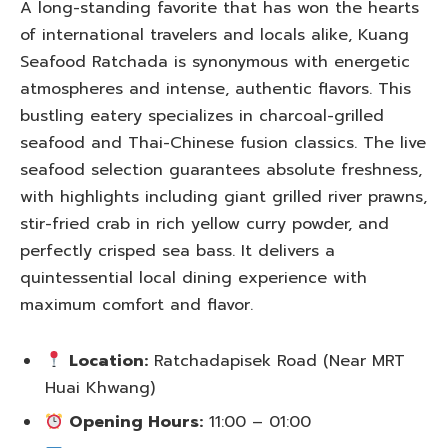
A long-standing favorite that has won the hearts
of international travelers and locals alike, Kuang
Seafood Ratchada is synonymous with energetic
atmospheres and intense, authentic flavors. This
bustling eatery specializes in charcoal-grilled
seafood and Thai-Chinese fusion classics. The live
seafood selection guarantees absolute freshness,
with highlights including giant grilled river prawns,
stir-fried crab in rich yellow curry powder, and
perfectly crisped sea bass. It delivers a
quintessential local dining experience with
maximum comfort and flavor.
Location:
Ratchadapisek Road (Near MRT
Huai Khwang)
Opening Hours:
11:00 – 01:00