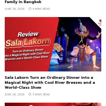
Family in Bangkok
JUNE 26, 2026
4 MINS READ
Sala Lakorn Turn an Ordinary Dinner into a
Magical Night with Cool River Breezes and a
World-Class Show
JUNE 26, 2026
5 MINS READ