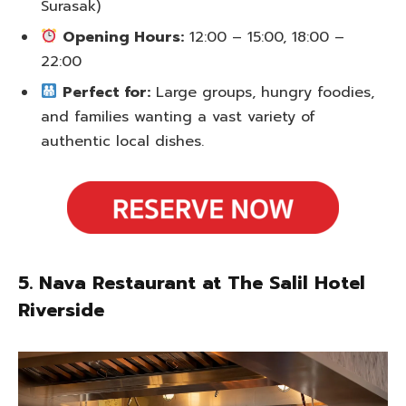
Surasak)
Opening Hours:
12:00 – 15:00, 18:00 –
22:00
Perfect for:
Large groups, hungry foodies,
and families wanting a vast variety of
authentic local dishes.
5. Nava Restaurant at The Salil Hotel
Riverside