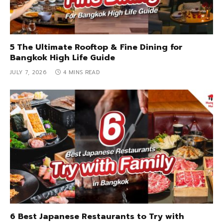
5 The Ultimate Rooftop & Fine Dining for
Bangkok High Life Guide
JULY 7, 2026
4 MINS READ
6 Best Japanese Restaurants to Try with