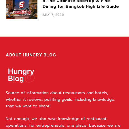
5 The Ultimate Rooftop & Fine
Dining for Bangkok High Life Guide
JULY 7, 2026
ABOUT HUNGRY BLOG
Source of information about restaurants and hotels,
whether it reviews, pointing goals, including knowledge.
that we want to share!
Not enough, we also have knowledge of restaurant
operations. For entrepreneurs, one place, because we are