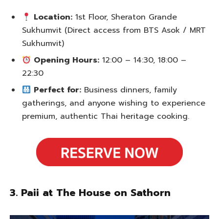
Location:
1st Floor, Sheraton Grande
Sukhumvit (Direct access from BTS Asok / MRT
Sukhumvit)
Opening Hours:
12:00 – 14:30, 18:00 –
22:30
Perfect for:
Business dinners, family
gatherings, and anyone wishing to experience
premium, authentic Thai heritage cooking.
3. Paii at The House on Sathorn