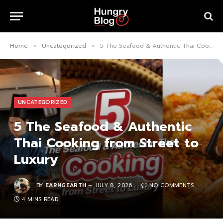
Home
Uncategorized
5 The Seafood & Authentic Thai Cooking from Street to Luxury
»
»
UNCATEGORIZED
5 The Seafood & Authentic
Thai Cooking from Street to
Luxury
BY
EARNGEARTH
JULY 8, 2026
NO COMMENTS
4 MINS READ