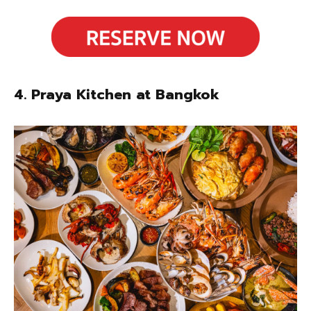
4. Praya Kitchen at Bangkok