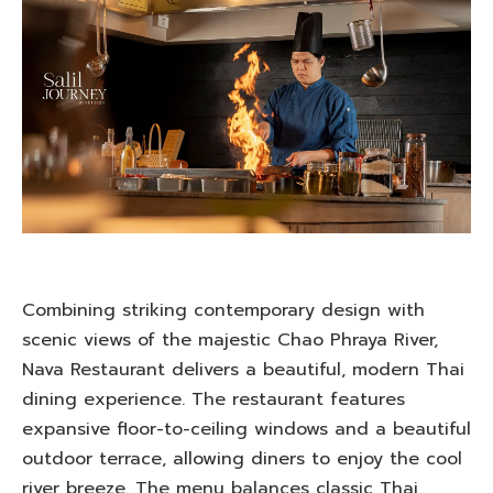
Combining striking contemporary design with
scenic views of the majestic Chao Phraya River,
Nava Restaurant delivers a beautiful, modern Thai
dining experience. The restaurant features
expansive floor-to-ceiling windows and a beautiful
outdoor terrace, allowing diners to enjoy the cool
river breeze. The menu balances classic Thai