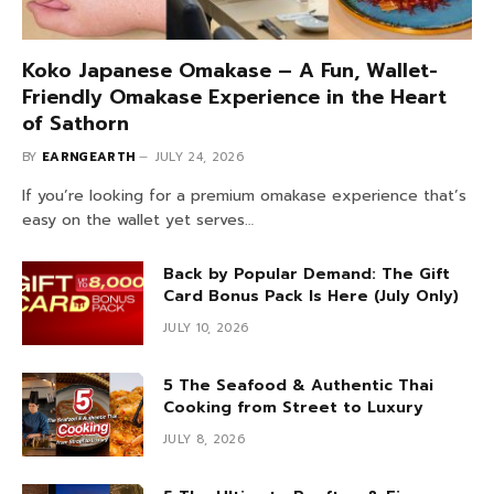
Koko Japanese Omakase – A Fun, Wallet-
Friendly Omakase Experience in the Heart
of Sathorn
BY
EARNGEARTH
JULY 24, 2026
If you’re looking for a premium omakase experience that’s
easy on the wallet yet serves…
Back by Popular Demand: The Gift
Card Bonus Pack Is Here (July Only)
JULY 10, 2026
5 The Seafood & Authentic Thai
Cooking from Street to Luxury
JULY 8, 2026