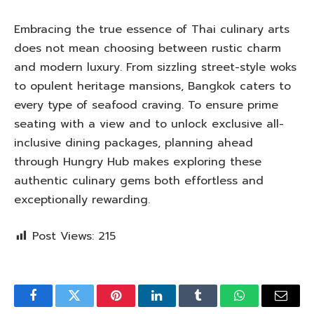
Embracing the true essence of Thai culinary arts
does not mean choosing between rustic charm
and modern luxury. From sizzling street-style woks
to opulent heritage mansions, Bangkok caters to
every type of seafood craving. To ensure prime
seating with a view and to unlock exclusive all-
inclusive dining packages, planning ahead
through Hungry Hub makes exploring these
authentic culinary gems both effortless and
exceptionally rewarding.
Post Views:
215
Facebook
Twitter
Pinterest
LinkedIn
Tumblr
WhatsApp
Email