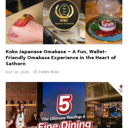
Koko Japanese Omakase – A Fun, Wallet-
Friendly Omakase Experience in the Heart of
Sathorn
JULY 24, 2026
3 MINS READ