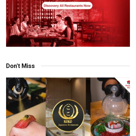
Don't Miss