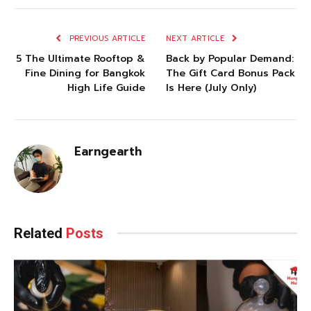
PREVIOUS ARTICLE
NEXT ARTICLE
5 The Ultimate Rooftop &
Back by Popular Demand:
Fine Dining for Bangkok
The Gift Card Bonus Pack
High Life Guide
Is Here (July Only)
Earngearth
Related
Posts