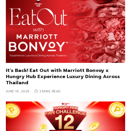
It’s Back! Eat Out with Marriott Bonvoy x
Hungry Hub Experience Luxury Dining Across
Thailand
JUNE 19, 2026
3 MINS READ