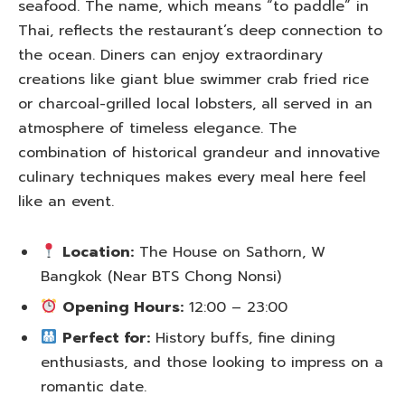
seafood. The name, which means “to paddle” in
Thai, reflects the restaurant’s deep connection to
the ocean. Diners can enjoy extraordinary
creations like giant blue swimmer crab fried rice
or charcoal-grilled local lobsters, all served in an
atmosphere of timeless elegance. The
combination of historical grandeur and innovative
culinary techniques makes every meal here feel
like an event.
Location:
The House on Sathorn, W
Bangkok (Near BTS Chong Nonsi)
Opening Hours:
12:00 – 23:00
Perfect for:
History buffs, fine dining
enthusiasts, and those looking to impress on a
romantic date.