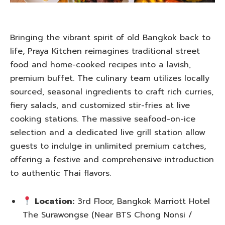
Bringing the vibrant spirit of old Bangkok back to
life, Praya Kitchen reimagines traditional street
food and home-cooked recipes into a lavish,
premium buffet. The culinary team utilizes locally
sourced, seasonal ingredients to craft rich curries,
fiery salads, and customized stir-fries at live
cooking stations. The massive seafood-on-ice
selection and a dedicated live grill station allow
guests to indulge in unlimited premium catches,
offering a festive and comprehensive introduction
to authentic Thai flavors.
Location:
3rd Floor, Bangkok Marriott Hotel
The Surawongse (Near BTS Chong Nonsi /