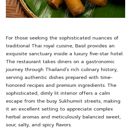
For those seeking the sophisticated nuances of
traditional Thai royal cuisine, Basil provides an
exquisite sanctuary inside a luxury five-star hotel.
The restaurant takes diners on a gastronomic
journey through Thailand’s rich culinary history,
serving authentic dishes prepared with time-
honored recipes and premium ingredients. The
sophisticated, dimly lit interior offers a calm
escape from the busy Sukhumvit streets, making
it an excellent setting to appreciate complex
herbal aromas and meticulously balanced sweet,
sour, salty, and spicy flavors.