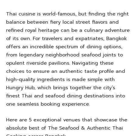
Thai cuisine is world-famous, but finding the right
balance between fiery local street flavors and
refined royal heritage can be a culinary adventure
of its own. For travelers and expatriates, Bangkok
offers an incredible spectrum of dining options,
from legendary neighborhood seafood joints to
opulent riverside pavilions. Navigating these
choices to ensure an authentic taste profile and
high-quality ingredients is made simple with
Hungry Hub, which brings together the city’s
finest Thai and seafood dining destinations into
one seamless booking experience.
Here are 5 exceptional venues that showcase the
absolute best of The Seafood & Authentic Thai