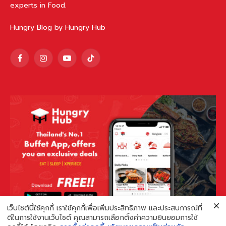
experts in Food.
Hungry Blog by Hungry Hub
Facebook
Instagram
YouTube
TikTok
เว็บไซต์นี้ใช้คุกกี้ เราใช้คุกกี้เพื่อเพิ่มประสิทธิภาพ และประสบการณ์ที่
ดีในการใช้งานเว็บไซต์ คุณสามารถเลือกตั้งค่าความยินยอมการใช้