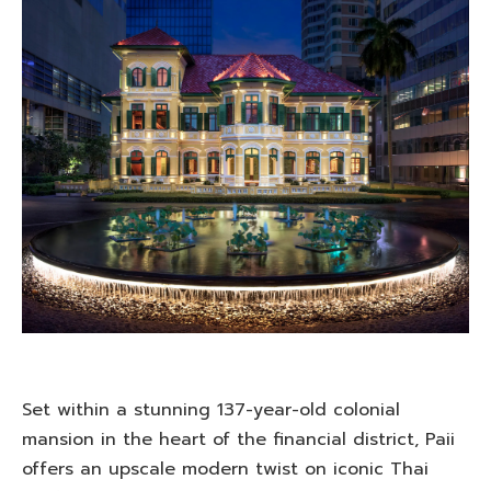
Set within a stunning 137-year-old colonial
mansion in the heart of the financial district, Paii
offers an upscale modern twist on iconic Thai