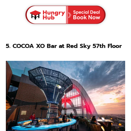
5.
COCOA XO Bar at Red Sky 57th Floor