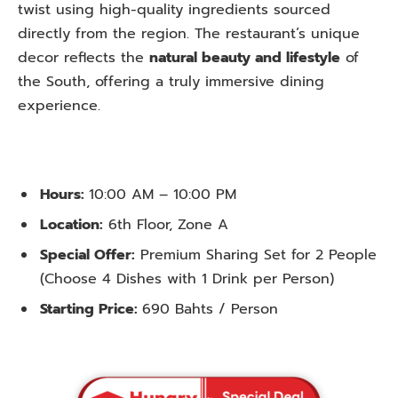
twist using high-quality ingredients sourced
directly from the region. The restaurant’s unique
decor reflects the
natural beauty and lifestyle
of
the South, offering a truly immersive dining
experience.
Hours:
10:00 AM – 10:00 PM
Location:
6th Floor, Zone A
Special Offer:
Premium Sharing Set for 2 People
(Choose 4 Dishes with 1 Drink per Person)
Starting Price:
690 Bahts / Person