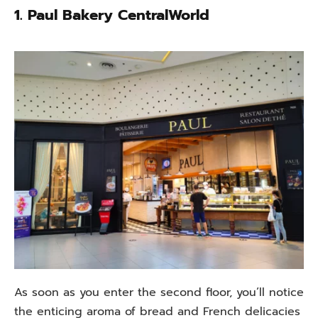
1.
Paul Bakery CentralWorld
As soon as you enter the second floor, you’ll notice
the enticing aroma of bread and French delicacies