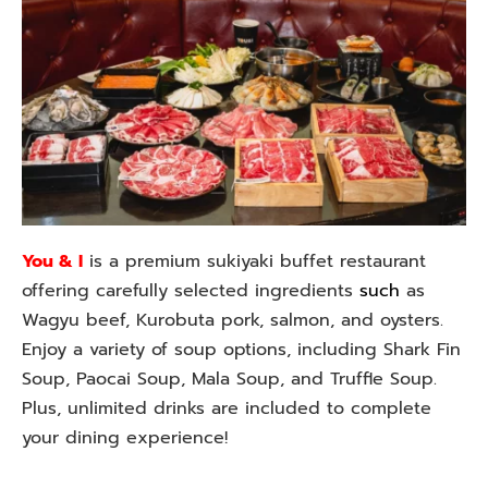
You & I
is a premium sukiyaki buffet restaurant
offering carefully selected ingredients
such
as
Wagyu beef, Kurobuta pork, salmon, and oysters.
Enjoy a variety of soup options, including Shark Fin
Soup, Paocai Soup, Mala Soup, and Truffle Soup.
Plus, unlimited drinks are included to complete
your dining experience!