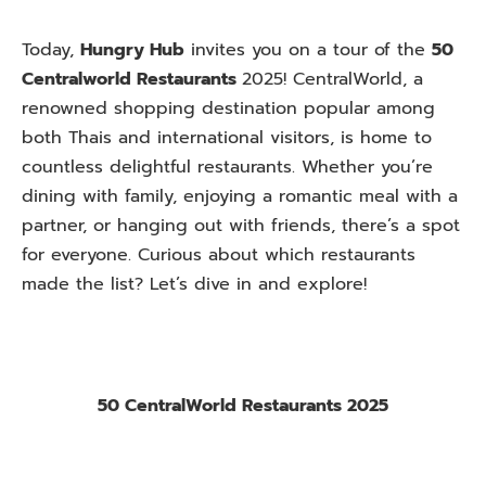
Today,
Hungry Hub
invites you on a tour of the
50
Centralworld Restaurants
2025! CentralWorld, a
renowned shopping destination popular among
both Thais and international visitors, is home to
countless delightful restaurants. Whether you’re
dining with family, enjoying a romantic meal with a
partner, or hanging out with friends, there’s a spot
for everyone. Curious about which restaurants
made the list? Let’s dive in and explore!
50 CentralWorld Restaurants 2025