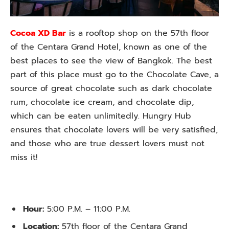
Cocoa XD Bar
is a rooftop shop on the 57th floor
of the Centara Grand Hotel, known as one of the
best places to see the view of Bangkok. The best
part of this place must go to the Chocolate Cave, a
source of great chocolate such as dark chocolate
rum, chocolate ice cream, and chocolate dip,
which can be eaten unlimitedly. Hungry Hub
ensures that chocolate lovers will be very satisfied,
and those who are true dessert lovers must not
miss it!
Hour:
5:00 P.M. – 11:00 P.M.
Location:
57th floor of the Centara Grand