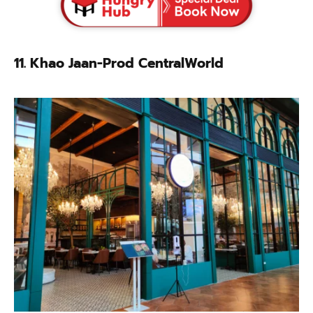
11. Khao Jaan-Prod CentralWorld