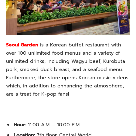
Seoul Garden
is a Korean buffet restaurant with
over 100 unlimited food menus and a variety of
unlimited drinks, including Wagyu beef, Kurobuta
pork, smoked duck breast, and a seafood menu.
Furthermore, the store opens Korean music videos,
which, in addition to enhancing the atmosphere,
are a treat for K-pop fans!
Hour:
11:00 A.M. – 10:00 P.M.
Location:
7th floor, Central World