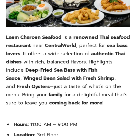
Laem Charoen Seafood
is a
renowned Thai seafood
restaurant
near
CentralWorld
, perfect for
sea bass
lovers
. It offers a wide selection of
authentic Thai
dishes
with rich, balanced flavors. Highlights
include
Deep-Fried Sea Bass with Fish
Sauce
,
Winged Bean Salad with Fresh Shrimp
,
and
Fresh Oysters
—just a taste of what’s on the
menu. Bring your
family
for a delightful meal that’s
sure to leave you
coming back for more
!
Hours:
11:00 AM – 9:00 PM
Location:
3rd Floor