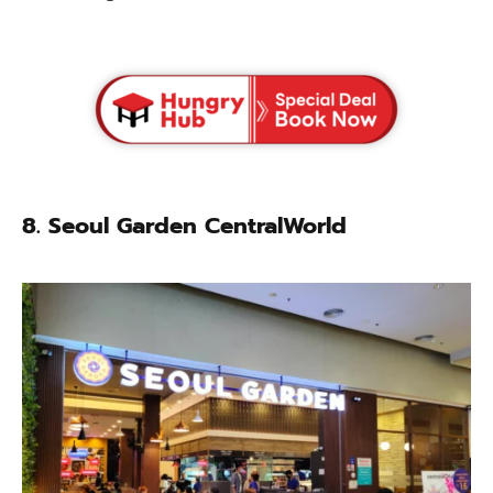
8.
Seoul Garden CentralWorld