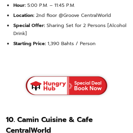
Hour:
5:00 P.M. – 11:45 P.M.
Location:
2nd floor @Groove CentralWorld
Special Offer:
Sharing Set for 2 Persons [Alcohol
Drink]
Starting Price:
1,390 Bahts / Person
10. Camin Cuisine & Cafe
CentralWorld