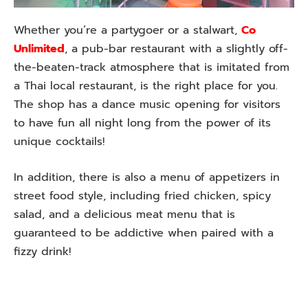
Whether you’re a partygoer or a stalwart,
Co
Unlimited
, a pub-bar restaurant with a slightly off-
the-beaten-track atmosphere that is imitated from
a Thai local restaurant, is the right place for you.
The shop has a dance music opening for visitors
to have fun all night long from the power of its
unique cocktails!
In addition, there is also a menu of appetizers in
street food style, including fried chicken, spicy
salad, and a delicious meat menu that is
guaranteed to be addictive when paired with a
fizzy drink!