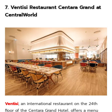
7.
Ventisi Restaurant Centara Grand at
CentralWorld
Ventisi
, an international restaurant on the 24th
floor of the Centara Grand Hotel, offers a menu