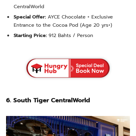
CentralWorld
Special Offer:
AYCE Chocolate + Exclusive
Entrance to the Cocoa Pod (Age 20 yrs+)
Starting Price:
912 Bahts / Person
6.
South Tiger CentralWorld