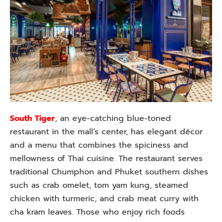
South Tiger
, an eye-catching blue-toned
restaurant in the mall’s center, has elegant décor
and a menu that combines the spiciness and
mellowness of Thai cuisine. The restaurant serves
traditional Chumphon and Phuket southern dishes
such as crab omelet, tom yam kung, steamed
chicken with turmeric, and crab meat curry with
cha kram leaves. Those who enjoy rich foods