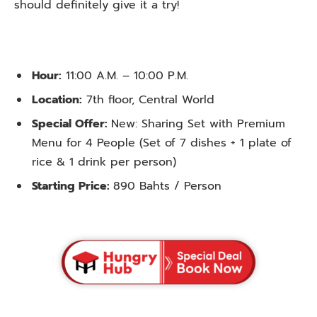
should definitely give it a try!
Hour:
11:00 A.M. – 10:00 P.M.
Location:
7th floor, Central World
Special Offer:
New: Sharing Set with Premium
Menu for 4 People (Set of 7 dishes + 1 plate of
rice & 1 drink per person)
Starting Price:
890 Bahts / Person