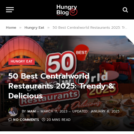
Home
Hungry Eat
50 Best Centralworld Restaurants 2025: Trendy & Delicious
»
»
HUNGRY EAT
50 Best Centralworld
Restaurants 2025: Trendy &
Delicious
BY
MAM
MARCH 11, 2023
UPDATED:
JANUARY 6, 2025
NO COMMENTS
20 MINS READ