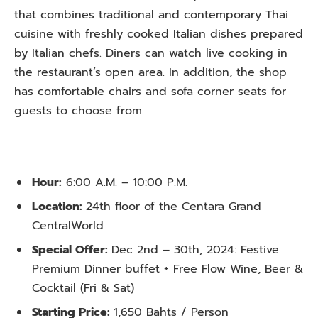
that combines traditional and contemporary Thai
cuisine with freshly cooked Italian dishes prepared
by Italian chefs. Diners can watch live cooking in
the restaurant’s open area. In addition, the shop
has comfortable chairs and sofa corner seats for
guests to choose from.
Hour:
6:00 A.M. – 10:00 P.M.
Location:
24th floor of the Centara Grand
CentralWorld
Special Offer:
Dec 2nd – 30th, 2024: Festive
Premium Dinner buffet + Free Flow Wine, Beer &
Cocktail (Fri & Sat)
Starting Price:
1,650 Bahts / Person