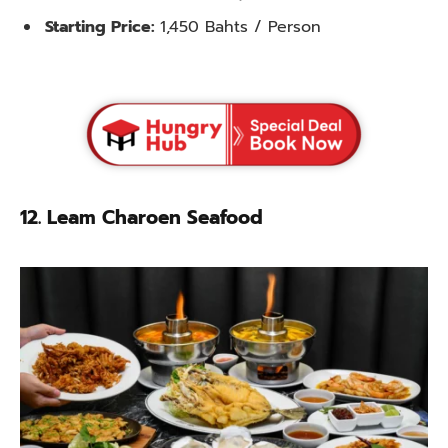
Starting Price:
1,450 Bahts / Person
12. Leam Charoen Seafood