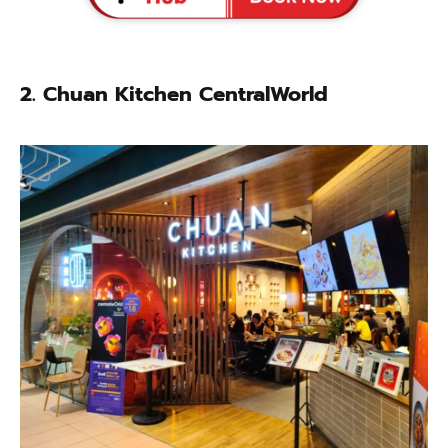
2.
Chuan Kitchen CentralWorld