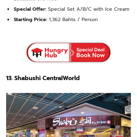
Special Offer:
Special Set A/B/C with Ice Cream
Starting Price:
1,362 Bahts / Person
13. Shabushi CentralWorld