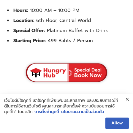
Hours:
10:00 AM – 10:00 PM
Location:
6th Floor, Central World
Special Offer:
Platinum Buffet with Drink
Starting Price:
499 Bahts / Person
14. Earw Thai Suki Boran Central World
เว็บไซต์นี้ใช้คุกกี้ เราใช้คุกกี้เพื่อเพิ่มประสิทธิภาพ และประสบการณ์ที่
ดีในการใช้งานเว็บไซต์ คุณสามารถเลือกตั้งค่าความยินยอมการใช้
คุกกี้ได้ โดยคลิก
การตั้งค่าคุกกี้
นโยบายความเป็นส่วนตัว
Allow