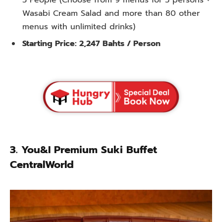
5 People (Choose from 9 menus for 5 persons +
Wasabi Cream Salad and more than 80 other
menus with unlimited drinks)
Starting Price: 2,247 Bahts / Person
3.
You&I Premium Suki Buffet
CentralWorld