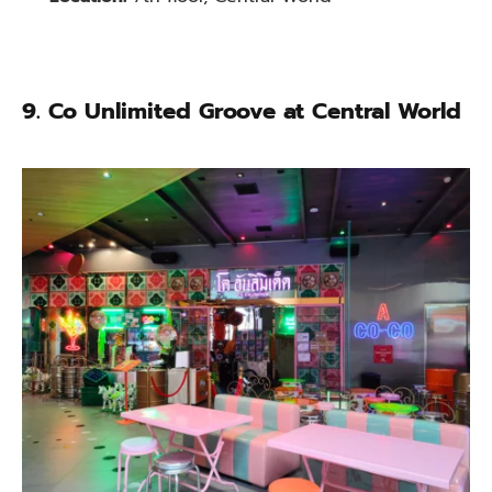
9.
Co Unlimited Groove at Central World