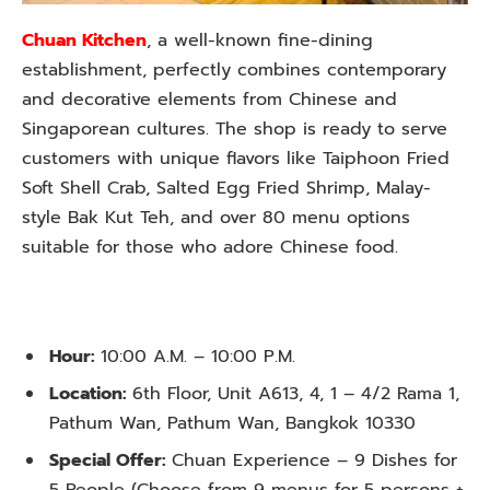
Chuan Kitchen
, a well-known fine-dining
establishment, perfectly combines contemporary
and decorative elements from Chinese and
Singaporean cultures. The shop is ready to serve
customers with unique flavors like Taiphoon Fried
Soft Shell Crab, Salted Egg Fried Shrimp, Malay-
style Bak Kut Teh, and over 80 menu options
suitable for those who adore Chinese food.
Hour:
10:00 A.M. – 10:00 P.M.
Location:
6th Floor, Unit A613, 4, 1 – 4/2 Rama 1,
Pathum Wan, Pathum Wan, Bangkok 10330
Special Offer:
Chuan Experience – 9 Dishes for