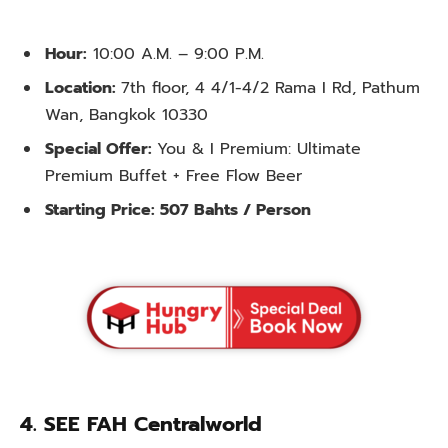
Hour:
10:00 A.M. – 9:00 P.M.
Location:
7th floor, 4 4/1-4/2 Rama I Rd, Pathum
Wan, Bangkok 10330
Special Offer:
You & I Premium: Ultimate
Premium Buffet + Free Flow Beer
Starting Price: 507 Bahts / Person
4.
SEE FAH Centralworld