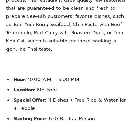
that are guaranteed to be clean and fresh to
prepare See-Fah customers’ favorite dishes, such
as Tom Yum Kung Seafood, Chili Paste with Beef
Tenderloin, Red Curry with Roasted Duck, or Tom
Kha Gai, which is suitable for those seeking a
genuine Thai taste.
Hour:
10:00 A.M. – 9:00 P.M.
Location:
6th floor
Special Offer:
11 Dishes + Free Rice & Water for
4 People
Starting Price:
620 Bahts / Person