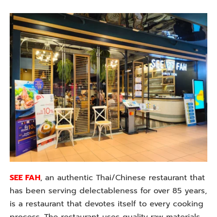
SEE FAH
, an authentic Thai/Chinese restaurant that
has been serving delectableness for over 85 years,
is a restaurant that devotes itself to every cooking
process. The restaurant uses quality raw materials