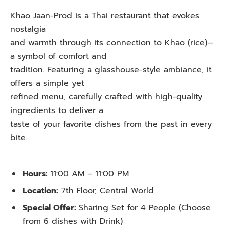
Khao Jaan-Prod is a Thai restaurant that evokes
nostalgia
and warmth through its connection to Khao (rice)—
a symbol of comfort and
tradition. Featuring a glasshouse-style ambiance, it
offers a simple yet
refined menu, carefully crafted with high-quality
ingredients to deliver a
taste of your favorite dishes from the past in every
bite.
Hours:
11:00 AM – 11:00 PM
Location:
7th Floor, Central World
Special Offer:
Sharing Set for 4 People (Choose
from 6 dishes with Drink)