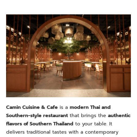
Camin Cuisine & Cafe
is a
modern Thai and
Southern-style restaurant
that brings the
authentic
flavors of Southern Thailand
to your table. It
delivers traditional tastes with a contemporary