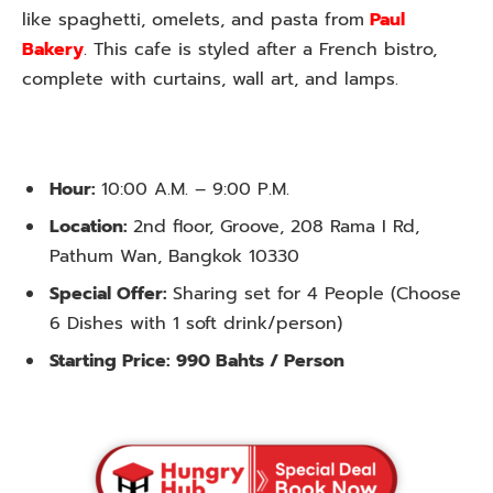
like spaghetti, omelets, and pasta from
Paul
Bakery
. This cafe is styled after a French bistro,
complete with curtains, wall art, and lamps.
Hour:
10:00 A.M. – 9:00 P.M.
Location:
2nd floor, Groove, 208 Rama I Rd,
Pathum Wan, Bangkok 10330
Special Offer:
Sharing set for 4 People (Choose
6 Dishes with 1 soft drink/person)
Starting Price:
990 Bahts / Person