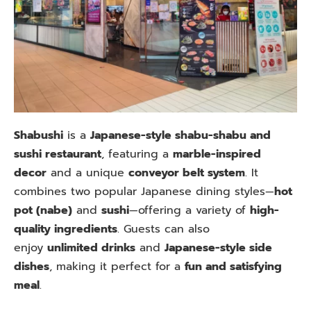
Shabushi
is a
Japanese-style shabu-shabu and
sushi restaurant
, featuring a
marble-inspired
decor
and a unique
conveyor belt system
. It
combines two popular Japanese dining styles—
hot
pot (nabe)
and
sushi
—offering a variety of
high-
quality ingredients
. Guests can also
enjoy
unlimited drinks
and
Japanese-style side
dishes
, making it perfect for a
fun and satisfying
meal
.