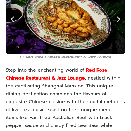
Cr. Red Rose Chinese Restaurant & Jazz Lounge
Step into the enchanting world of
Red Rose
Chinese Restaurant & Jazz Lounge
, nestled within
the captivating Shanghai Mansion. This unique
dining destination combines the flavours of
exquisite Chinese cuisine with the soulful melodies
of live jazz music. Feast on their unique menu
items like Pan-fried Australian Beef with black
pepper sauce and crispy fried Sea Bass while