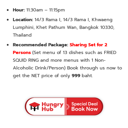
Hour:
11:30am – 11:15pm
Location:
14/3 Rama I, 14/3 Rama I, Khwaeng
Lumphini, Khet Pathum Wan, Bangkok 10330,
Thailand
Recommended Package:
Sharing Set for 2
Persons
(Set menu of 13 dishes such as FRIED
SQUID RING and more menus with 1 Non-
Alcoholic Drink/Person) Book through us now to
get the NET price of only
999
baht.