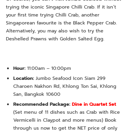
trying the iconic Singapore Chilli Crab. If it isn’t
your first time trying Chilli Crab, another
Singaporean favourite is the Black Pepper Crab.
Alternatively, you may also wish to try the
Deshelled Prawns with Golden Salted Egg.
Hour:
11:00am – 10:00pm
Location:
Jumbo Seafood Icon Siam 299
Charoen Nakhon Rd, Khlong Ton Sai, Khlong
San, Bangkok 10600
Recommended Package:
Dine in Quartet Set
(Set menu of 11 dishes such as Crab with Rice
Vermicelli in Claypot and more menus) Book
through us now to get the NET price of only