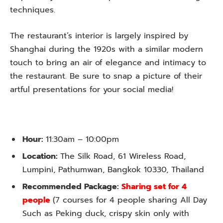
techniques.
The restaurant’s interior is largely inspired by
Shanghai during the 1920s with a similar modern
touch to bring an air of elegance and intimacy to
the restaurant. Be sure to snap a picture of their
artful presentations for your social media!
Hour:
11:30am – 10:00pm
Location:
The Silk Road, 61 Wireless Road,
Lumpini, Pathumwan, Bangkok 10330, Thailand
Recommended Package:
Sharing set for 4
people
(7 courses for 4 people sharing All Day
Such as Peking duck, crispy skin only with