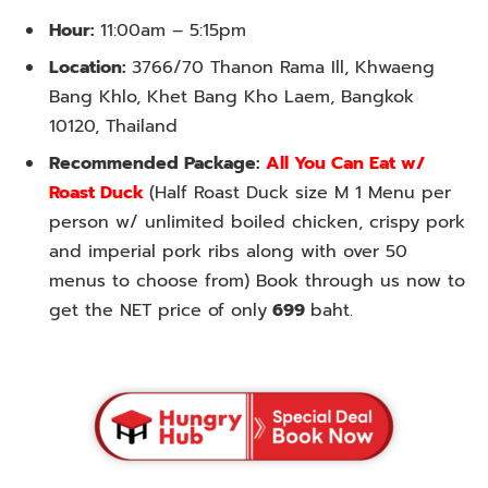
Hour:
11:00am – 5:15pm
Location:
3766/70 Thanon Rama Ill, Khwaeng
Bang Khlo, Khet Bang Kho Laem, Bangkok
10120, Thailand
Recommended Package:
All You Can Eat w/
Roast Duck
(Half Roast Duck size M 1 Menu per
person w/ unlimited boiled chicken, crispy pork
and imperial pork ribs along with over 50
menus to choose from) Book through us now to
get the NET price of only
699
baht.