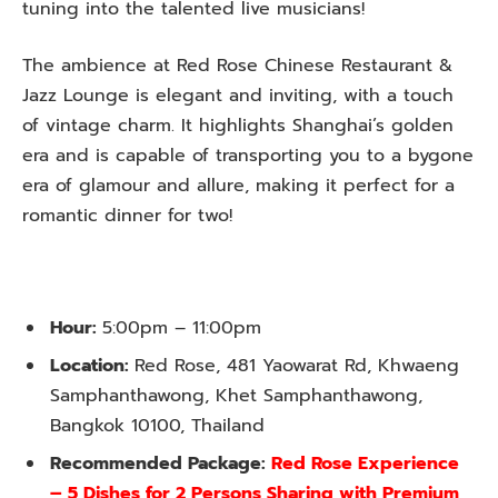
tuning into the talented live musicians!
The ambience at Red Rose Chinese Restaurant &
Jazz Lounge is elegant and inviting, with a touch
of vintage charm. It highlights Shanghai’s golden
era and is capable of transporting you to a bygone
era of glamour and allure, making it perfect for a
romantic dinner for two!
Hour:
5:00pm – 11:00pm
Location:
Red Rose, 481 Yaowarat Rd, Khwaeng
Samphanthawong, Khet Samphanthawong,
Bangkok 10100, Thailand
Recommended Package:
Red Rose Experience
– 5 Dishes for 2 Persons Sharing with Premium