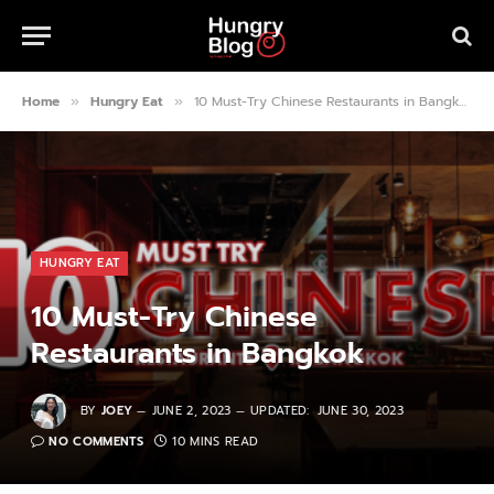
Home
Hungry Eat
10 Must-Try Chinese Restaurants in Bangkok
»
»
HUNGRY EAT
10 Must-Try Chinese
Restaurants in Bangkok
BY
JOEY
JUNE 2, 2023
UPDATED:
JUNE 30, 2023
NO COMMENTS
10 MINS READ