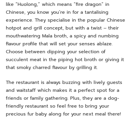
like “Huolong,” which means “fire dragon” in
Chinese, you know you’re in for a tantalising
experience. They specialise in the popular Chinese
hotpot and grill concept, but with a twist – their
mouthwatering Mala broth, a spicy and numbing
flavour profile that will set your senses ablaze.
Choose between dipping your selection of
succulent meat in the piping hot broth or giving it
that smoky charred flavour by grilling it.
The restaurant is always buzzing with lively guests
and waitstaff which makes it a perfect spot for a
friends or family gathering. Plus, they are a dog-
friendly restaurant so feel free to bring your
precious fur baby along for your next meal there!