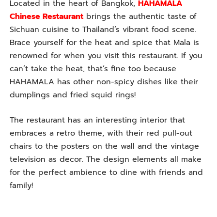
Located in the heart of Bangkok,
HAHAMALA
Chinese Restaurant
brings the authentic taste of
Sichuan cuisine to Thailand’s vibrant food scene.
Brace yourself for the heat and spice that Mala is
renowned for when you visit this restaurant. If you
can’t take the heat, that’s fine too because
HAHAMALA has other non-spicy dishes like their
dumplings and fried squid rings!
The restaurant has an interesting interior that
embraces a retro theme, with their red pull-out
chairs to the posters on the wall and the vintage
television as decor. The design elements all make
for the perfect ambience to dine with friends and
family!