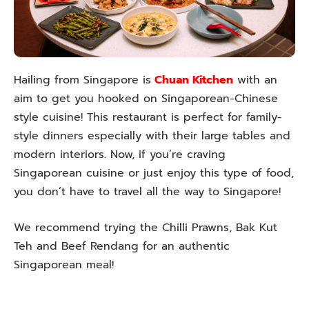
Hailing from Singapore is
Chuan Kitchen
with an
aim to get you hooked on Singaporean-Chinese
style cuisine! This restaurant is perfect for family-
style dinners especially with their large tables and
modern interiors. Now, if you’re craving
Singaporean cuisine or just enjoy this type of food,
you don’t have to travel all the way to Singapore!
We recommend trying the Chilli Prawns, Bak Kut
Teh and Beef Rendang for an authentic
Singaporean meal!