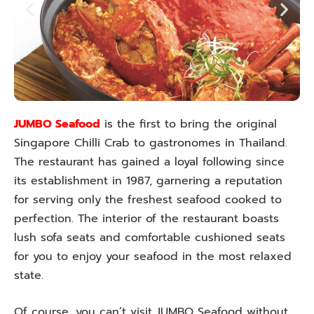
JUMBO Seafood
is the first to bring the original
Singapore Chilli Crab to gastronomes in Thailand.
The restaurant has gained a loyal following since
its establishment in 1987, garnering a reputation
for serving only the freshest seafood cooked to
perfection. The interior of the restaurant boasts
lush sofa seats and comfortable cushioned seats
for you to enjoy your seafood in the most relaxed
state.
Of course, you can’t visit JUMBO Seafood without