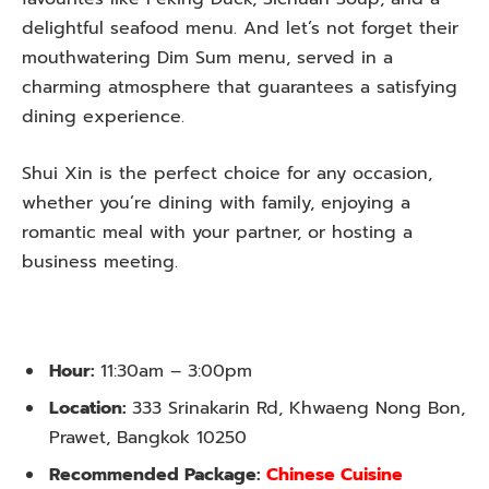
delightful seafood menu. And let’s not forget their
mouthwatering Dim Sum menu, served in a
charming atmosphere that guarantees a satisfying
dining experience.
Shui Xin is the perfect choice for any occasion,
whether you’re dining with family, enjoying a
romantic meal with your partner, or hosting a
business meeting.
Hour:
11:30am – 3:00pm
Location:
333 Srinakarin Rd, Khwaeng Nong Bon,
Prawet, Bangkok 10250
Recommended Package:
Chinese Cuisine