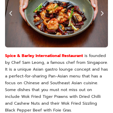
Spice & Barley International Restaurant
is founded
by Chef Sam Leong, a famous chef from Singapore.
It is a unique Asian gastro lounge concept and has
a perfect-for-sharing Pan-Asian menu that has a
focus on Chinese and Southeast Asian cuisine.
Some dishes that you must not miss out on
include Wok Fried Tiger Prawns with Dried Chilli
and Cashew Nuts and their Wok Fried Sizzling
Black Pepper Beef with Foie Gras.