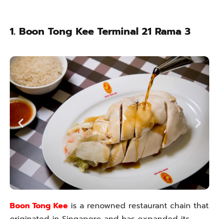
1. Boon Tong Kee Terminal 21 Rama 3
Boon Tong Kee
is a renowned restaurant chain that
originated in Singapore and has expanded its