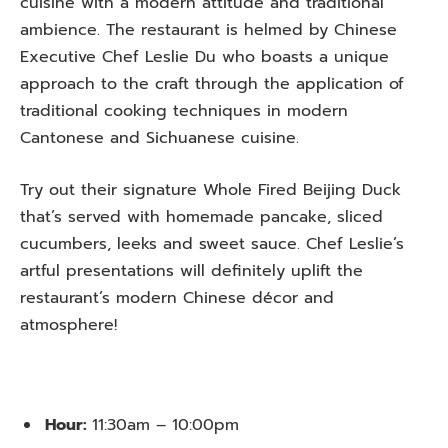
cuisine with a modern attitude and traditional
ambience. The restaurant is helmed by Chinese
Executive Chef Leslie Du who boasts a unique
approach to the craft through the application of
traditional cooking techniques in modern
Cantonese and Sichuanese cuisine.
Try out their signature Whole Fired Beijing Duck
that’s served with homemade pancake, sliced
cucumbers, leeks and sweet sauce. Chef Leslie’s
artful presentations will definitely uplift the
restaurant’s modern Chinese décor and
atmosphere!
Hour:
11:30am – 10:00pm