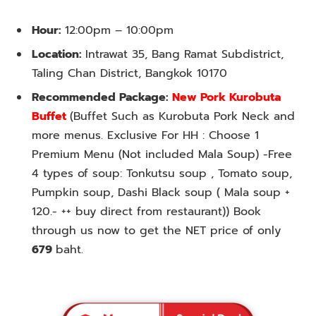
Hour:
12:00pm – 10:00pm
Location:
Intrawat 35, Bang Ramat Subdistrict,
Taling Chan District, Bangkok 10170
Recommended Package:
New Pork Kurobuta
Buffet
(Buffet Such as Kurobuta Pork Neck and
more menus. Exclusive For HH : Choose 1
Premium Menu (Not included Mala Soup) -Free
4 types of soup: Tonkutsu soup , Tomato soup,
Pumpkin soup, Dashi Black soup ( Mala soup +
120.- ++ buy direct from restaurant)) Book
through us now to get the NET price of only
679
baht.