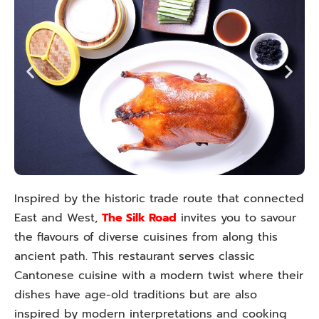
Inspired by the historic trade route that connected
East and West,
The Silk Road
invites you to savour
the flavours of diverse cuisines from along this
ancient path. This restaurant serves classic
Cantonese cuisine with a modern twist where their
dishes have age-old traditions but are also
inspired by modern interpretations and cooking