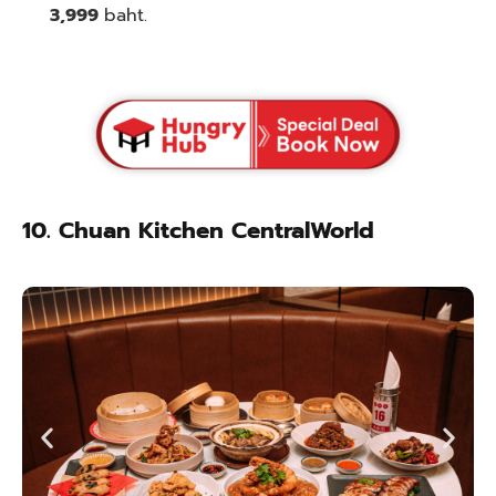
3,999
baht.
10. Chuan Kitchen CentralWorld