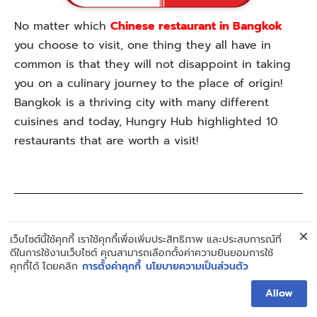
No matter which
Chinese restaurant in Bangkok
you choose to visit, one thing they all have in
common is that they will not disappoint in taking
you on a culinary journey to the place of origin!
Bangkok is a thriving city with many different
cuisines and today, Hungry Hub highlighted 10
restaurants that are worth a visit!
More interesting articles
เว็บไซต์นี้ใช้คุกกี้ เราใช้คุกกี้เพื่อเพิ่มประสิทธิภาพ และประสบการณ์ที่
ดีในการใช้งานเว็บไซต์ คุณสามารถเลือกตั้งค่าความยินยอมการใช้
Top 10 Where to Eat in Bangkok: A Gastronomic
คุกกี้ได้ โดยคลิก
การตั้งค่าคุกกี้
นโยบายความเป็นส่วนตัว
AdventureTop 5 Beautiful Beaches in Pattaya
Allow
(Updated 2023)