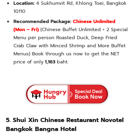
Location:
4 Sukhumvit Rd, Khlong Toei, Bangkok
10110
Recommended Package:
Chinese Unlimited
(Mon – Fri)
(Chinese Buffet Unlimited + 2 Special
Menu per person Roasted Duck, Deep Fried
Crab Claw with Minced Shrimp and More Buffet
Menus) Book through us now to get the NET
price of only
1,163
baht.
5. Shui Xin Chinese Restaurant Novotel
Bangkok Bangna Hotel