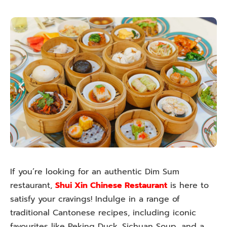
If you’re looking for an authentic Dim Sum
restaurant,
Shui Xin Chinese Restaurant
is here to
satisfy your cravings! Indulge in a range of
traditional Cantonese recipes, including iconic
favourites like Peking Duck, Sichuan Soup, and a