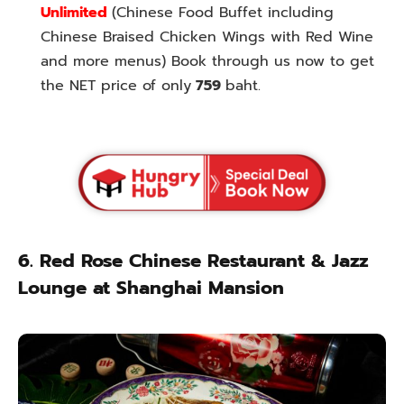
Unlimited
(Chinese Food Buffet including
Chinese Braised Chicken Wings with Red Wine
and more menus) Book through us now to get
the NET price of only
759
baht.
6. Red Rose Chinese Restaurant & Jazz
Lounge at Shanghai Mansion