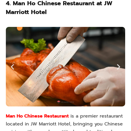
4. Man Ho Chinese Restaurant at JW
Marriott Hotel
Man Ho Chinese Restaurant
is a premier restaurant
located in JW Marriott Hotel, bringing you Chinese