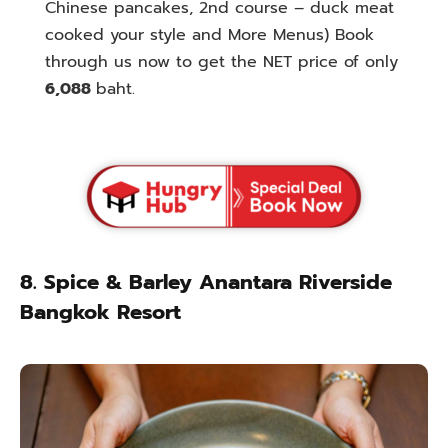
Chinese pancakes, 2nd course – duck meat
cooked your style and More Menus) Book
through us now to get the NET price of only
6,088
baht.
8. Spice & Barley Anantara Riverside
Bangkok Resort