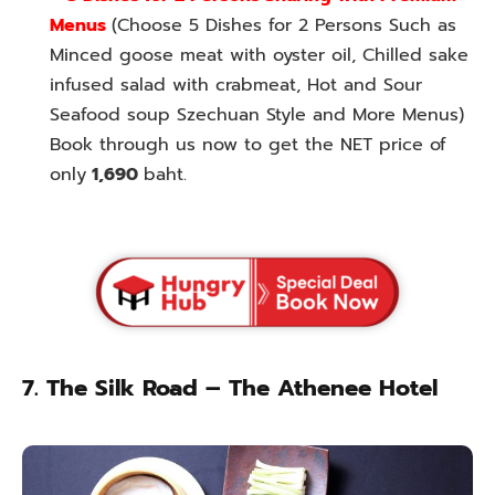
Menus
(Choose 5 Dishes for 2 Persons Such as
Minced goose meat with oyster oil, Chilled sake
infused salad with crabmeat, Hot and Sour
Seafood soup Szechuan Style and More Menus)
Book through us now to get the NET price of
only
1,690
baht.
7. The Silk Road – The Athenee Hotel