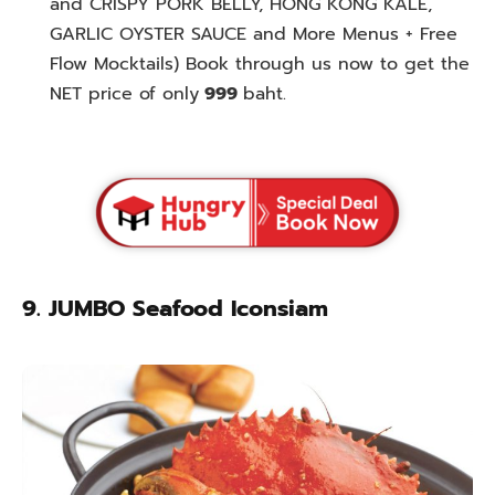
and CRISPY PORK BELLY, HONG KONG KALE,
GARLIC OYSTER SAUCE and More Menus + Free
Flow Mocktails) Book through us now to get the
NET price of only
999
baht.
9. JUMBO Seafood Iconsiam