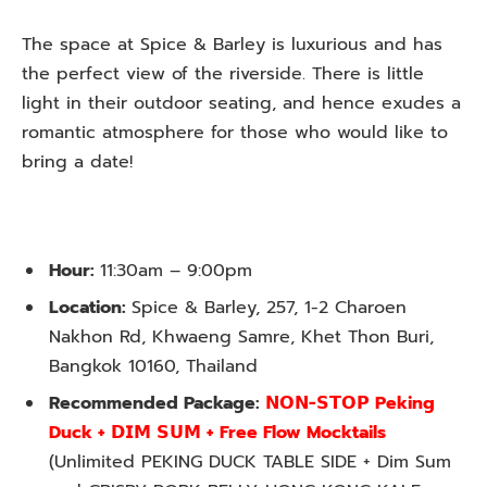
The space at Spice & Barley is luxurious and has
the perfect view of the riverside. There is little
light in their outdoor seating, and hence exudes a
romantic atmosphere for those who would like to
bring a date!
Hour:
11:30am – 9:00pm
Location:
Spice & Barley, 257, 1-2 Charoen
Nakhon Rd, Khwaeng Samre, Khet Thon Buri,
Bangkok 10160, Thailand
Recommended Package:
𝗡𝗢𝗡-𝗦𝗧𝗢𝗣 Peking
Duck + 𝗗𝗜𝗠 𝗦𝗨𝗠 + Free Flow Mocktails
(Unlimited PEKING DUCK TABLE SIDE + Dim Sum