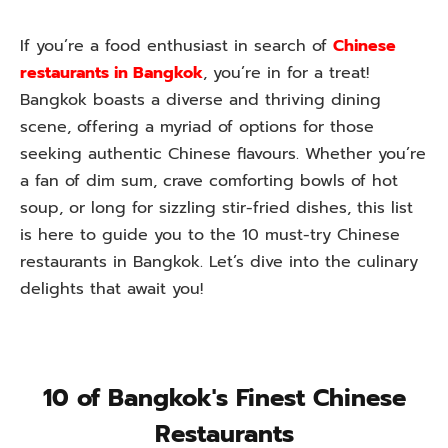
If you’re a food enthusiast in search of
Chinese
restaurants in Bangkok
, you’re in for a treat!
Bangkok boasts a diverse and thriving dining
scene, offering a myriad of options for those
seeking authentic Chinese flavours. Whether you’re
a fan of dim sum, crave comforting bowls of hot
soup, or long for sizzling stir-fried dishes, this list
is here to guide you to the 10 must-try Chinese
restaurants in Bangkok. Let’s dive into the culinary
delights that await you!
10 of Bangkok's Finest Chinese
Restaurants