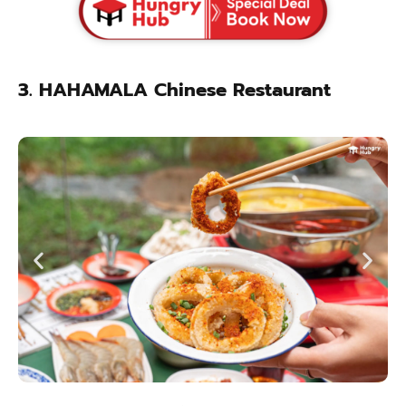
3. HAHAMALA Chinese Restaurant