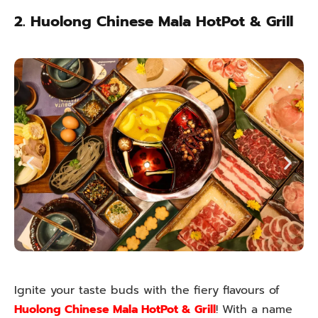
2. Huolong Chinese Mala HotPot & Grill
Ignite your taste buds with the fiery flavours of
Huolong Chinese Mala HotPot & Grill
! With a name