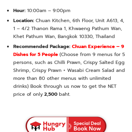
Hour:
10:00am – 9:00pm
Location:
Chuan Kitchen, 6th Floor, Unit A613, 4,
1 – 4/2 Thanon Rama 1, Khwaeng Pathum Wan,
Khet Pathum Wan, Bangkok 10330, Thailand
Recommended Package:
Chuan Experience – 9
Dishes for 5 People
(Choose from 9 menus for 5
persons, such as Chilli Prawn, Crispy Salted Egg
Shrimp, Crispy Prawn + Wasabi Cream Salad and
more than 80 other menus with unlimited
drinks) Book through us now to get the NET
price of only
2,500
baht.