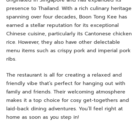
presence to Thailand. With a rich culinary heritage
spanning over four decades, Boon Tong Kee has
earned a stellar reputation for its exceptional
Chinese cuisine, particularly its Cantonese chicken
rice. However, they also have other delectable
menu items such as crispy pork and imperial pork
ribs.
The restaurant is all for creating a relaxed and
friendly vibe that’s perfect for hanging out with
family and friends. Their welcoming atmosphere
makes it a top choice for cosy get-togethers and
laid-back dining adventures. You’ll feel right at
home as soon as you step in!