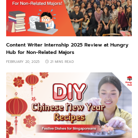
Content Writer Internship 2025 Review at Hungry
Hub for Non-Related Majors
FEBRUARY 20, 2025
21 MINS READ