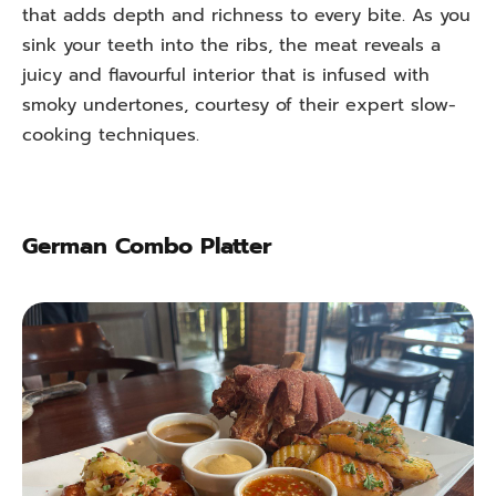
that adds depth and richness to every bite. As you
sink your teeth into the ribs, the meat reveals a
juicy and flavourful interior that is infused with
smoky undertones, courtesy of their expert slow-
cooking techniques.
German Combo Platter