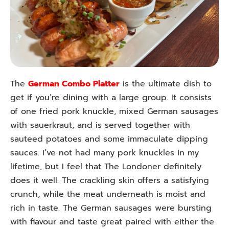
The
German Combo Platter
is the ultimate dish to
get if you’re dining with a large group. It consists
of one fried pork knuckle, mixed German sausages
with sauerkraut, and is served together with
sauteed potatoes and some immaculate dipping
sauces. I’ve not had many pork knuckles in my
lifetime, but I feel that The Londoner definitely
does it well. The crackling skin offers a satisfying
crunch, while the meat underneath is moist and
rich in taste. The German sausages were bursting
with flavour and taste great paired with either the