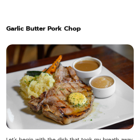
Garlic Butter Pork Chop
Let’s begin with the dish that took my breath away