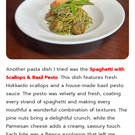
Another pasta dish I tried was the
Spaghetti with
Scallops & Basil Pesto
. This dish features fresh
Hokkaido scallops and a house-made basil pesto
sauce. The pesto was velvety and fresh, coating
every strand of spaghetti and making every
mouthful a wonderful combination of textures. The
pine nuts bring a delightful crunch, while the
Parmesan cheese adds a creamy, savoury touch.
Each bite was a flavour explosion that left me