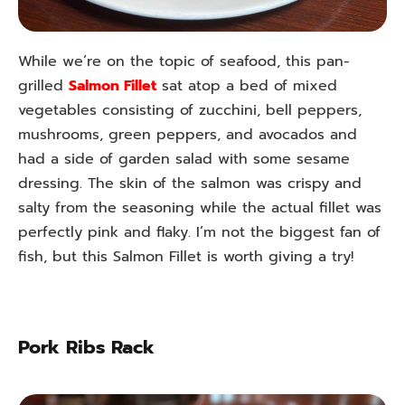
While we’re on the topic of seafood, this pan-
grilled
Salmon Fillet
sat atop a bed of mixed
vegetables consisting of zucchini, bell peppers,
mushrooms, green peppers, and avocados and
had a side of garden salad with some sesame
dressing. The skin of the salmon was crispy and
salty from the seasoning while the actual fillet was
perfectly pink and flaky. I’m not the biggest fan of
fish, but this Salmon Fillet is worth giving a try!
Pork Ribs Rack