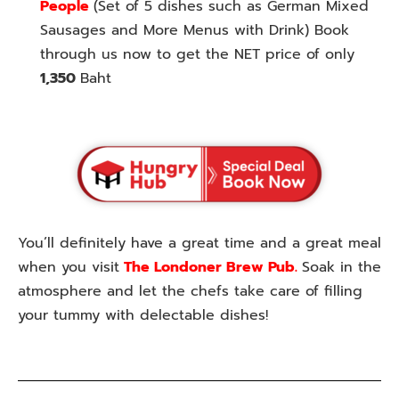
People
(Set of 5 dishes such as German Mixed
Sausages and More Menus with Drink) Book
through us now to get the NET price of only
1,350
Baht
You’ll definitely have a great time and a great meal
when you visit
The Londoner Brew Pub.
Soak in the
atmosphere and let the chefs take care of filling
your tummy with delectable dishes!