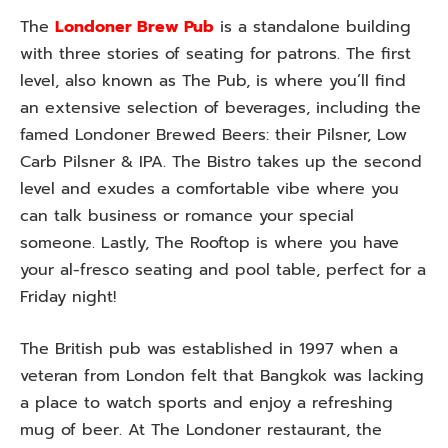
The
Londoner Brew Pub
is a standalone building
with three stories of seating for patrons. The first
level, also known as The Pub, is where you’ll find
an extensive selection of beverages, including the
famed Londoner Brewed Beers: their Pilsner, Low
Carb Pilsner & IPA. The Bistro takes up the second
level and exudes a comfortable vibe where you
can talk business or romance your special
someone. Lastly, The Rooftop is where you have
your al-fresco seating and pool table, perfect for a
Friday night!
The British pub was established in 1997 when a
veteran from London felt that Bangkok was lacking
a place to watch sports and enjoy a refreshing
mug of beer. At The Londoner restaurant, the