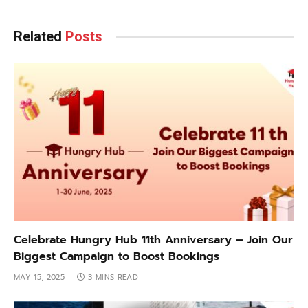
Related
Posts
Celebrate Hungry Hub 11th Anniversary – Join Our
Biggest Campaign to Boost Bookings
MAY 15, 2025
3 MINS READ