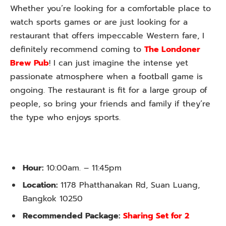
Whether you’re looking for a comfortable place to
watch sports games or are just looking for a
restaurant that offers impeccable Western fare, I
definitely recommend coming to
The Londoner
Brew Pub
! I can just imagine the intense yet
passionate atmosphere when a football game is
ongoing. The restaurant is fit for a large group of
people, so bring your friends and family if they’re
the type who enjoys sports.
Hour:
10:00am. – 11:45pm
Location:
1178 Phatthanakan Rd, Suan Luang,
Bangkok 10250
Recommended Package:
Sharing Set for 2