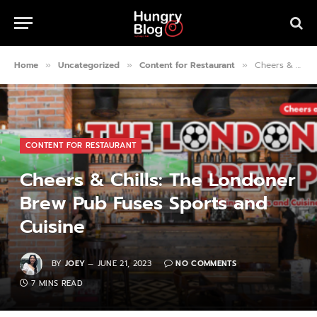
Home
Uncategorized
Content for Restaurant
Cheers & Chills: The Londoner Brew Pub Fuses Sports and Cuisine
»
»
»
CONTENT FOR RESTAURANT
Cheers & Chills: The Londoner
Brew Pub Fuses Sports and
Cuisine
BY
JOEY
JUNE 21, 2023
NO COMMENTS
7 MINS READ