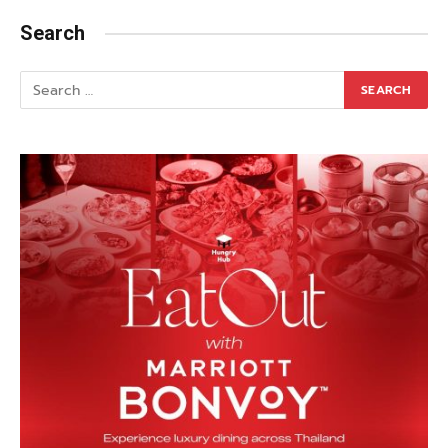
Search