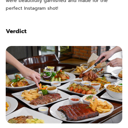
were beautifully garnished and made for the
perfect Instagram shot!
Verdict