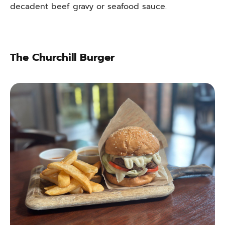
decadent beef gravy or seafood sauce.
The Churchill Burger