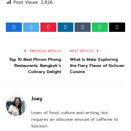
Post Views:
2,826
Facebook
Twitter
Pinterest
LinkedIn
Tumblr
WhatsApp
Email
PREVIOUS ARTICLE
NEXT ARTICLE
Top 10 Best Phrom Phong
What Is Mala: Exploring
Restaurants: Bangkok’s
the Fiery Flavor of Sichuan
Culinary Delight
Cuisine
Joey
Lover of food, culture and writing, but
requires an obscene amount of caffeine to
function.