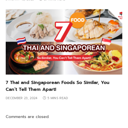
7 Thai and Singaporean Foods So Similar, You
Can’t Tell Them Apart!
DECEMBER 23, 2024
5 MINS READ
Comments are closed.