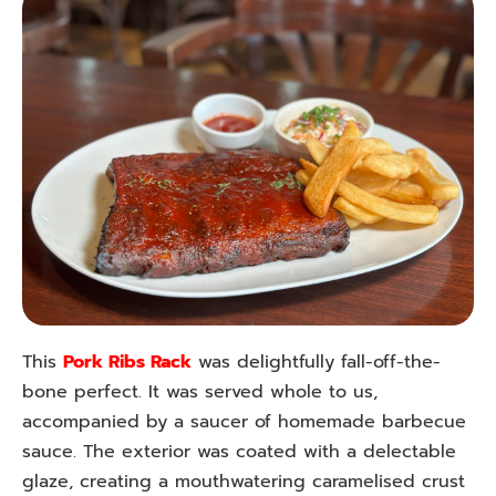
This
Pork Ribs Rack
was delightfully fall-off-the-
bone perfect. It was served whole to us,
accompanied by a saucer of homemade barbecue
sauce. The exterior was coated with a delectable
glaze, creating a mouthwatering caramelised crust