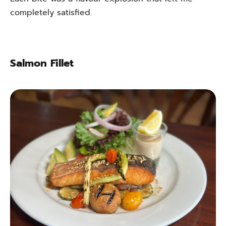
completely satisfied.
Salmon Fillet