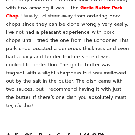
with how amazing it was – the
Garlic Butter Pork
Chop
. Usually, I’d steer away from ordering pork
chops since they can be done wrongly very easily.
I’ve not had a pleasant experience with pork
chops until I tried the one from The Londoner. This
pork chop boasted a generous thickness and even
had a juicy and tender texture since it was
cooked to perfection. The garlic butter was
fragrant with a slight sharpness but was mellowed
out by the salt in the butter. The dish came with
two sauces, but I recommend having it with just
the butter. If there’s one dish you absolutely must
try, it’s this!