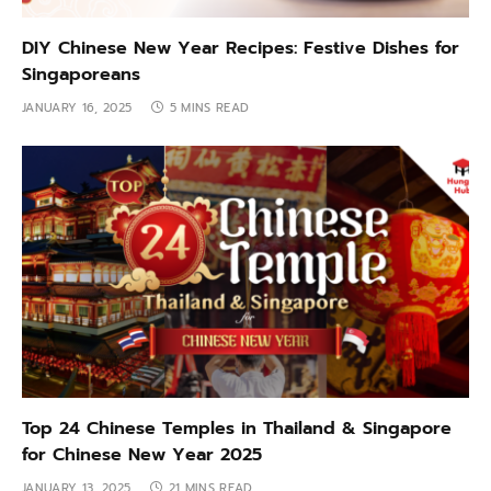
DIY Chinese New Year Recipes: Festive Dishes for
Singaporeans
JANUARY 16, 2025
5 MINS READ
Top 24 Chinese Temples in Thailand & Singapore
for Chinese New Year 2025
JANUARY 13, 2025
21 MINS READ