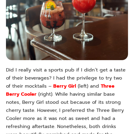
Did I really visit a sports pub if I didn’t get a taste
of their beverages? I had the privilege to try two
of their mocktails –
Berry Girl
(left) and
Three
Berry Cooler
(right). While having similar base
notes, Berry Girl stood out because of its strong
cherry taste. However, I preferred the Three Berry
Cooler more as it was not as sweet and had a
refreshing aftertaste. Nonetheless, both drinks