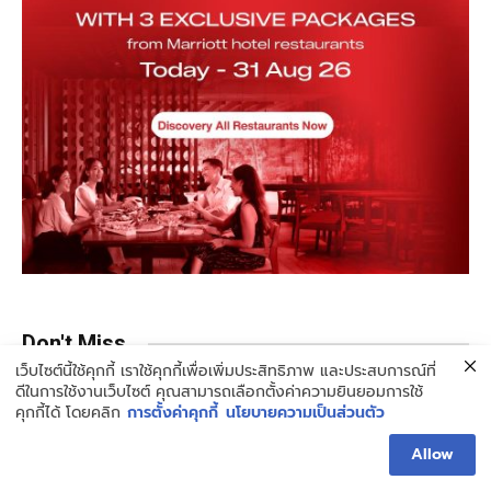
Don't Miss
เว็บไซต์นี้ใช้คุกกี้ เราใช้คุกกี้เพื่อเพิ่มประสิทธิภาพ และประสบการณ์ที่
ดีในการใช้งานเว็บไซต์ คุณสามารถเลือกตั้งค่าความยินยอมการใช้
คุกกี้ได้ โดยคลิก
การตั้งค่าคุกกี้
นโยบายความเป็นส่วนตัว
Allow