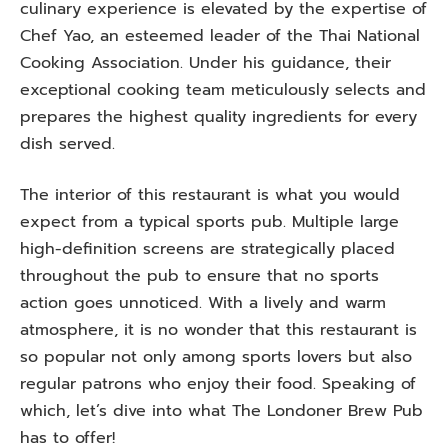
culinary experience is elevated by the expertise of
Chef Yao, an esteemed leader of the Thai National
Cooking Association. Under his guidance, their
exceptional cooking team meticulously selects and
prepares the highest quality ingredients for every
dish served.
The interior of this restaurant is what you would
expect from a typical sports pub. Multiple large
high-definition screens are strategically placed
throughout the pub to ensure that no sports
action goes unnoticed. With a lively and warm
atmosphere, it is no wonder that this restaurant is
so popular not only among sports lovers but also
regular patrons who enjoy their food. Speaking of
which, let’s dive into what The Londoner Brew Pub
has to offer!