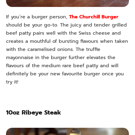
If you’re a burger person,
The Churchill Burger
should be your go-to. The juicy and tender grilled
beef patty pairs well with the Swiss cheese and
creates a mouthful of bursting flavours when taken
with the caramelised onions. The truffle
mayonnaise in the burger further elevates the
flavours of the medium rare beef patty and will
definitely be your new favourite burger once you
try it!
10oz Ribeye Steak