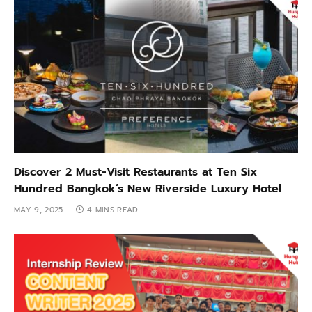
Discover 2 Must-Visit Restaurants at Ten Six
Hundred Bangkok’s New Riverside Luxury Hotel
MAY 9, 2025
4 MINS READ