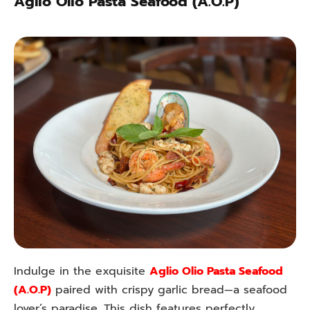
Aglio Olio Pasta Seafood (A.O.P)
Indulge in the exquisite
Aglio Olio Pasta Seafood
(A.O.P)
paired with crispy garlic bread—a seafood
lover’s paradise. This dish features perfectly