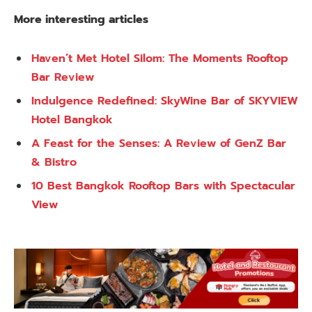
More interesting articles
Haven’t Met Hotel Silom: The Moments Rooftop
Bar Review
Indulgence Redefined: SkyWine Bar of SKYVIEW
Hotel Bangkok
A Feast for the Senses: A Review of GenZ Bar
& Bistro
10 Best Bangkok Rooftop Bars with Spectacular
View