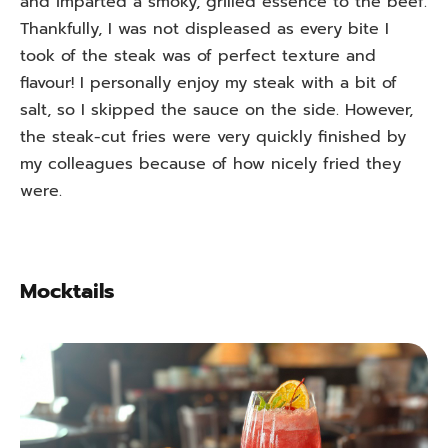
and imparted a smoky, grilled essence to the beef.
Thankfully, I was not displeased as every bite I
took of the steak was of perfect texture and
flavour! I personally enjoy my steak with a bit of
salt, so I skipped the sauce on the side. However,
the steak-cut fries were very quickly finished by
my colleagues because of how nicely fried they
were.
Mocktails