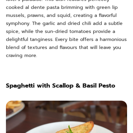
cooked al dente pasta brimming with green lip
mussels, prawns, and squid, creating a flavorful
symphony. The garlic and dried chili add a subtle
spice, while the sun-dried tomatoes provide a
delightful tanginess. Every bite offers a harmonious
blend of textures and flavours that will leave you
craving more.
Spaghetti with Scallop & Basil Pesto