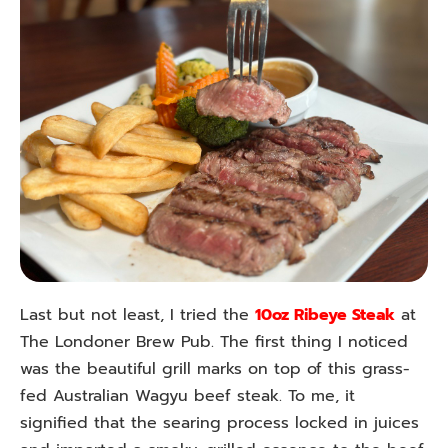
Last but not least, I tried the
10oz Ribeye Steak
at
The Londoner Brew Pub. The first thing I noticed
was the beautiful grill marks on top of this grass-
fed Australian Wagyu beef steak. To me, it
signified that the searing process locked in juices