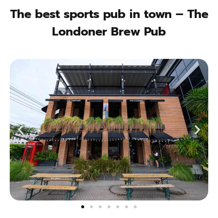
The best sports pub in town – The
Londoner Brew Pub