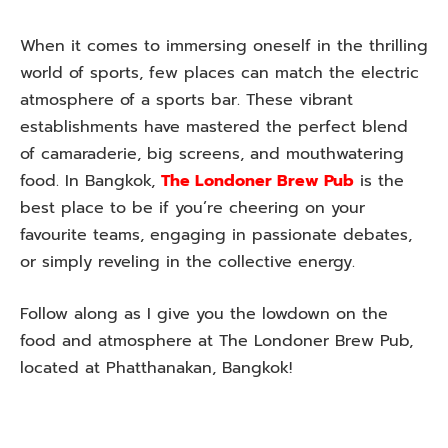
When it comes to immersing oneself in the thrilling
world of sports, few places can match the electric
atmosphere of a sports bar. These vibrant
establishments have mastered the perfect blend
of camaraderie, big screens, and mouthwatering
food. In Bangkok,
The Londoner Brew Pub
is the
best place to be if you’re cheering on your
favourite teams, engaging in passionate debates,
or simply reveling in the collective energy.
Follow along as I give you the lowdown on the
food and atmosphere at The Londoner Brew Pub,
located at Phatthanakan, Bangkok!