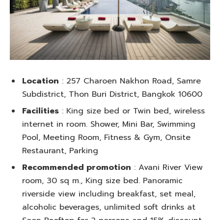
Location
: 257 Charoen Nakhon Road, Samre
Subdistrict, Thon Buri District, Bangkok 10600
Facilities
: King size bed or Twin bed, wireless
internet in room. Shower, Mini Bar, Swimming
Pool, Meeting Room, Fitness & Gym, Onsite
Restaurant, Parking
Recommended promotion
: Avani River View
room, 30 sq m., King size bed. Panoramic
riverside view including breakfast, set meal,
alcoholic beverages, unlimited soft drinks at