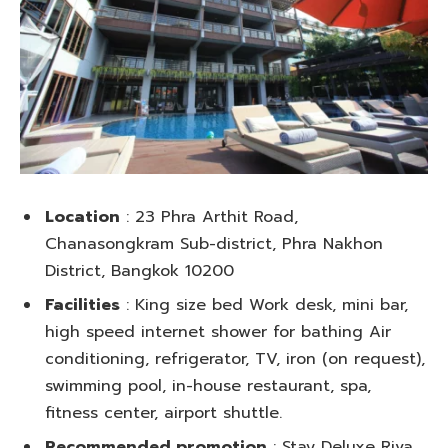
Location
: 23 Phra Arthit Road,
Chanasongkram Sub-district, Phra Nakhon
District, Bangkok 10200
Facilities
: King size bed Work desk, mini bar,
high speed internet shower for bathing Air
conditioning, refrigerator, TV, iron (on request),
swimming pool, in-house restaurant, spa,
fitness center, airport shuttle.
Recommended promotion
: Stay Deluxe Riva