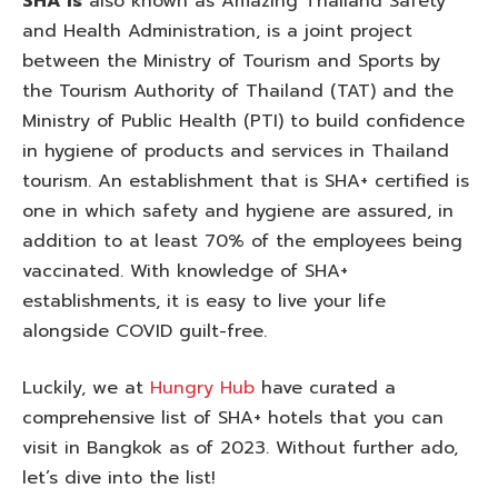
SHA is
also known as Amazing Thailand Safety
and Health Administration, is a joint project
between the Ministry of Tourism and Sports by
the Tourism Authority of Thailand (TAT) and the
Ministry of Public Health (PTI) to build confidence
in hygiene of products and services in Thailand
tourism. An establishment that is SHA+ certified is
one in which safety and hygiene are assured, in
addition to at least 70% of the employees being
vaccinated. With knowledge of SHA+
establishments, it is easy to live your life
alongside COVID guilt-free.
Luckily, we at
Hungry Hub
have curated a
comprehensive list of SHA+ hotels that you can
visit in Bangkok as of 2023. Without further ado,
let’s dive into the list!