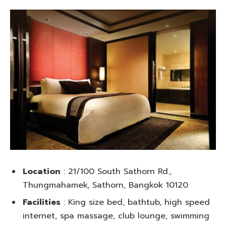
Location
: 21/100 South Sathorn Rd.,
Thungmahamek, Sathorn, Bangkok 10120
Facilities
: King size bed, bathtub, high speed
internet, spa massage, club lounge, swimming