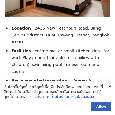
Location
: 2435 New Petchburi Road, Bang
Kapi Subdistrict, Huai Khwang District, Bangkok
10310
Facilities
: coffee maker small kitchen desk for
work Playground (suitable for families with
children), swimming pool, fitness room and
sauna.
Recommended promotion
: Dine-in At
เว็บไซต์นี้ใช้คุกกี้ เราใช้คุกกี้เพื่อเพิ่มประสิทธิภาพ และประสบการณ์ที่
Dhejavu Cafe 1,800 THB get 1 Free Room Dine-
ดีในการใช้งานเว็บไซต์ คุณสามารถเลือกตั้งค่าความยินยอมการใช้
in at Dhejavu Cafe with a total bill of 1,800
คุกกี้ได้ โดยคลิก
การตั้งค่าคุกกี้
นโยบายความเป็นส่วนตัว
baht net, stay free for 2 days and 1 night at a
Allow
Complementary Room for two, only 900 baht.