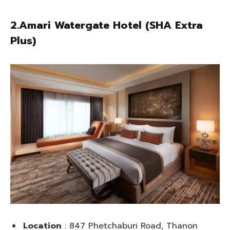
2.Amari Watergate Hotel (SHA Extra
Plus)
Location
: 847 Phetchaburi Road, Thanon