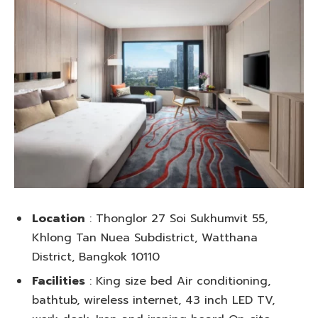
Location
: Thonglor 27 Soi Sukhumvit 55,
Khlong Tan Nuea Subdistrict, Watthana
District, Bangkok 10110
Facilities
: King size bed Air conditioning,
bathtub, wireless internet, 43 inch LED TV,