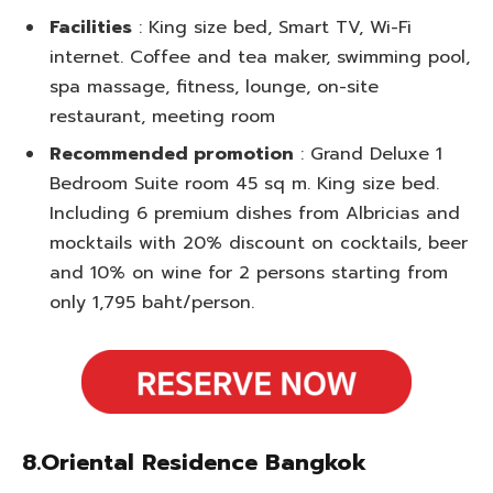
Facilities
: King size bed, Smart TV, Wi-Fi
internet. Coffee and tea maker, swimming pool,
spa massage, fitness, lounge, on-site
restaurant, meeting room
Recommended promotion
: Grand Deluxe 1
Bedroom Suite room 45 sq m. King size bed.
Including 6 premium dishes from Albricias and
mocktails with 20% discount on cocktails, beer
and 10% on wine for 2 persons starting from
only 1,795 baht/person.
8.Oriental Residence Bangkok