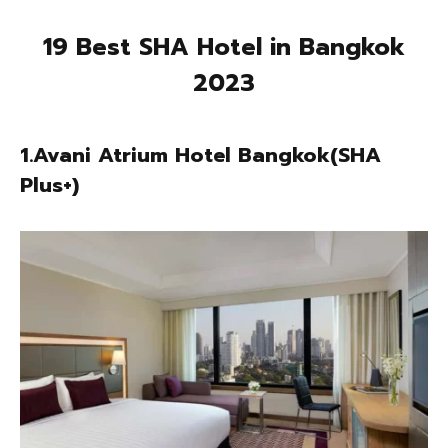
19 Best SHA Hotel in Bangkok
2023
1.Avani Atrium Hotel Bangkok(SHA
Plus+)