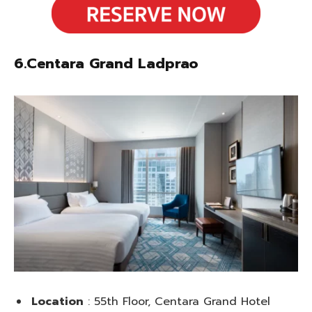
6.Centara Grand Ladprao
Location
: 55th Floor, Centara Grand Hotel