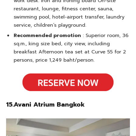
work desk. Iron and ironing board On-site
restaurant, lounge, fitness center, sauna,
swimming pool, hotel-airport transfer, laundry
service, children’s playground.
Recommended promotion
: Superior room, 36
sq.m., king size bed, city view, including
breakfast Afternoon tea set at Curve 55 for 2
persons, price 1,249 baht/person.
15.Avani Atrium Bangkok