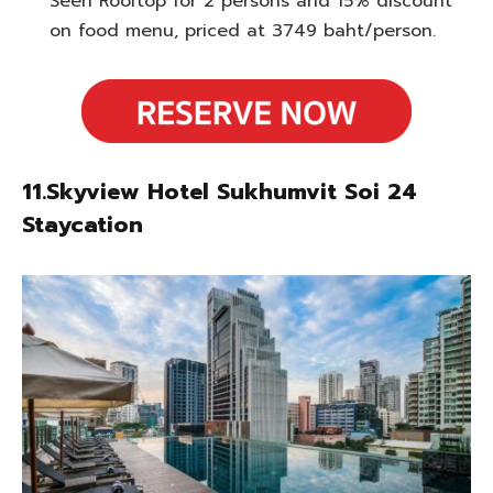
Seen Rooftop for 2 persons and 15% discount
on food menu, priced at 3749 baht/person.
11.Skyview Hotel Sukhumvit Soi 24
Staycation