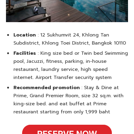
Location
: 12 Sukhumvit 24, Khlong Tan
Subdistrict, Khlong Toei District, Bangkok 10110
Facilities
: King size bed or Twin bed Swimming
pool, Jacuzzi, fitness, parking, in-house
restaurant, laundry service, high speed
internet. Airport Transfer security system
Recommended promotion
: Stay & Dine at
Prime, Grand Premier Room, size 32 sq.m. with
king-size bed. and eat buffet at Prime
restaurant starting from only 1,999 baht