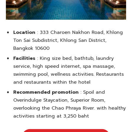
Location
: 333 Charoen Nakhon Road, Khlong
Ton Sai Subdistrict, Khlong San District,
Bangkok 10600
Facilities
: King size bed, bathtub, laundry
service, high speed internet, spa massage,
swimming pool, wellness activities. Restaurants
and restaurants within the hotel
Recommended promotion
: Spoil and
Overindulge Staycation, Superior Room,
overlooking the Chao Phraya River. with healthy
activities starting at 3,250 baht