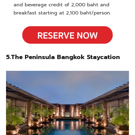
and beverage credit of 2,000 baht and
breakfast starting at 2,100 baht/person.
5.The Peninsula Bangkok Staycation