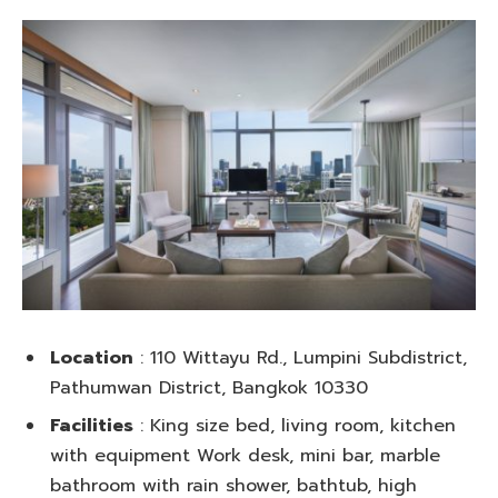
Location
: 110 Wittayu Rd., Lumpini Subdistrict,
Pathumwan District, Bangkok 10330
Facilities
: King size bed, living room, kitchen
with equipment Work desk, mini bar, marble
bathroom with rain shower, bathtub, high