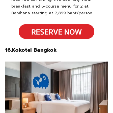
breakfast and 6-course menu for 2 at
Benihana starting at 2,899 baht/person
16.Kokotel Bangkok