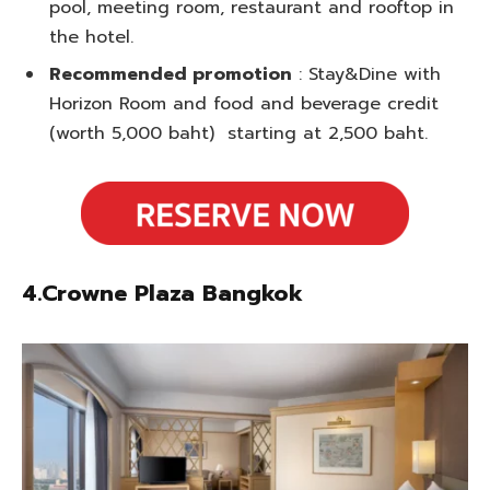
pool, meeting room, restaurant and rooftop in
the hotel.
Recommended promotion
: Stay&Dine with
Horizon Room and food and beverage credit
(worth 5,000 baht) starting at 2,500 baht.
4.Crowne Plaza Bangkok