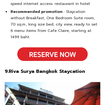
speed internet access. restaurant in hotel
Recommended promotion
: Staycation
without Breakfast, One Bedroom Suite room,
70 sq.m., king size bed, city view, ready to set
6 menu items from Cafe Claire, starting at
1499 baht.
9.Riva Surya Bangkok Staycation