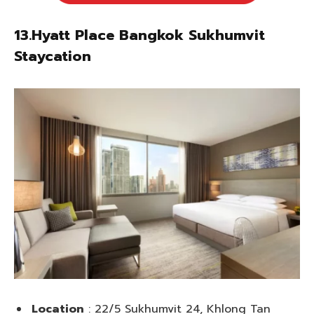
13.Hyatt Place Bangkok Sukhumvit
Staycation
Location
: 22/5 Sukhumvit 24, Khlong Tan