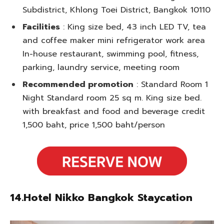
Subdistrict, Khlong Toei District, Bangkok 10110
Facilities
: King size bed, 43 inch LED TV, tea
and coffee maker mini refrigerator work area
In-house restaurant, swimming pool, fitness,
parking, laundry service, meeting room
Recommended promotion
: Standard Room 1
Night Standard room 25 sq m. King size bed.
with breakfast and food and beverage credit
1,500 baht, price 1,500 baht/person
14.Hotel Nikko Bangkok Staycation