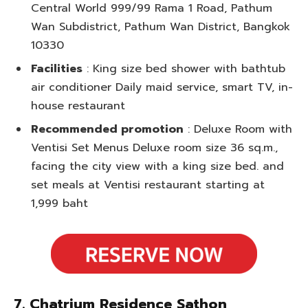
Central World 999/99 Rama 1 Road, Pathum
Wan Subdistrict, Pathum Wan District, Bangkok
10330
Facilities
: King size bed shower with bathtub
air conditioner Daily maid service, smart TV, in-
house restaurant
Recommended promotion
: Deluxe Room with
Ventisi Set Menus Deluxe room size 36 sq.m.,
facing the city view with a king size bed. and
set meals at Ventisi restaurant starting at
1,999 baht
7. Chatrium Residence Sathon