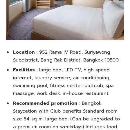
Location
: 952 Rama IV Road, Suriyawong
Subdistrict, Bang Rak District, Bangkok 10500
Facilities
: large bed, LED TV, high speed
internet, laundry service, air conditioning,
swimming pool, fitness center, bathtub, spa
massage, work desk. in-house restaurant
Recommended promotion
: Bangkok
Staycation with Club benefits Standard room
size 34 sq m. large bed. (Can be upgraded to
a premium room on weekdays) Includes food