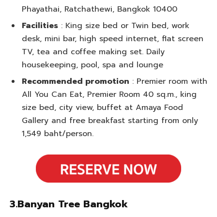
Phayathai, Ratchathewi, Bangkok 10400
Facilities
: King size bed or Twin bed, work
desk, mini bar, high speed internet, flat screen
TV, tea and coffee making set. Daily
housekeeping, pool, spa and lounge
Recommended promotion
: Premier room with
All You Can Eat, Premier Room 40 sq.m., king
size bed, city view, buffet at Amaya Food
Gallery and free breakfast starting from only
1,549 baht/person.
3.Banyan Tree Bangkok