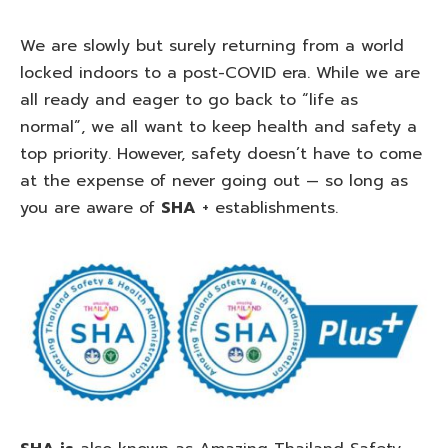
We are slowly but surely returning from a world
locked indoors to a post-COVID era. While we are
all ready and eager to go back to “life as
normal”, we all want to keep health and safety a
top priority. However, safety doesn’t have to come
at the expense of never going out — so long as
you are aware of
SHA
+ establishments.