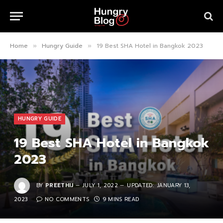
Home
Hungry Guide
19 Best SHA Hotel in Bangkok 2023
»
»
HUNGRY GUIDE
19 Best SHA Hotel in Bangkok
2023
BY
PREETHIJ
JULY 1, 2022
UPDATED:
JANUARY 13,
2023
NO COMMENTS
9 MINS READ