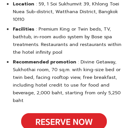
Location
: 59, 1 Soi Sukhumvit 39, Khlong Toei
Nuea Sub-district, Watthana District, Bangkok
10110
Facilities
: Premium King or Twin beds, TV,
bathtub, in-room audio system by Bose spa
treatments. Restaurants and restaurants within
the hotel infinity pool
Recommended promotion
: Divine Getaway,
Sukhothai room, 70 sq.m. with king-size bed or
twin bed, facing rooftop view, free breakfast,
including hotel credit to use for food and
beverage, 2,000 baht, starting from only 5,250
baht