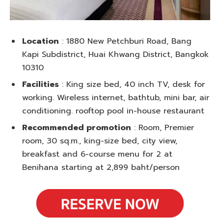
Location
: 1880 New Petchburi Road, Bang
Kapi Subdistrict, Huai Khwang District, Bangkok
10310
Facilities
: King size bed, 40 inch TV, desk for
working. Wireless internet, bathtub, mini bar, air
conditioning. rooftop pool in-house restaurant
Recommended promotion
: Room, Premier
room, 30 sq.m., king-size bed, city view,
breakfast and 6-course menu for 2 at
Benihana starting at 2,899 baht/person