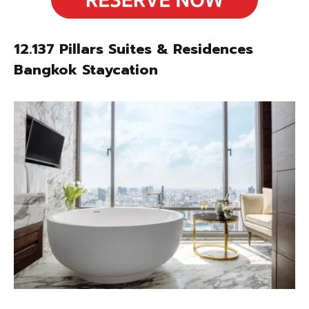
12.137 Pillars Suites & Residences
Bangkok Staycation