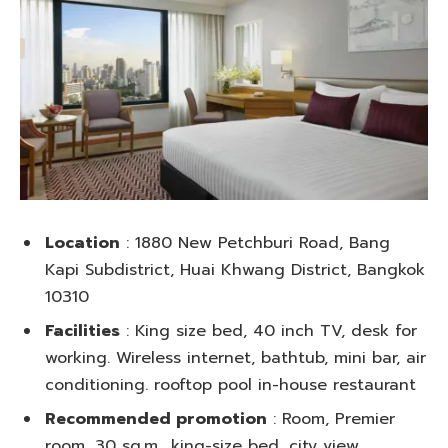
Location
: 1880 New Petchburi Road, Bang
Kapi Subdistrict, Huai Khwang District, Bangkok
10310
Facilities
: King size bed, 40 inch TV, desk for
working. Wireless internet, bathtub, mini bar, air
conditioning. rooftop pool in-house restaurant
Recommended promotion
: Room, Premier
room, 30 sq.m., king-size bed, city view,