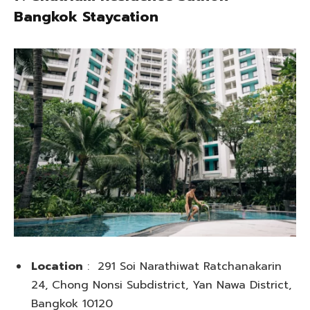
Bangkok Staycation
Location
: 291 Soi Narathiwat Ratchanakarin
24, Chong Nonsi Subdistrict, Yan Nawa District,
Bangkok 10120