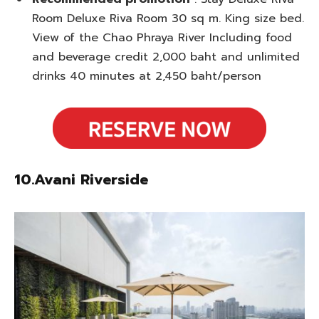
Room Deluxe Riva Room 30 sq m. King size bed.
View of the Chao Phraya River Including food
and beverage credit 2,000 baht and unlimited
drinks 40 minutes at 2,450 baht/person
10.Avani Riverside