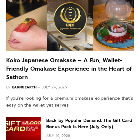
Koko Japanese Omakase – A Fun, Wallet-
Friendly Omakase Experience in the Heart of
Sathorn
BY
EARNGEARTH
JULY 24, 2026
If you’re looking for a premium omakase experience that’s
easy on the wallet yet serves…
Back by Popular Demand: The Gift Card
Bonus Pack Is Here (July Only)
JULY 10, 2026