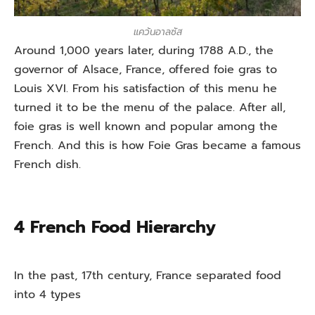
แคว้นอาลซัส
Around 1,000 years later, during 1788 A.D., the
governor of Alsace, France, offered foie gras to
Louis XVI. From his satisfaction of this menu he
turned it to be the menu of the palace. After all,
foie gras is well known and popular among the
French. And this is how Foie Gras became a famous
French dish.
4 French Food Hierarchy
In the past, 17th century, France separated food
into 4 types