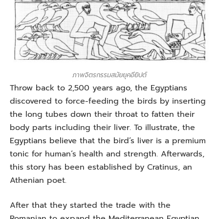
ภาพจิตรกรรมสมัยยุคอียิปต์
Throw back to 2,500 years ago, the Egyptians
discovered to force-feeding the birds by inserting
the long tubes down their throat to fatten their
body parts including their liver. To illustrate, the
Egyptians believe that the bird’s liver is a premium
tonic for human’s health and strength. Afterwards,
this story has been established by Cratinus, an
Athenian poet.
After that they started the trade with the
Romanian to expand the Mediterranean Egyptian