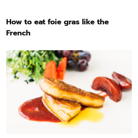
How to eat foie gras like the
French