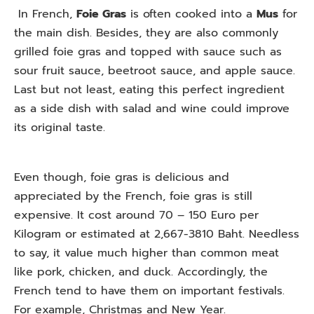
In French,
Foie Gras
is often cooked into a
Mus
for
the main dish. Besides, they are also commonly
grilled foie gras and topped with sauce such as
sour fruit sauce, beetroot sauce, and apple sauce.
Last but not least, eating this perfect ingredient
as a side dish with salad and wine could improve
its original taste.
Even though, foie gras is delicious and
appreciated by the French, foie gras is still
expensive. It cost around 70 – 150 Euro per
Kilogram or estimated at 2,667-3810 Baht. Needless
to say, it value much higher than common meat
like pork, chicken, and duck. Accordingly, the
French tend to have them on important festivals.
For example, Christmas and New Year.