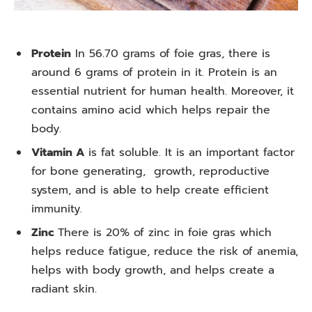
Protein
In 56.70 grams of foie gras, there is
around 6 grams of protein in it. Protein is an
essential nutrient for human health. Moreover, it
contains amino acid which helps repair the
body.
Vitamin A
is fat soluble. It is an important factor
for bone generating, growth, reproductive
system, and is able to help create efficient
immunity.
Zinc
There is 20% of zinc in foie gras which
helps reduce fatigue, reduce the risk of anemia,
helps with body growth, and helps create a
radiant skin.