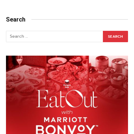
Search