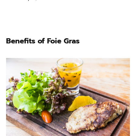
Benefits of Foie Gras