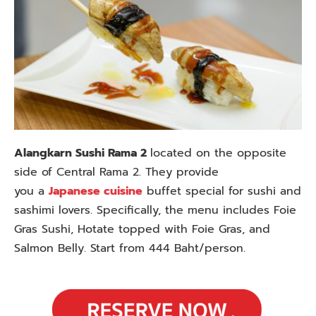
Alangkarn Sushi Rama 2
located on the opposite
side of Central Rama 2. They provide
you
a
Japanese cuisine
buffet special for sushi and
sashimi lovers. Specifically, the menu includes Foie
Gras Sushi, Hotate topped with Foie Gras, and
Salmon Belly. Start from 444 Baht/person.