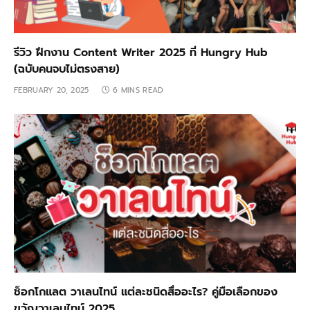
รีวิว ฝึกงาน Content Writer 2025 ที่ Hungry Hub
(ฉบับคนจบไม่ตรงสาย)
FEBRUARY 20, 2025
6 MINS READ
ช็อกโกแลต วาเลนไทน์ แต่ละชนิดสื่ออะไร? คู่มือเลือกของ
ขวัญวาเลนไทน์ 2025