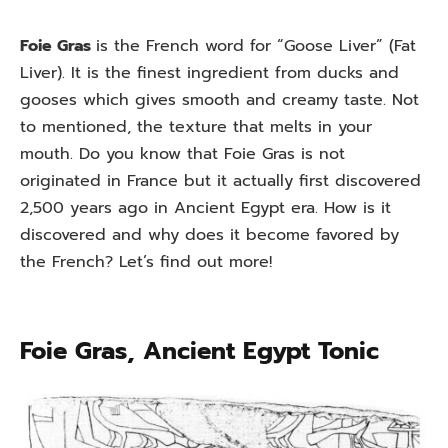
Foie Gras
is the French word for “Goose Liver” (Fat
Liver). It is the finest ingredient from ducks and
gooses which gives smooth and creamy taste. Not
to mentioned, the texture that melts in your
mouth. Do you know that Foie Gras is not
originated in France but it actually first discovered
2,500 years ago in Ancient Egypt era. How is it
discovered and why does it become favored by
the French? Let’s find out more!
Foie Gras, Ancient Egypt Tonic