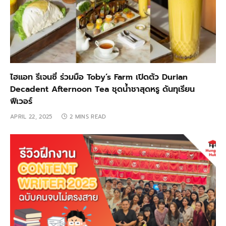
ไฮแอท รีเจนซี่ ร่วมมือ Toby’s Farm เปิดตัว Durian
Decadent Afternoon Tea ชุดน้ำชาสุดหรู ดันทุเรียน
ฟีเวอร์
APRIL 22, 2025
2 MINS READ