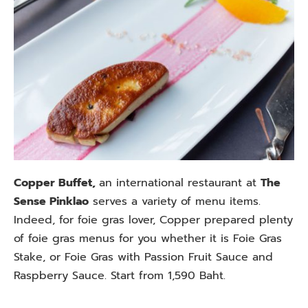
Copper Buffet,
an international restaurant at
The
Sense Pinklao
serves a variety of menu items.
Indeed, for foie gras lover, Copper prepared plenty
of foie gras menus for you whether it is Foie Gras
Stake, or Foie Gras with Passion Fruit Sauce and
Raspberry Sauce. Start from 1,590 Baht.