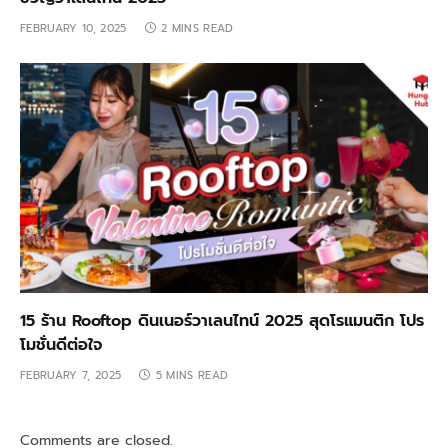
FEBRUARY 10, 2025
2 MINS READ
15 ร้าน Rooftop ดินเนอร์วาเลนไทน์ 2025 สุดโรแมนติก โปร
โมชั่นดีต่อใจ
FEBRUARY 7, 2025
5 MINS READ
Comments are closed.