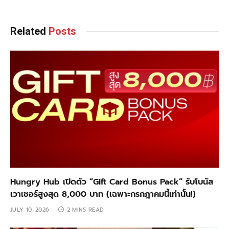
Related
Posts
Hungry Hub เปิดตัว “Gift Card Bonus Pack” รับโบนัส
เวาเชอร์สูงสุด 8,000 บาท (เฉพาะกรกฎาคมนี้เท่านั้น!)
JULY 10, 2026
2 MINS READ