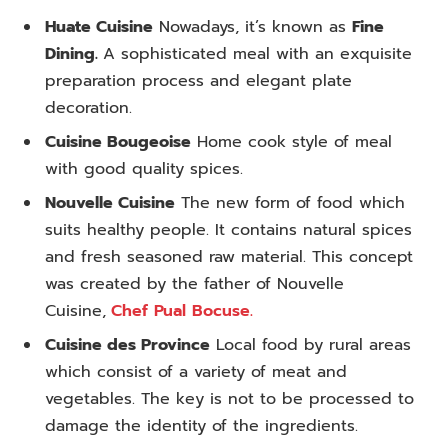
Huate Cuisine
Nowadays, it’s known as
Fine
Dining.
A sophisticated meal with an exquisite
preparation process and elegant plate
decoration.
Cuisine Bougeoise
Home cook style of meal
with good quality spices.
Nouvelle Cuisine
The new form of food which
suits healthy people. It contains natural spices
and fresh seasoned raw material. This concept
was created by the father of Nouvelle
Cuisine,
Chef Pual Bocuse.
Cuisine des Province
Local food by rural areas
which consist of a variety of meat and
vegetables. The key is not to be processed to
damage the identity of the ingredients.