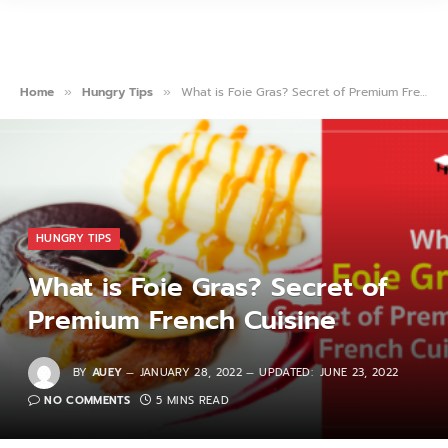
Home
Hungry Tips
What is Foie Gras? Secret of Premium French Cuisine
»
»
HUNGRY TIPS
What is Foie Gras? Secret of
Premium French Cuisine
BY
AUEY
JANUARY 28, 2022
UPDATED:
JUNE 23, 2022
NO COMMENTS
5 MINS READ