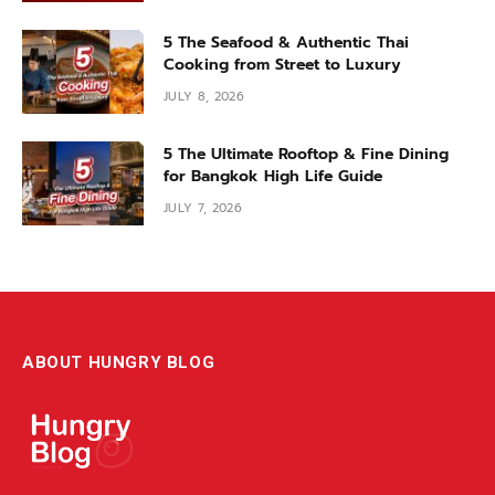
5 The Seafood & Authentic Thai
Cooking from Street to Luxury
JULY 8, 2026
5 The Ultimate Rooftop & Fine Dining
for Bangkok High Life Guide
JULY 7, 2026
ABOUT HUNGRY BLOG