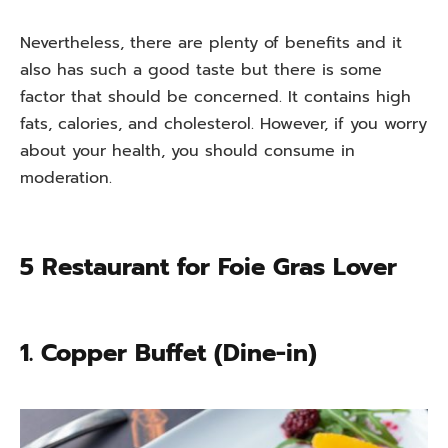
Nevertheless, there are plenty of benefits and it
also has such a good taste but there is some
factor that should be concerned. It contains high
fats, calories, and cholesterol. However, if you worry
about your health, you should consume in
moderation.
5 Restaurant for Foie Gras Lover
1. Copper Buffet (Dine-in)