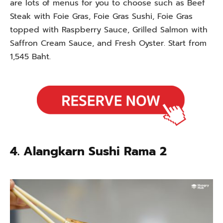
are lots of menus for you to choose such as Beef
Steak with Foie Gras, Foie Gras Sushi, Foie Gras
topped with Raspberry Sauce, Grilled Salmon with
Saffron Cream Sauce, and Fresh Oyster. Start from
1,545 Baht.
4. Alangkarn Sushi Rama 2