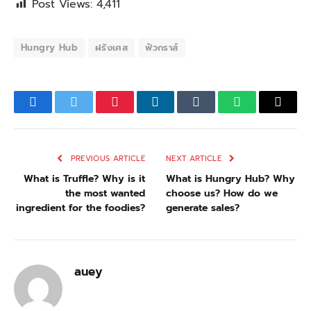
Post Views:
4,411
Hungry Hub
ฝรังเศส
ฟัวกราส์
Facebook
Twitter
Pinterest
LinkedIn
Tumblr
WhatsApp
Email
PREVIOUS ARTICLE
NEXT ARTICLE
What is Truffle? Why is it
What is Hungry Hub? Why
the most wanted
choose us? How do we
ingredient for the foodies?
generate sales?
auey