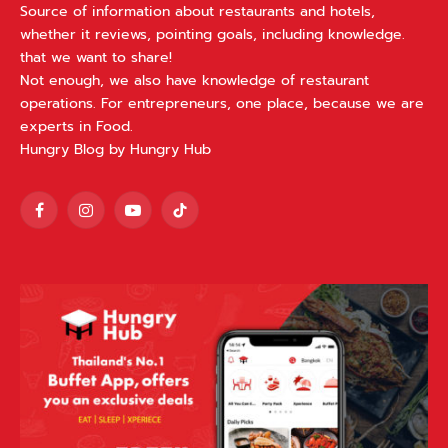
Source of information about restaurants and hotels,
whether it reviews, pointing goals, including knowledge.
that we want to share!
Not enough, we also have knowledge of restaurant
operations. For entrepreneurs, one place, because we are
experts in Food.
Hungry Blog by Hungry Hub
Facebook
Instagram
YouTube
TikTok