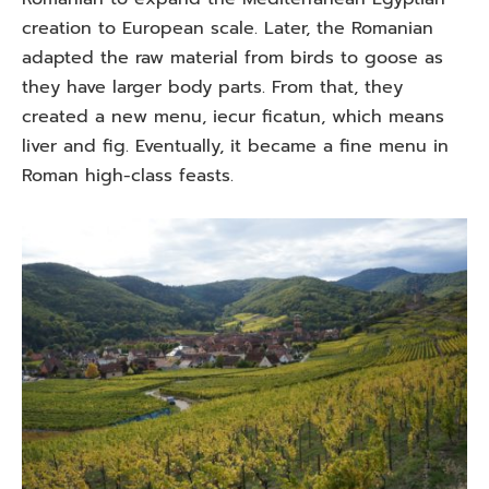
creation to European scale. Later, the Romanian
adapted the raw material from birds to goose as
they have larger body parts. From that, they
created a new menu, iecur ficatun, which means
liver and fig. Eventually, it became a fine menu in
Roman high-class feasts.