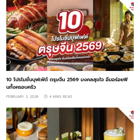
10 โปรโมชั่นบุฟเฟ่ต์ ตรุษจีน 2569 มงคลสุขใจ อิ่มอร่อยฟิ
นทั้งครอบครัว
FEBRUARY 3, 2026
4 MINS READ