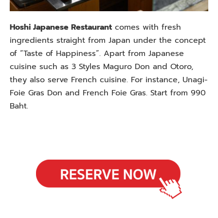
Hoshi Japanese Restaurant
comes with fresh
ingredients straight from Japan under the concept
of “Taste of Happiness”. Apart from Japanese
cuisine such as 3 Styles Maguro Don and Otoro,
they also serve French cuisine. For instance, Unagi-
Foie Gras Don and French Foie Gras. Start from 990
Baht.