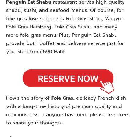
Penguin Eat Shabu
restaurant serves high quality
shabu, sushi, and seafood menus. Of course, for
foie gras lovers, there is Foie Gras Steak, Wagyu-
Foie Gras Hamberg, Foie Gras Sushi, and many
more foie gras menu. Plus, Penguin Eat Shabu
provide both buffet and delivery service just for
you. Start from 690 Baht.
How’s the story of
Foie Gras,
delicacy French dish
with a long-time history of premium quality and
deliciousness. If anyone has tried, please feel free
to share your thoughts.