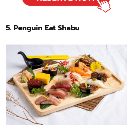
5. Penguin Eat Shabu