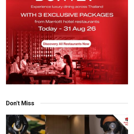
Don't Miss