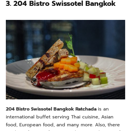
3. 204 Bistro Swissotel Bangkok
204 Bistro Swissotel Bangkok Ratchada
is an
international buffet serving Thai cuisine, Asian
food, European food, and many more. Also, there