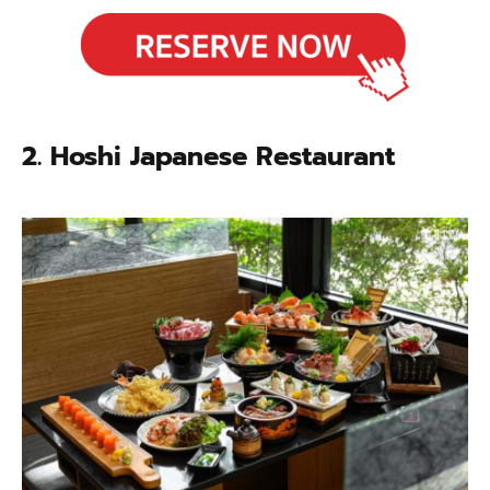
2. Hoshi Japanese Restaurant