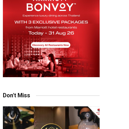
Don't Miss