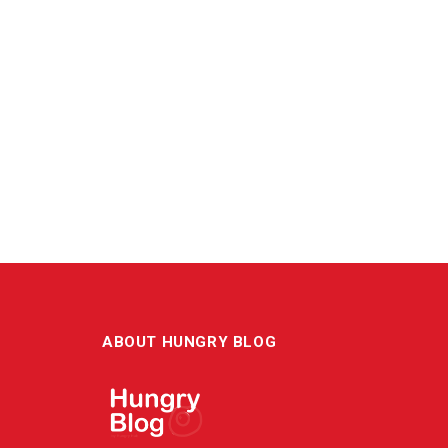
ABOUT HUNGRY BLOG