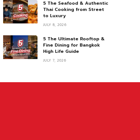
5 The Seafood & Authentic
Thai Cooking from Street
to Luxury
JULY 8, 2026
5 The Ultimate Rooftop &
Fine Dining for Bangkok
High Life Guide
JULY 7, 2026