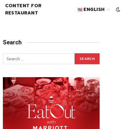
CONTENT FOR
ENGLISH
RESTAURANT
Search