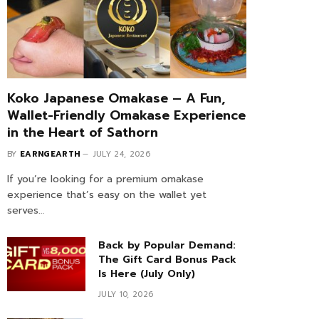
Koko Japanese Omakase – A Fun,
Wallet-Friendly Omakase Experience
in the Heart of Sathorn
BY
EARNGEARTH
JULY 24, 2026
If you’re looking for a premium omakase
experience that’s easy on the wallet yet
serves…
Back by Popular Demand:
The Gift Card Bonus Pack
Is Here (July Only)
JULY 10, 2026