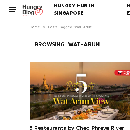
HUNGRY HUB IN
SINGAPORE
Home
Posts Tagged "Wat-Arun"
»
BROWSING:
WAT-ARUN
5 Restaurants by Chao Phraya River