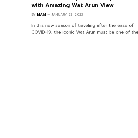
with Amazing Wat Arun View
BY
MAM
JANUARY 23, 2023
In this new season of traveling after the ease of
COVID-19, the iconic Wat Arun must be one of th