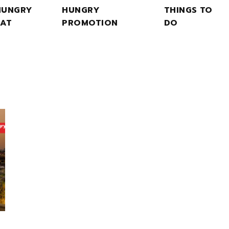
HUNGRY
HUNGRY
THINGS TO
EAT
PROMOTION
DO