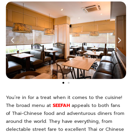
You’re in for a treat when it comes to the cuisine!
The broad menu at
SEEFAH
appeals to both fans
of Thai-Chinese food and adventurous diners from
around the world. They have everything, from
delectable street fare to excellent Thai or Chinese