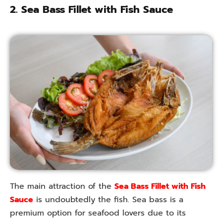
2. Sea Bass Fillet with Fish Sauce
The main attraction of the
Sea Bass Fillet with Fish
Sauce
is undoubtedly the fish. Sea bass is a
premium option for seafood lovers due to its