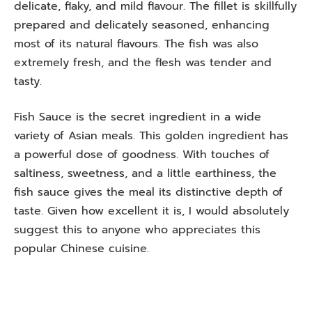
delicate, flaky, and mild flavour. The fillet is skillfully
prepared and delicately seasoned, enhancing
most of its natural flavours. The fish was also
extremely fresh, and the flesh was tender and
tasty.
Fish Sauce is the secret ingredient in a wide
variety of Asian meals. This golden ingredient has
a powerful dose of goodness. With touches of
saltiness, sweetness, and a little earthiness, the
fish sauce gives the meal its distinctive depth of
taste. Given how excellent it is, I would absolutely
suggest this to anyone who appreciates this
popular Chinese cuisine.