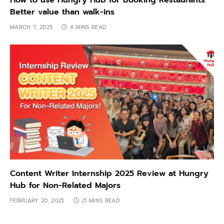
How to use Hungry Hub for Booking Restaurants
Better value than walk-ins
MARCH 7, 2025
4 MINS READ
Content Writer Internship 2025 Review at Hungry
Hub for Non-Related Majors
FEBRUARY 20, 2025
21 MINS READ