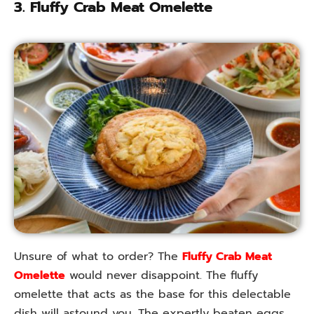
3. Fluffy Crab Meat Omelette
Unsure of what to order? The
Fluffy Crab Meat
Omelette
would never disappoint. The fluffy
omelette that acts as the base for this delectable
dish will astound you. The expertly beaten eggs