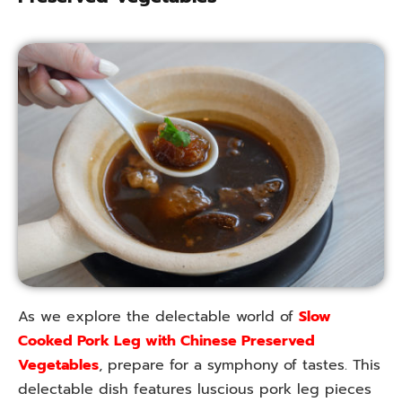
As we explore the delectable world of
Slow
Cooked Pork Leg with Chinese Preserved
Vegetables
, prepare for a symphony of tastes. This
delectable dish features luscious pork leg pieces