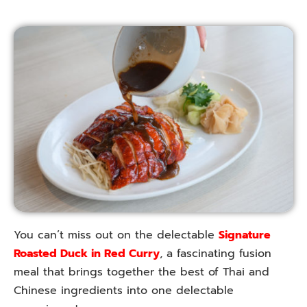
You can’t miss out on the delectable
Signature
Roasted Duck in Red Curry
, a fascinating fusion
meal that brings together the best of Thai and
Chinese ingredients into one delectable