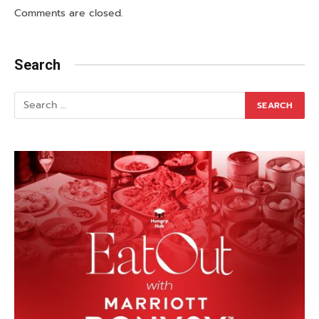
Comments are closed.
Search