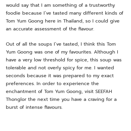
would say that I am something of a trustworthy
foodie because I’ve tasted many different kinds of
Tom Yum Goong here in Thailand, so I could give
an accurate assessment of the flavour.
Out of all the soups I’ve tasted, I think this Tom
Yum Goong was one of my favourites. Although I
have a very low threshold for spice, this soup was
tolerable and not overly spicy for me. I wanted
seconds because it was prepared to my exact
preferences. In order to experience the
enchantment of Tom Yum Goong, visit SEEFAH
Thonglor the next time you have a craving for a
burst of intense flavours.