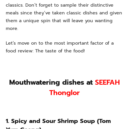
classics. Don’t forget to sample their distinctive
meals since they’ve taken classic dishes and given
them a unique spin that will leave you wanting
more.
Let’s move on to the most important factor of a
food review: The taste of the food!
Mouthwatering dishes at
SEEFAH
Thonglor
1. Spicy and Sour Shrimp Soup (Tom