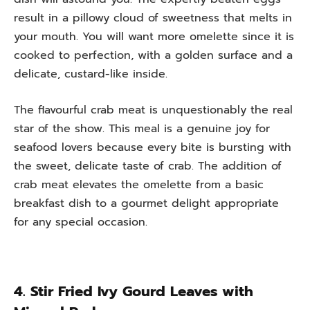
result in a pillowy cloud of sweetness that melts in
your mouth. You will want more omelette since it is
cooked to perfection, with a golden surface and a
delicate, custard-like inside.
The flavourful crab meat is unquestionably the real
star of the show. This meal is a genuine joy for
seafood lovers because every bite is bursting with
the sweet, delicate taste of crab. The addition of
crab meat elevates the omelette from a basic
breakfast dish to a gourmet delight appropriate
for any special occasion.
4. Stir Fried Ivy Gourd Leaves with