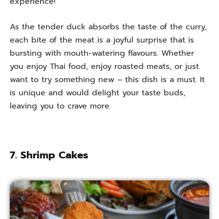
experience!
As the tender duck absorbs the taste of the curry,
each bite of the meat is a joyful surprise that is
bursting with mouth-watering flavours. Whether
you enjoy Thai food, enjoy roasted meats, or just
want to try something new – this dish is a must. It
is unique and would delight your taste buds,
leaving you to crave more.
7. Shrimp Cakes