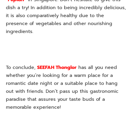
dish a try! In addition to being incredibly delicious,
it is also comparatively healthy due to the
presence of vegetables and other nourishing
ingredients.
To conclude,
SEEFAH Thonglor
has all you need
whether you’re looking for a warm place for a
romantic date night or a suitable place to hang
out with friends. Don’t pass up this gastronomic
paradise that assures your taste buds of a
memorable experience!