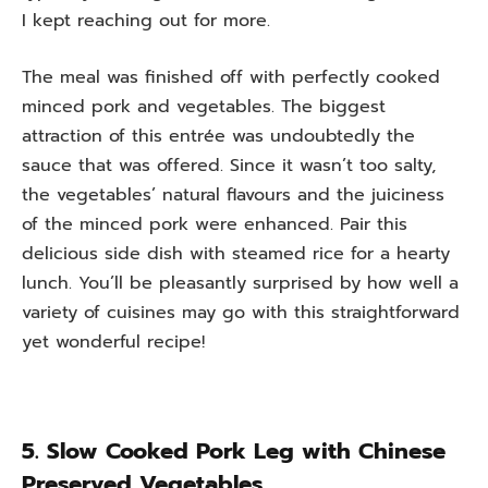
I kept reaching out for more.
The meal was finished off with perfectly cooked
minced pork and vegetables. The biggest
attraction of this entrée was undoubtedly the
sauce that was offered. Since it wasn’t too salty,
the vegetables’ natural flavours and the juiciness
of the minced pork were enhanced. Pair this
delicious side dish with steamed rice for a hearty
lunch. You’ll be pleasantly surprised by how well a
variety of cuisines may go with this straightforward
yet wonderful recipe!
5. Slow Cooked Pork Leg with Chinese
Preserved Vegetables