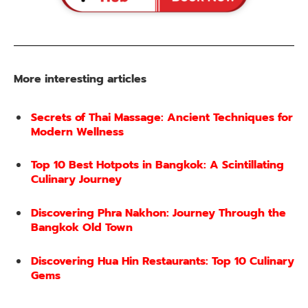
More interesting articles
Secrets of Thai Massage: Ancient Techniques for
Modern Wellness
Top 10 Best Hotpots in Bangkok: A Scintillating
Culinary Journey
Discovering Phra Nakhon: Journey Through the
Bangkok Old Town
Discovering Hua Hin Restaurants: Top 10 Culinary
Gems