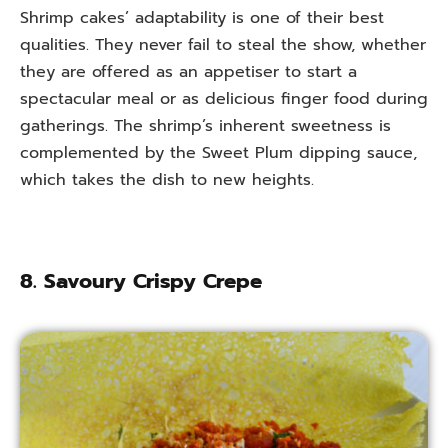
Shrimp cakes’ adaptability is one of their best
qualities. They never fail to steal the show, whether
they are offered as an appetiser to start a
spectacular meal or as delicious finger food during
gatherings. The shrimp’s inherent sweetness is
complemented by the Sweet Plum dipping sauce,
which takes the dish to new heights.
8. Savoury Crispy Crepe