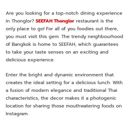
Are you looking for a top-notch dining experience
in Thonglor?
SEEFAH Thonglor
restaurant is the
only place to go! For all of you foodies out there,
you must visit this gem. The trendy neighbourhood
of Bangkok is home to SEEFAH, which guarantees
to take your taste senses on an exciting and
delicious experience.
Enter the bright and dynamic environment that
creates the ideal setting for a delicious lunch. With
a fusion of modern elegance and traditional Thai
characteristics, the decor makes it a photogenic
location for sharing those mouthwatering foods on
Instagram.