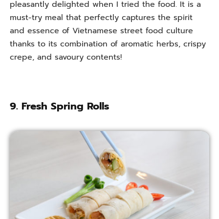
pleasantly delighted when I tried the food. It is a
must-try meal that perfectly captures the spirit
and essence of Vietnamese street food culture
thanks to its combination of aromatic herbs, crispy
crepe, and savoury contents!
9. Fresh Spring Rolls