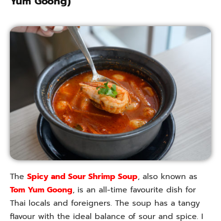
Yum Goong)
The
Spicy and Sour Shrimp Soup
, also known as
Tom Yum Goong
, is an all-time favourite dish for
Thai locals and foreigners. The soup has a tangy
flavour with the ideal balance of sour and spice. I