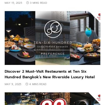
MAY 15, 2025
3 MINS READ
Discover 2 Must-Visit Restaurants at Ten Six
Hundred Bangkok’s New Riverside Luxury Hotel
MAY 9, 2025
4 MINS READ