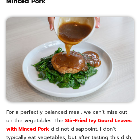
Minced Pork
For a perfectly balanced meal, we can’t miss out
on the vegetables. The
Stir-Fried Ivy Gourd Leaves
with Minced Pork
did not disappoint. I don’t
typically eat vegetables, but after tasting this dish,