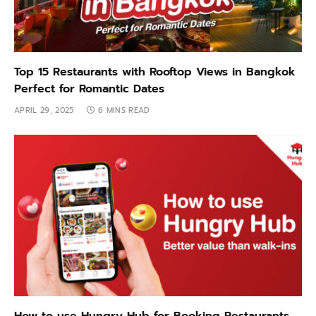
Top 15 Restaurants with Rooftop Views in Bangkok
Perfect for Romantic Dates
APRIL 29, 2025
6 MINS READ