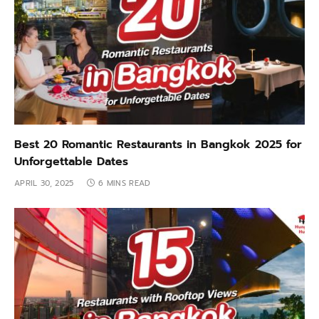
Best 20 Romantic Restaurants in Bangkok 2025 for
Unforgettable Dates
APRIL 30, 2025
6 MINS READ