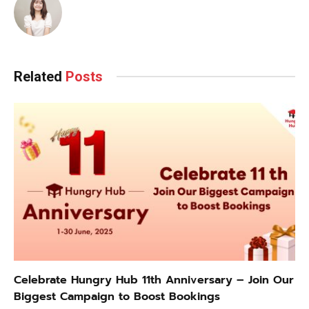
Related
Posts
Celebrate Hungry Hub 11th Anniversary – Join Our
Biggest Campaign to Boost Bookings