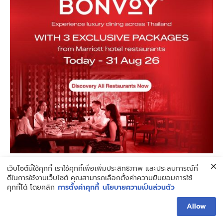
เว็บไซต์นี้ใช้คุกกี้ เราใช้คุกกี้เพื่อเพิ่มประสิทธิภาพ และประสบการณ์ที่
ดีในการใช้งานเว็บไซต์ คุณสามารถเลือกตั้งค่าความยินยอมการใช้
Don't Miss
คุกกี้ได้ โดยคลิก
การตั้งค่าคุกกี้
นโยบายความเป็นส่วนตัว
Allow