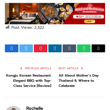
Post Views:
2,322
Facebook
Twitter
Pinterest
LinkedIn
Tumblr
WhatsApp
Email
PREVIOUS ARTICLE
NEXT ARTICLE
Kongju Korean Restaurant:
All About Mother’s Day
Elegant BBQ with Top-
Thailand & Where to
Class Service [Review]
Celebrate
Rochelle