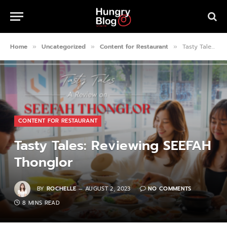
Home
Uncategorized
Content for Restaurant
Tasty Tales: Reviewing SEEFAH Thonglor
»
»
»
CONTENT FOR RESTAURANT
Tasty Tales: Reviewing SEEFAH
Thonglor
BY
ROCHELLE
AUGUST 2, 2023
NO COMMENTS
8 MINS READ