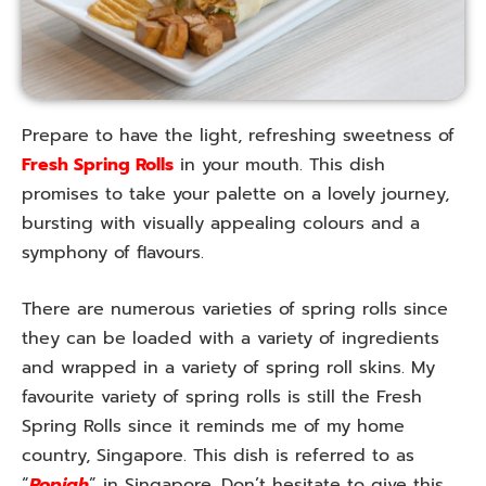
Prepare to have the light, refreshing sweetness of
Fresh Spring Rolls
in your mouth. This dish
promises to take your palette on a lovely journey,
bursting with visually appealing colours and a
symphony of flavours.
There are numerous varieties of spring rolls since
they can be loaded with a variety of ingredients
and wrapped in a variety of spring roll skins. My
favourite variety of spring rolls is still the Fresh
Spring Rolls since it reminds me of my home
country, Singapore. This dish is referred to as
“
Popiah
” in Singapore. Don’t hesitate to give this