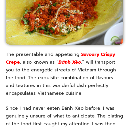
The presentable and appetising
Savoury Crispy
Crepe
, also known as “
Bánh Xèo
,” will transport
you to the energetic streets of Vietnam through
the food. The exquisite combination of flavours
and textures in this wonderful dish perfectly
encapsulates Vietnamese cuisine.
Since I had never eaten Bánh Xèo before, I was
genuinely unsure of what to anticipate. The plating
of the food first caught my attention. I was then