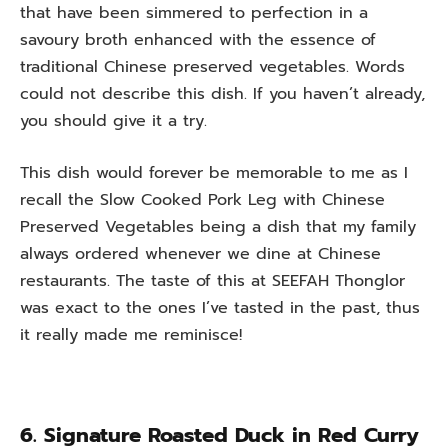
that have been simmered to perfection in a
savoury broth enhanced with the essence of
traditional Chinese preserved vegetables. Words
could not describe this dish. If you haven’t already,
you should give it a try.
This dish would forever be memorable to me as I
recall the Slow Cooked Pork Leg with Chinese
Preserved Vegetables being a dish that my family
always ordered whenever we dine at Chinese
restaurants. The taste of this at SEEFAH Thonglor
was exact to the ones I’ve tasted in the past, thus
it really made me reminisce!
6. Signature Roasted Duck in Red Curry