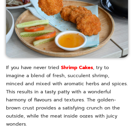
If you have never tried
Shrimp Cakes
, try to
imagine a blend of fresh, succulent shrimp,
minced and mixed with aromatic herbs and spices.
This results in a tasty patty with a wonderful
harmony of flavours and textures. The golden-
brown crust provides a satisfying crunch on the
outside, while the meat inside oozes with juicy
wonders.