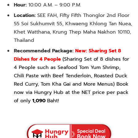
Hour:
10:00 A.M. – 9:00 P.M.
Location:
SEE FAH, Fifty Fifth Thonglor 2nd Floor
55 Soi Sukhumvit 55, Khwaeng Khlong Tan Nuea,
Khet Watthana, Krung Thep Maha Nakhon 10110,
Thailand
Recommended Package:
New: Sharing Set 8
Dishes for 4 People
(Sharing Set of 8 dishes for
4 People such as Seafood Tom Yum Shrimp,
Chili Paste with Beef Tenderloin, Roasted Duck
Red Curry, Tom Kha Gai and More Menus) Book
now via Hungry Hub at the NET price per pack
of only
1,090
Baht!