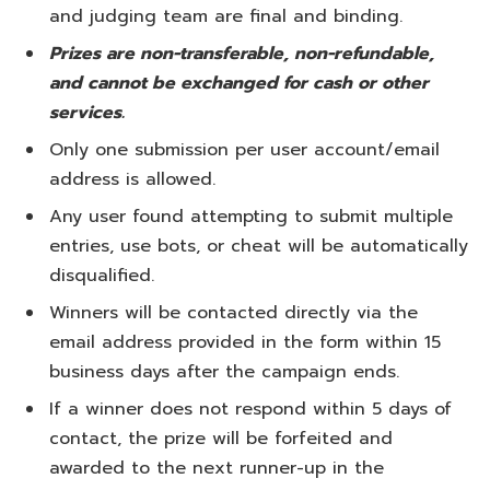
and judging team are final and binding.
Prizes are non-transferable, non-refundable,
and cannot be exchanged for cash or other
services.
Only one submission per user account/email
address is allowed.
Any user found attempting to submit multiple
entries, use bots, or cheat will be automatically
disqualified.
Winners will be contacted directly via the
email address provided in the form within 15
business days after the campaign ends.
If a winner does not respond within 5 days of
contact, the prize will be forfeited and
awarded to the next runner-up in the