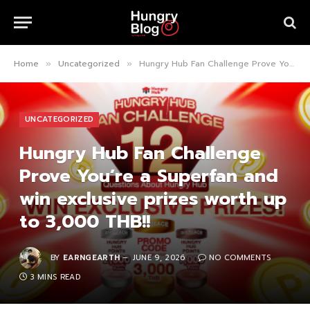
Home
Uncategorized
Hungry Hub Fan Challenge Prove You’re a Superfan and win exclusive prizes worth up to 3,000 THB!!
»
»
UNCATEGORIZED
Hungry Hub Fan Challenge
Prove You’re a Superfan and
win exclusive prizes worth up
to 3,000 THB!!
BY
EARNGEARTH
JUNE 9, 2026
NO COMMENTS
3 MINS READ