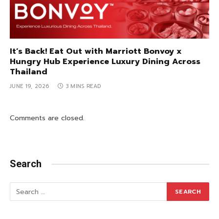
It’s Back! Eat Out with Marriott Bonvoy x
Hungry Hub Experience Luxury Dining Across
Thailand
JUNE 19, 2026
3 MINS READ
Comments are closed.
Search