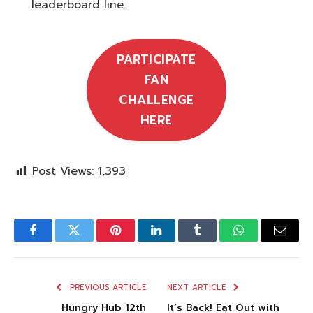
leaderboard line.
PARTICIPATE
FAN
CHALLENGE
HERE
Post Views:
1,393
Facebook
Twitter
Pinterest
LinkedIn
Tumblr
WhatsApp
Email
PREVIOUS ARTICLE
NEXT ARTICLE
Hungry Hub 12th
It’s Back! Eat Out with