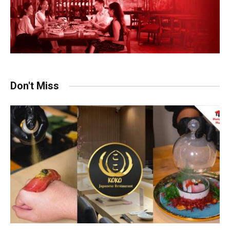
Don't Miss