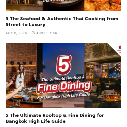
5 The Seafood & Authentic Thai Cooking from
Street to Luxury
JULY 8, 2026
4 MINS READ
5 The Ultimate Rooftop & Fine Dining for
Bangkok High Life Guide