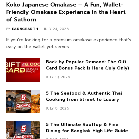
Koko Japanese Omakase – A Fun, Wallet-
Friendly Omakase Experience in the Heart
of Sathorn
BY
EARNGEARTH
JULY 24, 2026
If you’re looking for a premium omakase experience that’s
easy on the wallet yet serves…
Back by Popular Demand: The Gift
Card Bonus Pack Is Here (July Only)
JULY 10, 2026
5 The Seafood & Authentic Thai
Cooking from Street to Luxury
JULY 8, 2026
5 The Ultimate Rooftop & Fine
Dining for Bangkok High Life Guide