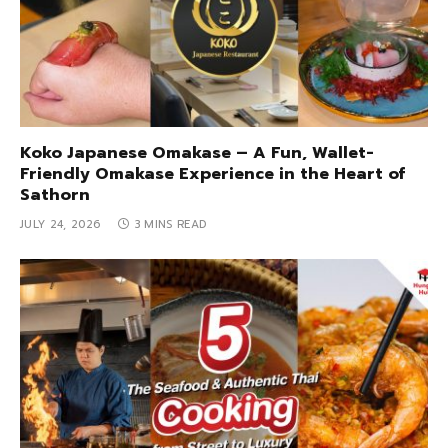
Koko Japanese Omakase – A Fun, Wallet-
Friendly Omakase Experience in the Heart of
Sathorn
JULY 24, 2026
3 MINS READ