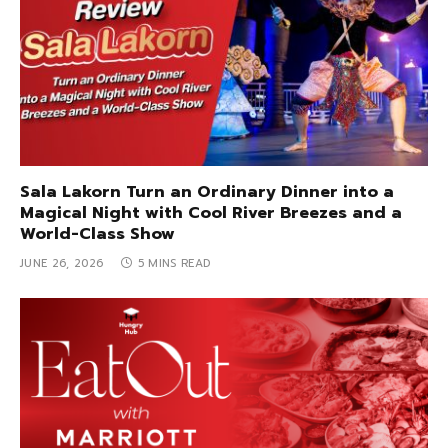
Sala Lakorn Turn an Ordinary Dinner into a
Magical Night with Cool River Breezes and a
World-Class Show
JUNE 26, 2026
5 MINS READ