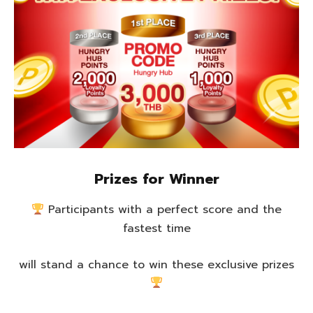
Prizes for Winner
Participants with a perfect score and the
fastest time
will stand a chance to win these exclusive prizes