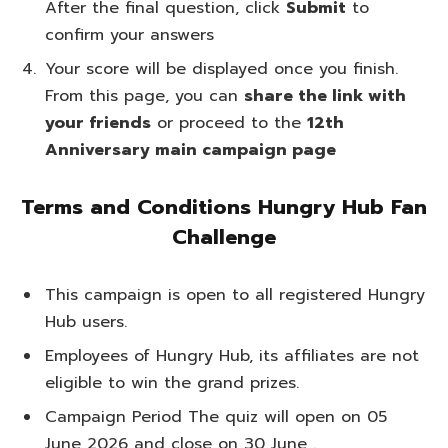
After the final question, click
Submit
to
confirm your answers
Your score will be displayed once you finish.
From this page, you can
share the link with
your friends
or proceed to the
12th
Anniversary main campaign page
Terms and Conditions Hungry Hub Fan
Challenge
This campaign is open to all registered Hungry
Hub users.
Employees of Hungry Hub, its affiliates are not
eligible to win the grand prizes.
Campaign Period The quiz will open on 05
June 2026 and close on 30 June .