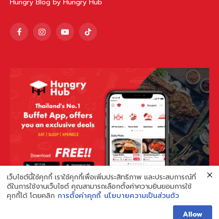
Hungry Blog by Hungry Hub
Facebook
Instagram
YouTube
TikTok
เว็บไซต์นี้ใช้คุกกี้ เราใช้คุกกี้เพื่อเพิ่มประสิทธิภาพ และประสบการณ์ที่
ดีในการใช้งานเว็บไซต์ คุณสามารถเลือกตั้งค่าความยินยอมการใช้
คุกกี้ได้ โดยคลิก
การตั้งค่าคุกกี้
นโยบายความเป็นส่วนตัว
Allow