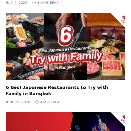
JULY 7, 2026
4 MINS READ
6 Best Japanese Restaurants to Try with
Family in Bangkok
JUNE 26, 2026
4 MINS READ