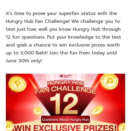
it’s time to prove your superfan status with the
Hungry Hub Fan Challenge! We challenge you to
test just how well you know Hungry Hub through
12 fun questions. Put your knowledge to the test
and grab a chance to win exclusive prizes worth
up to 3,000 Baht! Join the fun from today until
June 30th only!