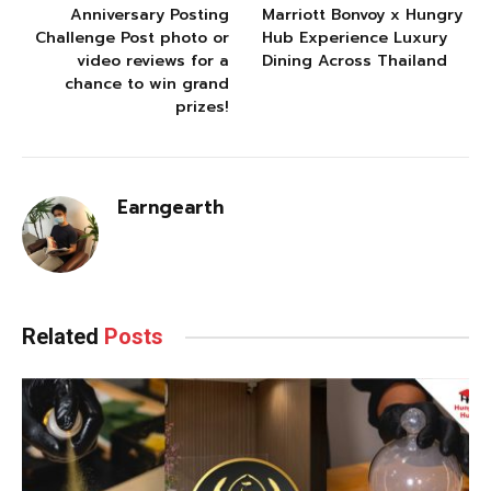
Anniversary Posting
Marriott Bonvoy x Hungry
Challenge Post photo or
Hub Experience Luxury
video reviews for a
Dining Across Thailand
chance to win grand
prizes!
Earngearth
Related
Posts