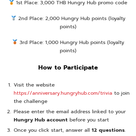
1st Place: 3,000 THB Hungry Hub promo code
2nd Place: 2,000 Hungry Hub points (loyalty
points)
3rd Place: 1,000 Hungry Hub points (loyalty
points)
How to Participate
Visit the website
https://anniversary.hungryhub.com/trivia
to join
the challenge
Please enter the email address linked to your
Hungry Hub account
before you start
Once you click start, answer all
12 questions
.