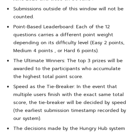
Submissions outside of this window will not be
counted.
Point-Based Leaderboard: Each of the 12
questions carries a different point weight
depending on its difficulty level (Easy 2 points,
Medium 4 points , or Hard 6 points).
The Ultimate Winners: The top 3 prizes will be
awarded to the participants who accumulate
the highest total point score.
Speed as the Tie-Breaker: In the event that
multiple users finish with the exact same total
score, the tie-breaker will be decided by speed
(the earliest submission timestamp recorded by
our system).
The decisions made by the Hungry Hub system