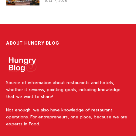
JULY 7, 2026
ABOUT HUNGRY BLOG
Source of information about restaurants and hotels,
whether it reviews, pointing goals, including knowledge.
that we want to share!
Not enough, we also have knowledge of restaurant
operations. For entrepreneurs, one place, because we are
experts in Food.