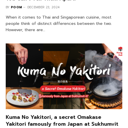
BY
POOM
DECEMBER 23, 2024
When it comes to Thai and Singaporean cuisine, most
people think of distinct differences between the two.
However, there are…
Kuma No Yakitori, a secret Omakase
Yakitori famously from Japan at Sukhumvit