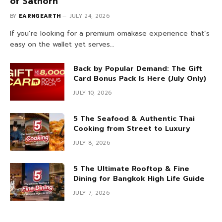
of Sathorn
BY
EARNGEARTH
JULY 24, 2026
If you’re looking for a premium omakase experience that’s
easy on the wallet yet serves…
Back by Popular Demand: The Gift
Card Bonus Pack Is Here (July Only)
JULY 10, 2026
5 The Seafood & Authentic Thai
Cooking from Street to Luxury
JULY 8, 2026
5 The Ultimate Rooftop & Fine
Dining for Bangkok High Life Guide
JULY 7, 2026