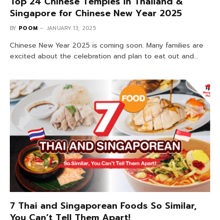
Top 24 Chinese Temples in Thailand &
Singapore for Chinese New Year 2025
BY
POOM
JANUARY 13, 2025
Chinese New Year 2025 is coming soon. Many families are
excited about the celebration and plan to eat out and…
7 Thai and Singaporean Foods So Similar,
You Can’t Tell Them Apart!