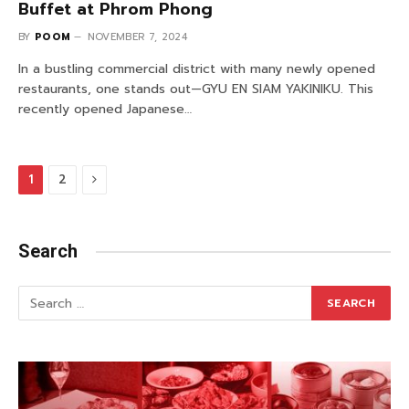
Buffet at Phrom Phong
BY
POOM
NOVEMBER 7, 2024
In a bustling commercial district with many newly opened
restaurants, one stands out—GYU EN SIAM YAKINIKU. This
recently opened Japanese…
Next
1
2
Search