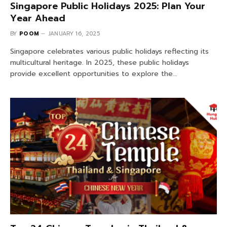
Singapore Public Holidays 2025: Plan Your
Year Ahead
BY
POOM
JANUARY 16, 2025
Singapore celebrates various public holidays reflecting its
multicultural heritage. In 2025, these public holidays
provide excellent opportunities to explore the…