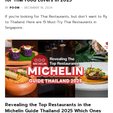
for Thai Food Lovers in 2025
BY
POOM
DECEMBER 16, 2024
If you’re looking for Thai Restaurants, but don’t want to fly
to Thailand. Here are 15 Must-Try Thai Restaurants in
Singapore…
Revealing the Top Restaurants in the
Michelin Guide Thailand 2025 Which Ones