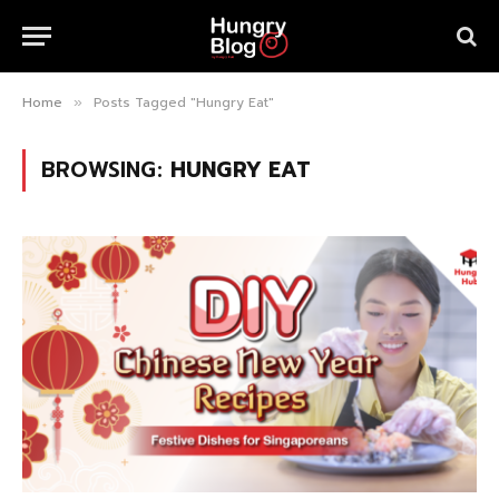
Home
Posts Tagged "Hungry Eat"
»
BROWSING:
HUNGRY EAT