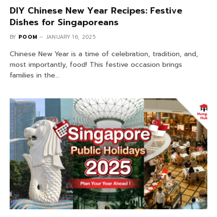
DIY Chinese New Year Recipes: Festive
Dishes for Singaporeans
BY
POOM
JANUARY 16, 2025
Chinese New Year is a time of celebration, tradition, and,
most importantly, food! This festive occasion brings
families in the…