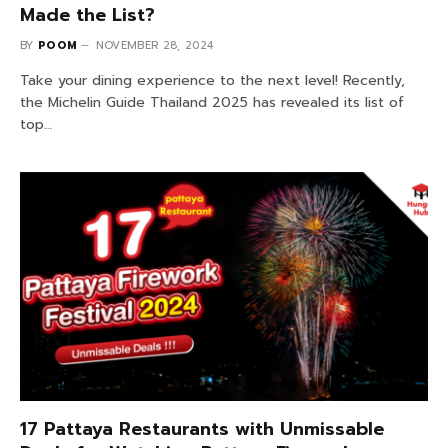
Made the List?
BY
POOM
NOVEMBER 28, 2024
Take your dining experience to the next level! Recently,
the Michelin Guide Thailand 2025 has revealed its list of
top…
17 Pattaya Restaurants with Unmissable