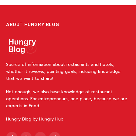
ABOUT HUNGRY BLOG
Source of information about restaurants and hotels,
whether it reviews, pointing goals, including knowledge.
that we want to share!
Not enough, we also have knowledge of restaurant
operations. For entrepreneurs, one place, because we are
experts in Food.
Hungry Blog by Hungry Hub