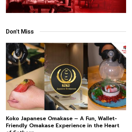
Don't Miss
Koko Japanese Omakase – A Fun, Wallet-
Friendly Omakase Experience in the Heart