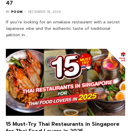
47
BY
POOM
DECEMBER 18, 2024
If you’re looking for an omakase restaurant with a secret
Japanese vibe and the authentic taste of traditional
yakitori in…
15 Must-Try Thai Restaurants in Singapore