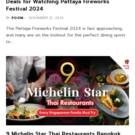
Deals for Watching Pattaya Fireworks
Festival 2024
BY
POOM
NOVEMBER 21, 2024
The Pattaya Fireworks Festival 2024 is fast approaching,
and many are on the lookout for the perfect dining spots
to…
9 Michelin Star Thai Restaurants Bangkok