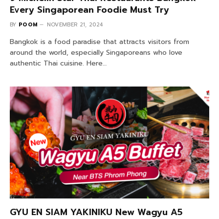
Every Singaporean Foodie Must Try
BY
POOM
NOVEMBER 21, 2024
Bangkok is a food paradise that attracts visitors from
around the world, especially Singaporeans who love
authentic Thai cuisine. Here…
GYU EN SIAM YAKINIKU New Wagyu A5