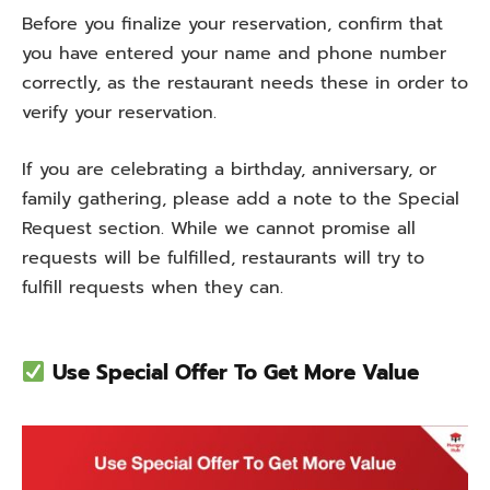
Before you finalize your reservation, confirm that
you have entered your name and phone number
correctly, as the restaurant needs these in order to
verify your reservation.
If you are celebrating a birthday, anniversary, or
family gathering, please add a note to the Special
Request section. While we cannot promise all
requests will be fulfilled, restaurants will try to
fulfill requests when they can.
Use Special Offer To Get More Value