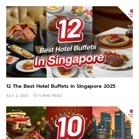
12 The Best Hotel Buffets in Singapore 2025
JULY 2, 2025
4 MINS READ