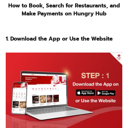
How to Book, Search for Restaurants, and
Make Payments on Hungry Hub
1. Download the App or Use the Website