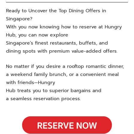
Ready to
Uncover
the
Top
Dining
Offers
in
Singapore?
With
you
now
knowing
how to
reserve
at
Hungry
Hub, you
can
now
explore
Singapore
‘
s
finest
restaurants, buffets, and
dining
spots
with
premium
value-
added
offers.
No
matter if
you
desire
a
rooftop
romantic
dinner,
a weekend family brunch, or a
convenient
meal
with friends—Hungry
Hub
treats
you
to
superior
bargains
and
a
seamless
reservation
process
.