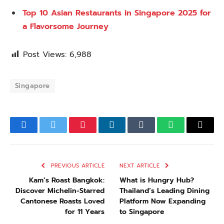
Top 10 Asian Restaurants in Singapore 2025 for
a Flavorsome Journey
Post Views:
6,988
Singapore
Facebook
Twitter
Pinterest
LinkedIn
Tumblr
WhatsApp
Email
PREVIOUS ARTICLE
NEXT ARTICLE
Kam’s Roast Bangkok:
What is Hungry Hub?
Discover Michelin-Starred
Thailand’s Leading Dining
Cantonese Roasts Loved
Platform Now Expanding
for 11 Years
to Singapore