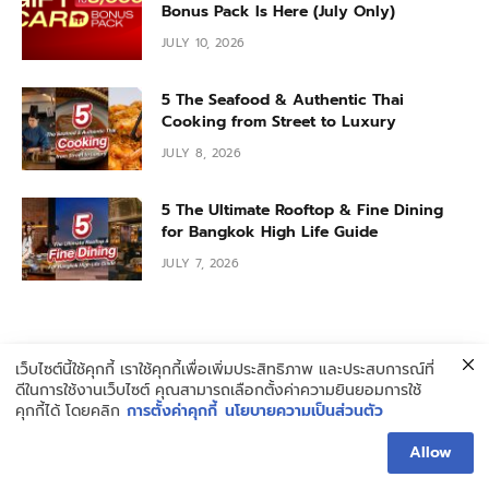
Bonus Pack Is Here (July Only)
JULY 10, 2026
5 The Seafood & Authentic Thai
Cooking from Street to Luxury
JULY 8, 2026
5 The Ultimate Rooftop & Fine Dining
for Bangkok High Life Guide
JULY 7, 2026
เว็บไซต์นี้ใช้คุกกี้ เราใช้คุกกี้เพื่อเพิ่มประสิทธิภาพ และประสบการณ์ที่
ดีในการใช้งานเว็บไซต์ คุณสามารถเลือกตั้งค่าความยินยอมการใช้
คุกกี้ได้ โดยคลิก
การตั้งค่าคุกกี้
นโยบายความเป็นส่วนตัว
ABOUT HUNGRY BLOG
Allow