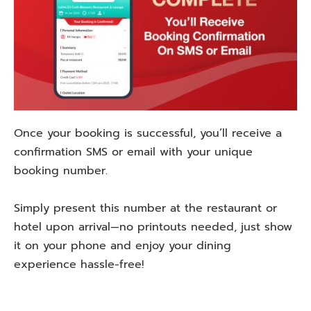
Once your booking is successful, you’ll receive a
confirmation SMS or email with your unique
booking number.
Simply present this number at the restaurant or
hotel upon arrival—no printouts needed, just show
it on your phone and enjoy your dining
experience hassle-free!