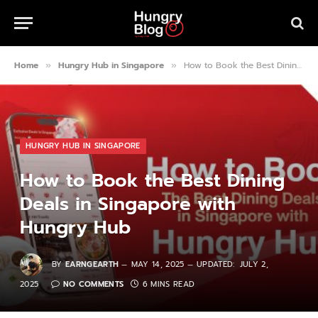
Home
Hungry Hub in Singapore
How to Book the Best Dining Deals in Singapore with Hungry Hub
»
»
HUNGRY HUB IN SINGAPORE
How to Book the Best Dining
Deals in Singapore with
Hungry Hub
BY
EARNGEARTH
MAY 14, 2025
UPDATED:
JULY 2,
2025
NO COMMENTS
6 MINS READ