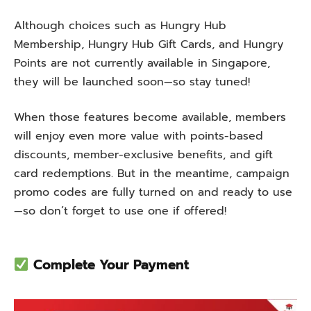
Although choices such as Hungry Hub
Membership, Hungry Hub Gift Cards, and Hungry
Points are not currently available in Singapore,
they will be launched soon—so stay tuned!
When those features become available, members
will enjoy even more value with points-based
discounts, member-exclusive benefits, and gift
card redemptions. But in the meantime, campaign
promo codes are fully turned on and ready to use
—so don’t forget to use one if offered!
Complete Your Payment