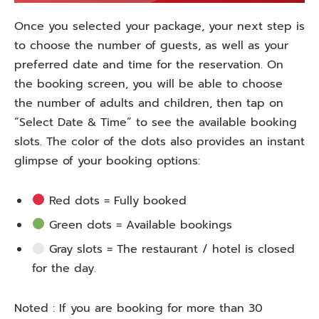
Once
you
selected
your package,
your
next step is
to
choose
the number of guests,
as
well
as
your
preferred date and time for the reservation. On
the booking screen, you
will
be able to
choose
the number of adults and
children
, then tap on
“Select Date & Time” to
see
the
available booking
slots.
The
color
of
the
dots
also
provides
an
instant
glimpse
of
your
booking
options
:
Red dots = Fully booked
Green dots = Available
bookings
Gray slots = The restaurant
/
hotel is closed
for
the
day
.
Noted : If you
are
booking for more than 30