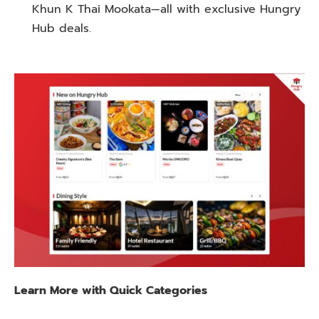
Khun K Thai Mookata—all with exclusive Hungry
Hub deals.
Learn
More with Quick Categories