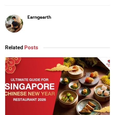
Earngearth
Related
Posts