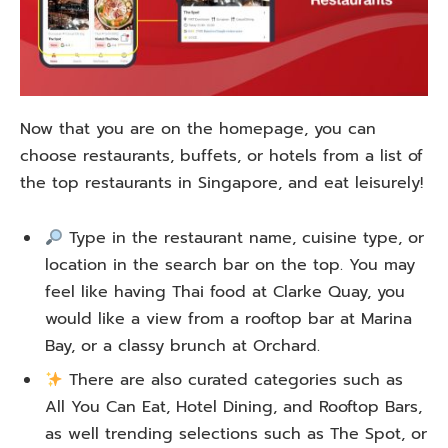
Now that you are on the homepage, you can
choose restaurants, buffets, or hotels from a list of
the top restaurants in Singapore, and eat leisurely!
Type in the restaurant name, cuisine type, or
location in the search bar on the top. You may
feel like having Thai food at Clarke Quay, you
would like a view from a rooftop bar at Marina
Bay, or a classy brunch at Orchard.
There are also curated categories such as
All You Can Eat, Hotel Dining, and Rooftop Bars,
as well trending selections such as The Spot, or