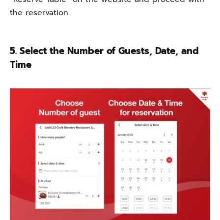
the
reservation.
5. Select the Number of Guests, Date, and
Time