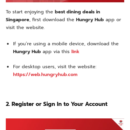
To start enjoying the
best dining deals in
Singapore
, first download the
Hungry Hub
app or
visit the website.
If you’re using a mobile device, download the
Hungry Hub
app via this
link
For desktop users, visit the website:
https://web.hungryhub.com
2. Register or Sign In to Your Account