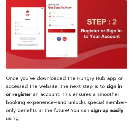
Once you’ve downloaded the Hungry Hub app or
accessed the website, the next step is to
sign in
or register
an account. This ensures a smoother
booking experience—and unlocks special member-
only benefits in the future! You can
sign up easily
using: