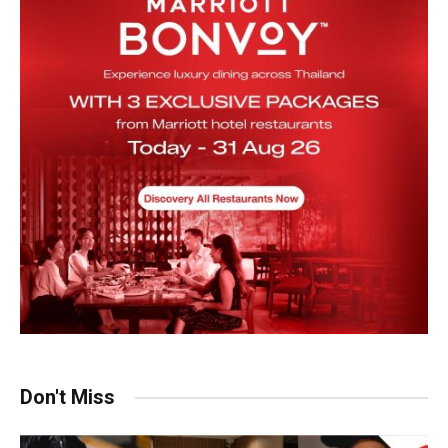
Don't Miss