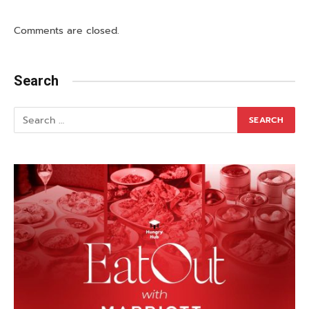
Comments are closed.
Search