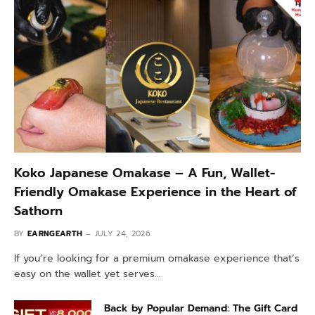
Koko Japanese Omakase – A Fun, Wallet-
Friendly Omakase Experience in the Heart of
Sathorn
BY
EARNGEARTH
JULY 24, 2026
If you’re looking for a premium omakase experience that’s
easy on the wallet yet serves…
Back by Popular Demand: The Gift Card