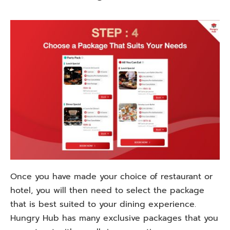
Once
you
have
made
your
choice
of
restaurant or
hotel,
you
will
then
need
to
select
the package
that
is
best
suited
to
your dining
experience
.
Hungry Hub
has
many
exclusive packages
that
you