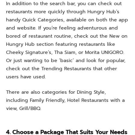
In
addition
to
the search bar, you can
check
out
restaurants
more
quickly
through Hungry Hub
‘
s
handy
Quick Categories, available on
both
the app
and website.
If
you
‘
re
feeling
adventurous
and
bored
of
restaurant
routine
,
check out the New on
Hungry Hub section featuring restaurants like
Cheeky Signature
‘
s, Tha Siam, or Morita UNIGORO.
Or
just
wanting
to
be
‘
basic
‘
and
look
for
popular
,
check
out
the Trending Restaurants that other
users
have
used
.
There
are
also
categories
for
Dining Style,
including
Family Friendly, Hotel Restaurants with a
view, Grill/BBQ.
4. Choose a Package That Suits Your Needs