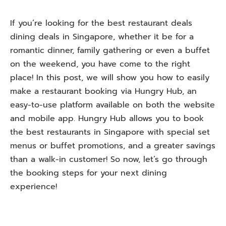
If you’re looking for the best restaurant deals
dining deals in Singapore, whether it be for a
romantic dinner, family gathering or even a buffet
on the weekend, you have come to the right
place! In this post, we will show you how to easily
make a restaurant booking via Hungry Hub, an
easy-to-use platform available on both the website
and mobile app. Hungry Hub allows you to book
the best restaurants in Singapore with special set
menus or buffet promotions, and a greater savings
than a walk-in customer! So now, let’s go through
the booking steps for your next dining
experience!