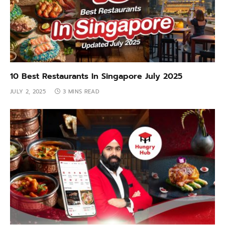
10 Best Restaurants In Singapore July 2025
JULY 2, 2025
3 MINS READ