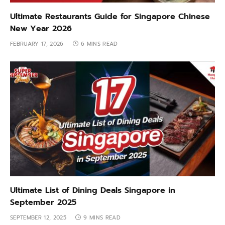
Ultimate Restaurants Guide for Singapore Chinese
New Year 2026
FEBRUARY 17, 2026
6 MINS READ
Ultimate List of Dining Deals Singapore in
September 2025
SEPTEMBER 12, 2025
9 MINS READ