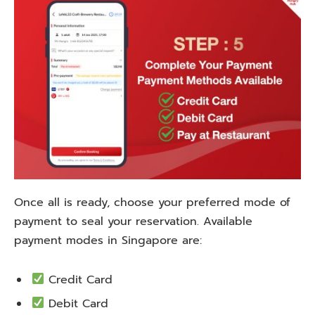
Once all is ready, choose your preferred mode of
payment to seal your reservation. Available
payment modes in Singapore are:
Credit Card
Debit Card