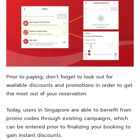
Prior to paying, don’t forget to look out for
available discounts and promotions in order to get
the most out of your reservation.
Today, users in Singapore are able to benefit from
promo codes through existing campaigns, which
can be entered prior to finalizing your booking to
gain instant discounts.