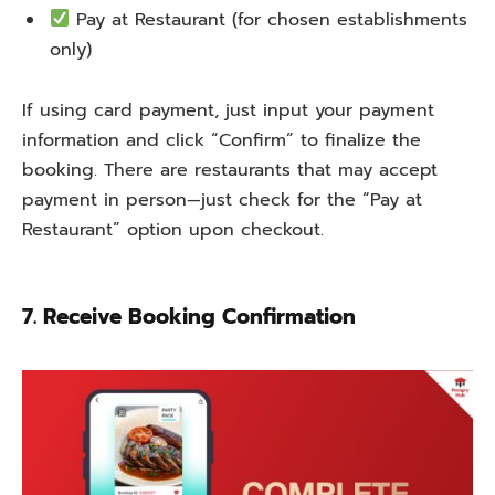
Pay at Restaurant (for chosen establishments
only)
If using card payment, just input your payment
information and click “Confirm” to finalize the
booking. There are restaurants that may accept
payment in person—just check for the “Pay at
Restaurant” option upon checkout.
7. Receive Booking Confirmation