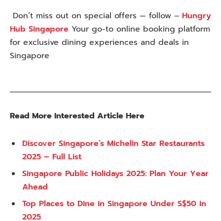
Don’t miss out on special offers — follow –
Hungry
Hub Singapore
Your go-to online booking platform
for exclusive dining experiences and deals in
Singapore
Read More Interested Article Here
Discover Singapore’s Michelin Star Restaurants
2025 – Full List
Singapore Public Holidays 2025: Plan Your Year
Ahead
Top Places to Dine in Singapore Under S$50 in
2025