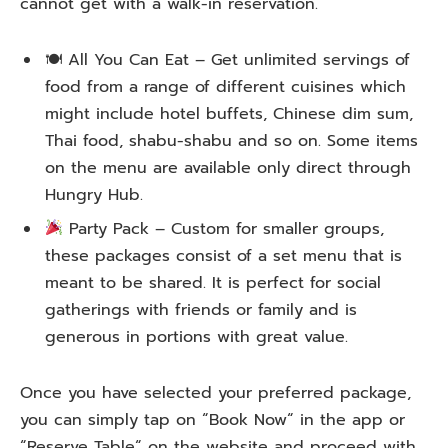
cannot
get
with
a
walk-in
reservation
.
🍽 All You Can Eat –
Get
unlimited servings of
food from a range of
different
cuisines
which
might
include
hotel buffets, Chinese dim sum,
Thai
food
, shabu-shabu and
so
on
. Some items
on
the
menu
are available
only
direct
through
Hungry Hub.
Party Pack –
Custom
for
smaller
groups,
these packages
consist
of
a set menu
that
is
meant
to
be
shared
. It
is
perfect for
social
gatherings with friends or family
and
is
generous
in
portions
with
great value.
Once you
have
selected
your preferred package,
you
can
simply
tap
on
“
Book Now
“
in
the app or
“
Reserve Table
“
on the website
and
proceed
with