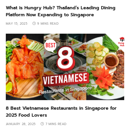
What is Hungry Hub? Thailand’s Leading Dining
Platform Now Expanding to Singapore
MAY 15, 2025
9 MINS READ
8 Best Vietnamese Restaurants in Singapore for
2025 Food Lovers
JANUARY 28, 2025
7 MINS READ