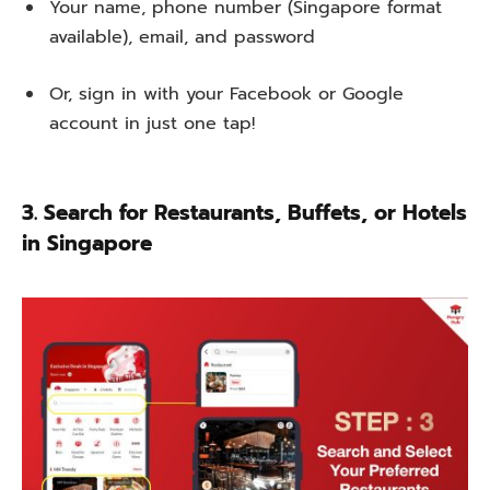
Your name, phone number (Singapore format
available), email, and password
Or, sign in with your Facebook or Google
account in just one tap!
3. Search for Restaurants, Buffets, or Hotels
in Singapore