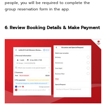
people, you
will
be
required
to
complete
the
group reservation form
in
the app.
6. Review Booking Details & Make Payment