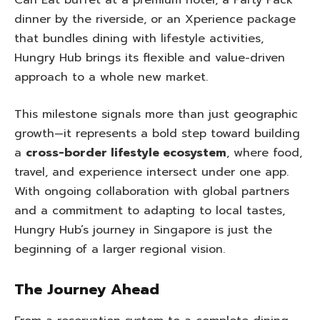
Can Eat buffet at a premium hotel, a Party Pack
dinner by the riverside, or an Xperience package
that bundles dining with lifestyle activities,
Hungry Hub brings its flexible and value-driven
approach to a whole new market.
This milestone signals more than just geographic
growth—it represents a bold step toward building
a
cross-border lifestyle ecosystem
, where food,
travel, and experience intersect under one app.
With ongoing collaboration with global partners
and a commitment to adapting to local tastes,
Hungry Hub’s journey in Singapore is just the
beginning of a larger regional vision.
The Journey Ahead