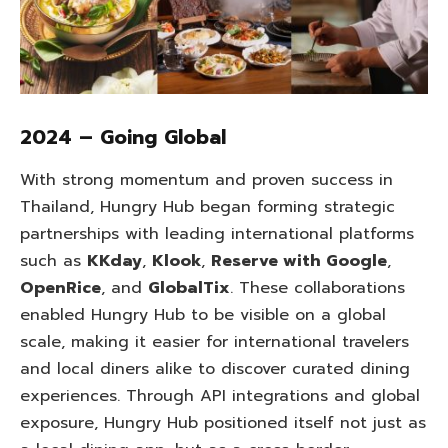
2024 – Going Global
With strong momentum and proven success in
Thailand, Hungry Hub began forming strategic
partnerships with leading international platforms
such as
KKday
,
Klook
,
Reserve with Google
,
OpenRice
, and
GlobalTix
. These collaborations
enabled Hungry Hub to be visible on a global
scale, making it easier for international travelers
and local diners alike to discover curated dining
experiences. Through API integrations and global
exposure, Hungry Hub positioned itself not just as