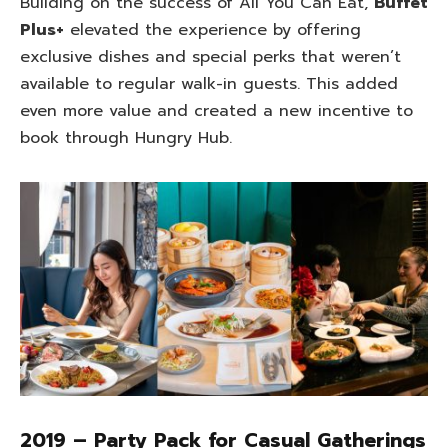
Building on the success of All You Can Eat,
Buffet
Plus+
elevated the experience by offering
exclusive dishes and special perks that weren’t
available to regular walk-in guests. This added
even more value and created a new incentive to
book through Hungry Hub.
2019 – Party Pack for Casual Gatherings