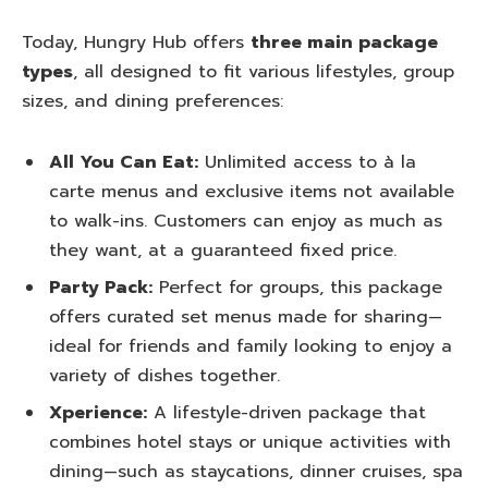
Today, Hungry Hub offers
three main package
types
, all designed to fit various lifestyles, group
sizes, and dining preferences:
All You Can Eat:
Unlimited access to à la
carte menus and exclusive items not available
to walk-ins. Customers can enjoy as much as
they want, at a guaranteed fixed price.
Party Pack:
Perfect for groups, this package
offers curated set menus made for sharing—
ideal for friends and family looking to enjoy a
variety of dishes together.
Xperience:
A lifestyle-driven package that
combines hotel stays or unique activities with
dining—such as staycations, dinner cruises, spa