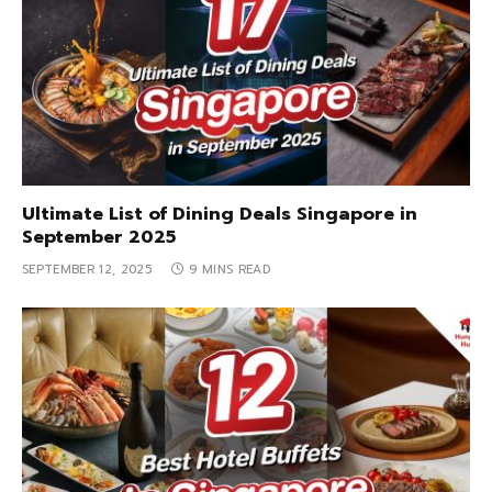
Ultimate List of Dining Deals Singapore in
September 2025
SEPTEMBER 12, 2025
9 MINS READ