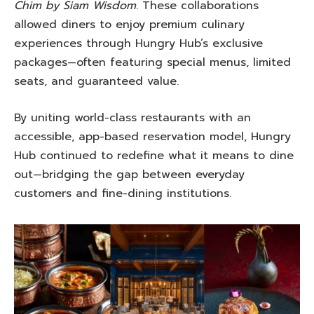
Chim by Siam Wisdom
. These collaborations
allowed diners to enjoy premium culinary
experiences through Hungry Hub’s exclusive
packages—often featuring special menus, limited
seats, and guaranteed value.
By uniting world-class restaurants with an
accessible, app-based reservation model, Hungry
Hub continued to redefine what it means to dine
out—bridging the gap between everyday
customers and fine-dining institutions.