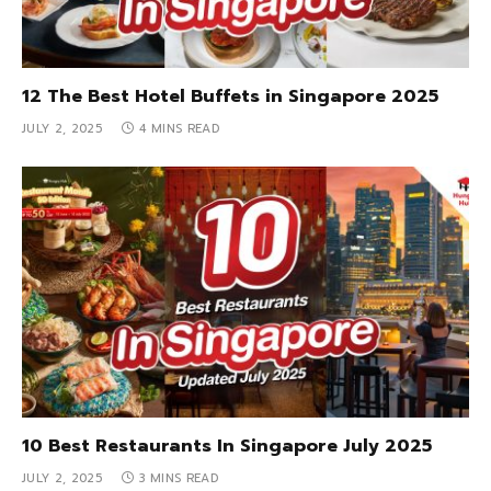
12 The Best Hotel Buffets in Singapore 2025
JULY 2, 2025
4 MINS READ
10 Best Restaurants In Singapore July 2025
JULY 2, 2025
3 MINS READ