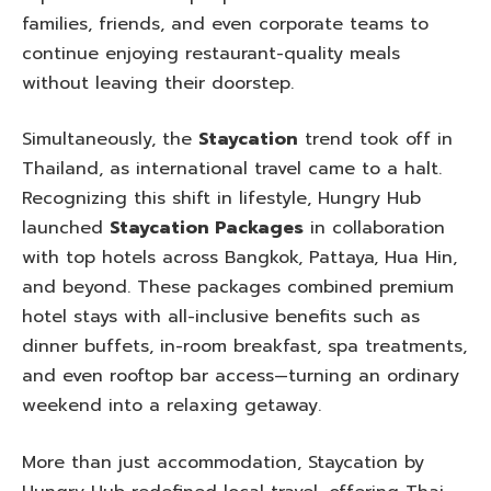
families, friends, and even corporate teams to
continue enjoying restaurant-quality meals
without leaving their doorstep.
Simultaneously, the
Staycation
trend took off in
Thailand, as international travel came to a halt.
Recognizing this shift in lifestyle, Hungry Hub
launched
Staycation Packages
in collaboration
with top hotels across Bangkok, Pattaya, Hua Hin,
and beyond. These packages combined premium
hotel stays with all-inclusive benefits such as
dinner buffets, in-room breakfast, spa treatments,
and even rooftop bar access—turning an ordinary
weekend into a relaxing getaway.
More than just accommodation, Staycation by