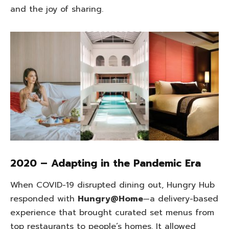
and the joy of sharing.
2020 – Adapting in the Pandemic Era
When COVID-19 disrupted dining out, Hungry Hub
responded with
Hungry@Home
—a delivery-based
experience that brought curated set menus from
top restaurants to people’s homes. It allowed