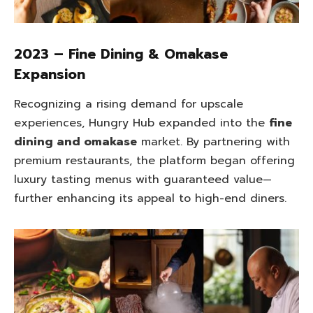
2023 – Fine Dining & Omakase
Expansion
Recognizing a rising demand for upscale
experiences, Hungry Hub expanded into the
fine
dining and omakase
market. By partnering with
premium restaurants, the platform began offering
luxury tasting menus with guaranteed value—
further enhancing its appeal to high-end diners.