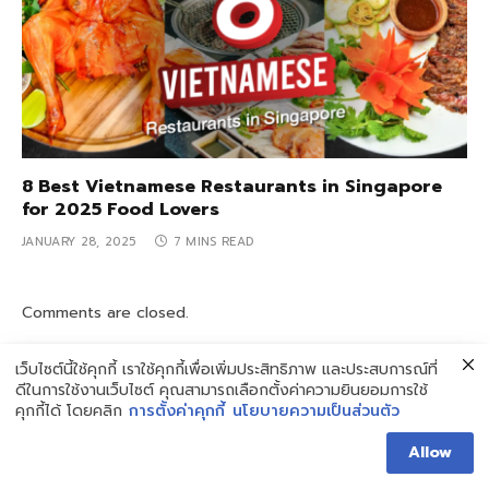
8 Best Vietnamese Restaurants in Singapore
for 2025 Food Lovers
JANUARY 28, 2025
7 MINS READ
Comments are closed.
เว็บไซต์นี้ใช้คุกกี้ เราใช้คุกกี้เพื่อเพิ่มประสิทธิภาพ และประสบการณ์ที่
ดีในการใช้งานเว็บไซต์ คุณสามารถเลือกตั้งค่าความยินยอมการใช้
คุกกี้ได้ โดยคลิก
การตั้งค่าคุกกี้
นโยบายความเป็นส่วนตัว
Search
Allow