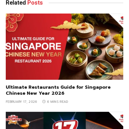
Related
Posts
Ultimate Restaurants Guide for Singapore
Chinese New Year 2026
FEBRUARY 17, 2026
6 MINS READ