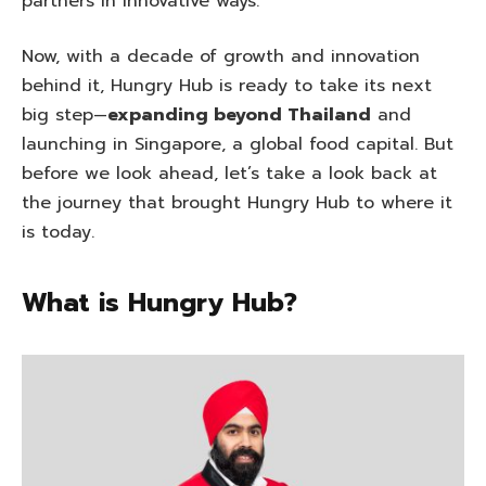
partners in innovative ways.
Now, with a decade of growth and innovation
behind it, Hungry Hub is ready to take its next
big step—
expanding beyond Thailand
and
launching in Singapore, a global food capital. But
before we look ahead, let’s take a look back at
the journey that brought Hungry Hub to where it
is today.
What is Hungry Hub?