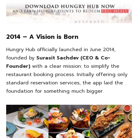
2014 – A Vision is Born
Hungry Hub officially launched in June 2014,
founded by
Surasit Sachdev (CEO & Co-
Founder)
with a clear mission: to simplify the
restaurant booking process. Initially offering only
standard reservation services, the app laid the
foundation for something much bigger.