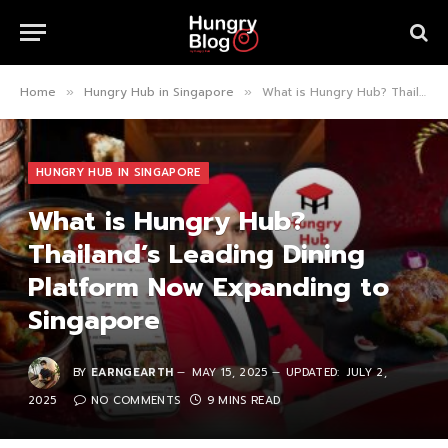
Home
Hungry Hub in Singapore
What is Hungry Hub? Thailand’s Leading Dining Platform Now Expanding to Singapore
»
»
HUNGRY HUB IN SINGAPORE
What is Hungry Hub?
Thailand’s Leading Dining
Platform Now Expanding to
Singapore
BY
EARNGEARTH
MAY 15, 2025
UPDATED:
JULY 2,
2025
NO COMMENTS
9 MINS READ