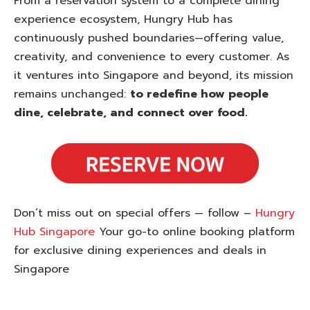
From a reservation system to a complete dining
experience ecosystem, Hungry Hub has
continuously pushed boundaries—offering value,
creativity, and convenience to every customer. As
it ventures into Singapore and beyond, its mission
remains unchanged:
to redefine how people
dine, celebrate, and connect over food.
Don’t miss out on special offers — follow –
Hungry
Hub Singapore
Your go-to online booking platform
for exclusive dining experiences and deals in
Singapore