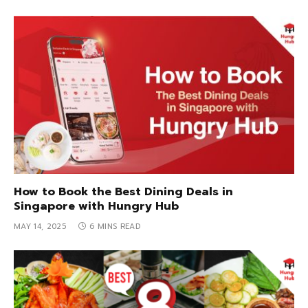
How to Book the Best Dining Deals in
Singapore with Hungry Hub
MAY 14, 2025
6 MINS READ