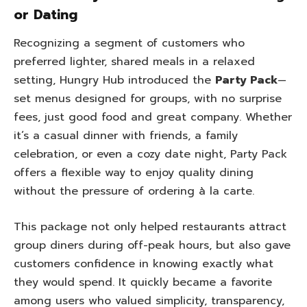
or Dating
Recognizing a segment of customers who
preferred lighter, shared meals in a relaxed
setting, Hungry Hub introduced the
Party Pack
—
set menus designed for groups, with no surprise
fees, just good food and great company. Whether
it’s a casual dinner with friends, a family
celebration, or even a cozy date night, Party Pack
offers a flexible way to enjoy quality dining
without the pressure of ordering à la carte.
This package not only helped restaurants attract
group diners during off-peak hours, but also gave
customers confidence in knowing exactly what
they would spend. It quickly became a favorite
among users who valued simplicity, transparency,