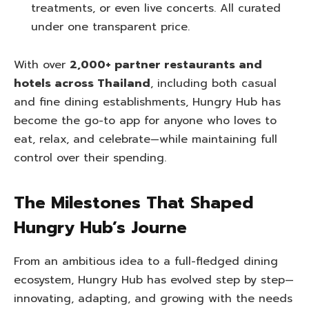
treatments, or even live concerts. All curated
under one transparent price.
With over
2,000+ partner restaurants and
hotels across Thailand
, including both casual
and fine dining establishments, Hungry Hub has
become the go-to app for anyone who loves to
eat, relax, and celebrate—while maintaining full
control over their spending.
The Milestones That Shaped
Hungry Hub’s Journe
From an ambitious idea to a full-fledged dining
ecosystem, Hungry Hub has evolved step by step—
innovating, adapting, and growing with the needs