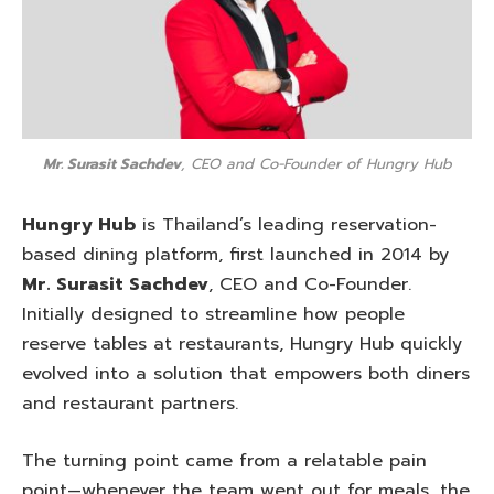
Mr. Surasit Sachdev
, CEO and Co-Founder of Hungry Hub
Hungry Hub
is Thailand’s leading reservation-
based dining platform, first launched in 2014 by
Mr. Surasit Sachdev
, CEO and Co-Founder.
Initially designed to streamline how people
reserve tables at restaurants, Hungry Hub quickly
evolved into a solution that empowers both diners
and restaurant partners.
The turning point came from a relatable pain
point—whenever the team went out for meals, the