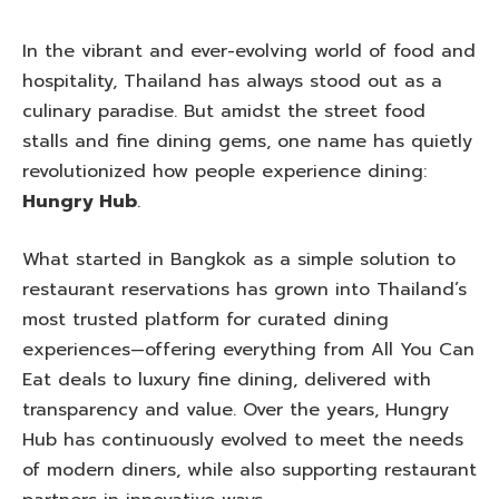
In the vibrant and ever-evolving world of food and
hospitality, Thailand has always stood out as a
culinary paradise. But amidst the street food
stalls and fine dining gems, one name has quietly
revolutionized how people experience dining:
Hungry Hub
.
What started in Bangkok as a simple solution to
restaurant reservations has grown into Thailand’s
most trusted platform for curated dining
experiences—offering everything from All You Can
Eat deals to luxury fine dining, delivered with
transparency and value. Over the years, Hungry
Hub has continuously evolved to meet the needs
of modern diners, while also supporting restaurant