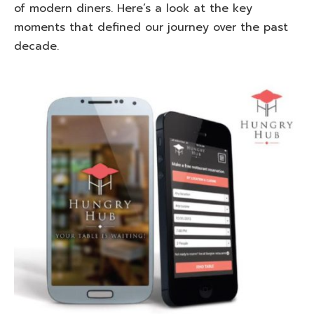
of modern diners. Here’s a look at the key
moments that defined our journey over the past
decade.