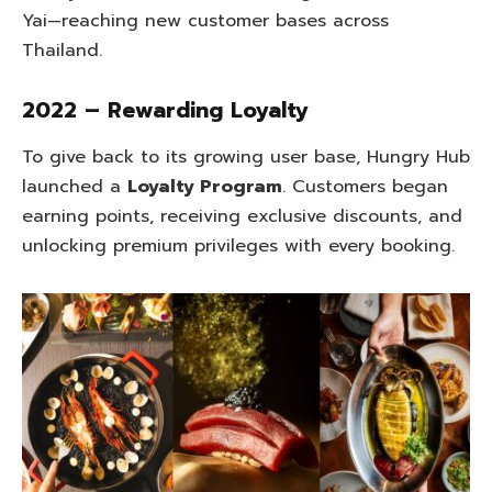
Yai—reaching new customer bases across
Thailand.
2022 – Rewarding Loyalty
To give back to its growing user base, Hungry Hub
launched a
Loyalty Program
. Customers began
earning points, receiving exclusive discounts, and
unlocking premium privileges with every booking.