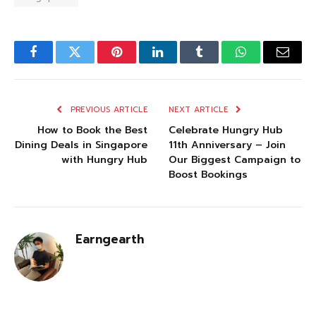
Facebook
Twitter
Pinterest
LinkedIn
Tumblr
WhatsApp
Email
PREVIOUS ARTICLE
NEXT ARTICLE
How to Book the Best
Celebrate Hungry Hub
Dining Deals in Singapore
11th Anniversary – Join
with Hungry Hub
Our Biggest Campaign to
Boost Bookings
Earngearth