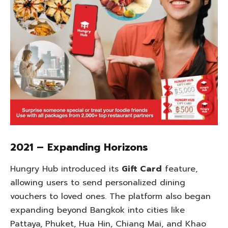
2021 – Expanding Horizons
Hungry Hub introduced its
Gift Card
feature,
allowing users to send personalized dining
vouchers to loved ones. The platform also began
expanding beyond Bangkok into cities like
Pattaya, Phuket, Hua Hin, Chiang Mai, and Khao