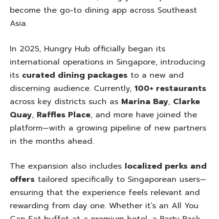
become the go-to dining app across Southeast
Asia.
In 2025, Hungry Hub officially began its
international operations in Singapore, introducing
its
curated dining packages
to a new and
discerning audience. Currently,
100+ restaurants
across key districts such as
Marina Bay
,
Clarke
Quay
,
Raffles Place
, and more have joined the
platform—with a growing pipeline of new partners
in the months ahead.
The expansion also includes
localized perks and
offers
tailored specifically to Singaporean users—
ensuring that the experience feels relevant and
rewarding from day one. Whether it’s an All You