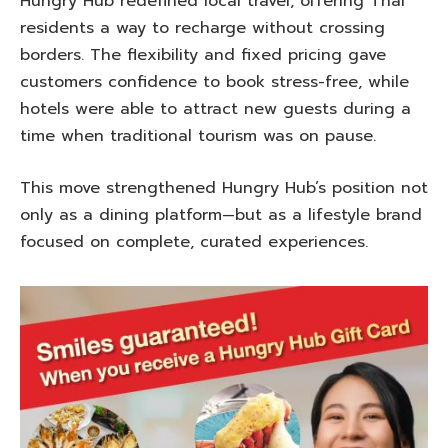
Hungry Hub redefined local travel, offering Thai
residents a way to recharge without crossing
borders. The flexibility and fixed pricing gave
customers confidence to book stress-free, while
hotels were able to attract new guests during a
time when traditional tourism was on pause.
This move strengthened Hungry Hub’s position not
only as a dining platform—but as a lifestyle brand
focused on complete, curated experiences.