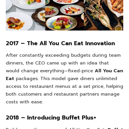
2017 – The All You Can Eat Innovation
After constantly exceeding budgets during team
dinners, the CEO came up with an idea that
would change everything—fixed-price
All You Can
Eat
packages. This model gave diners unlimited
access to restaurant menus at a set price, helping
both customers and restaurant partners manage
costs with ease.
2018 – Introducing Buffet Plus+