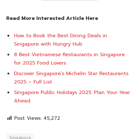
Read More Interested Article Here
How to Book the Best Dining Deals in
Singapore with Hungry Hub
8 Best Vietnamese Restaurants in Singapore
for 2025 Food Lovers
Discover Singapore’s Michelin Star Restaurants
2025 – Full List
Singapore Public Holidays 2025: Plan Your Year
Ahead
Post Views:
45,272
Singapore