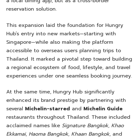
a local dining app, but as a cross-border
reservation solution.
This expansion laid the foundation for Hungry
Hub’s entry into new markets—starting with
Singapore—while also making the platform
accessible to overseas users planning trips to
Thailand. It marked a pivotal step toward building
a regional ecosystem of food, lifestyle, and travel
experiences under one seamless booking journey.
At the same time, Hungry Hub significantly
enhanced its brand prestige by partnering with
several
Michelin-starred
and
Michelin Guide
restaurants throughout Thailand. These included
acclaimed names like
Signature Bangkok
,
Khao
Ekkamai
,
Haoma Bangkok
,
Khaan Bangkok
, and