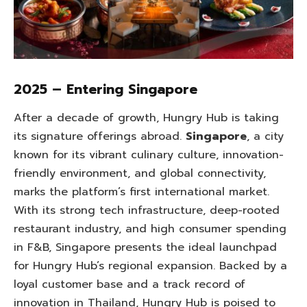
2025 – Entering Singapore
After a decade of growth, Hungry Hub is taking
its signature offerings abroad.
Singapore
, a city
known for its vibrant culinary culture, innovation-
friendly environment, and global connectivity,
marks the platform’s first international market.
With its strong tech infrastructure, deep-rooted
restaurant industry, and high consumer spending
in F&B, Singapore presents the ideal launchpad
for Hungry Hub’s regional expansion. Backed by a
loyal customer base and a track record of
innovation in Thailand, Hungry Hub is poised to