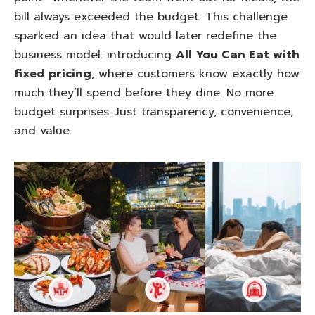
bill always exceeded the budget. This challenge
sparked an idea that would later redefine the
business model: introducing
All You Can Eat with
fixed pricing
, where customers know exactly how
much they’ll spend before they dine. No more
budget surprises. Just transparency, convenience,
and value.