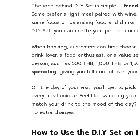
The idea behind D.I.Y Set is simple —
freed
Some prefer a light meal paired with wine,
some focus on balancing food and drinks, 
D.I.Y Set, you can create your perfect combi
When booking, customers can first choose 
drink lover, a food enthusiast, or a value
person, such as 500 THB, 1,000 THB, or 1,
spending
, giving you full control over yo
On the day of your visit, you’ll get to
pick
every meal unique. Feel like swapping your
match your drink to the mood of the day? 
no extra charges.
How to Use the D.I.Y Set on