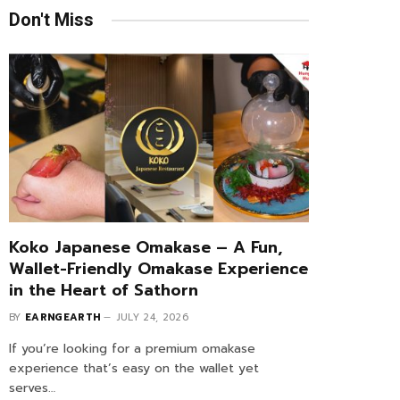
Don't Miss
Koko Japanese Omakase – A Fun,
Wallet-Friendly Omakase Experience
in the Heart of Sathorn
BY
EARNGEARTH
JULY 24, 2026
If you’re looking for a premium omakase
experience that’s easy on the wallet yet
serves…