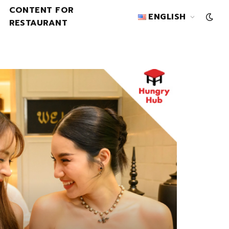
CONTENT FOR
ENGLISH
RESTAURANT