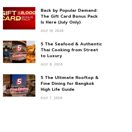
Back by Popular Demand:
The Gift Card Bonus Pack
Is Here (July Only)
JULY 10, 2026
5 The Seafood & Authentic
Thai Cooking from Street
to Luxury
JULY 8, 2026
5 The Ultimate Rooftop &
Fine Dining for Bangkok
High Life Guide
JULY 7, 2026