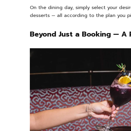
On the dining day, simply select your desir
desserts — all according to the plan you pi
Beyond Just a Booking — A 