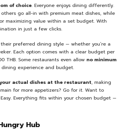
om of choice
. Everyone enjoys dining differently.
 others go all-in with premium meat dishes, while
or maximizing value within a set budget. With
nation in just a few clicks.
their preferred dining style — whether you’re a
 seeker. Each option comes with a clear budget per
500 THB. Some restaurants even allow
no minimum
ur dining experience and budget.
 your actual dishes at the restaurant
, making
 main for more appetizers? Go for it. Want to
Easy. Everything fits within your chosen budget —
 Hungry Hub