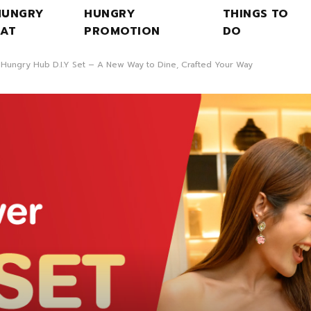
HUNGRY
HUNGRY
THINGS TO
EAT
PROMOTION
DO
 Hungry Hub D.I.Y Set – A New Way to Dine, Crafted Your Way