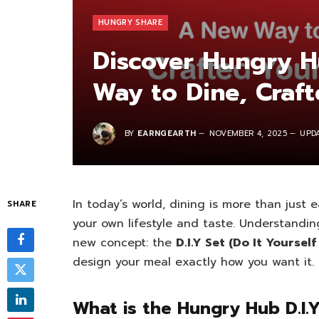
HUNGRY SHARE
Discover Hungry H
Way to Dine, Craf
BY
EARNGEARTH
NOVEMBER 4, 2025
UPD
In today’s world, dining is more than just e
SHARE
your own lifestyle and taste. Understandin
new concept: the
D.I.Y Set (Do It Yourself
design your meal exactly how you want it.
What is the Hungry Hub D.I.