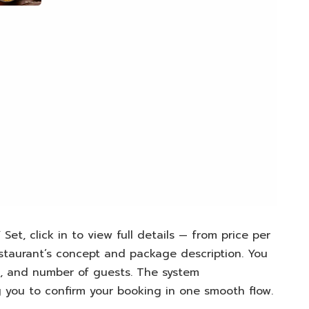
Set, click in to view full details — from price per
staurant’s concept and package description. You
e, and number of guests. The system
ng you to confirm your booking in one smooth flow.