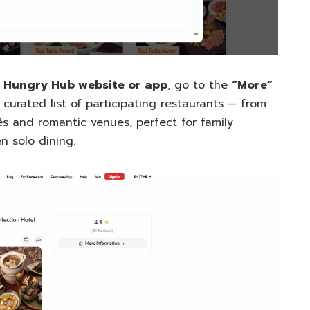
e
Hungry Hub website or app
, go to the
“More”
 curated list of participating restaurants — from
és and romantic venues, perfect for family
n solo dining.