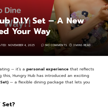
ub D.I.Y Set – A New
ted Your Way
ATED:
NOVEMBER 4, 2025
NO COMMENTS
3 MINS READ
ating — it’s a
personal experience
that reflects
g this, Hungry Hub has introduced an exciting
 Set)
— a flexible dining package that lets you
Y Set?