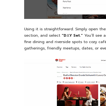
Using it is straightforward. Simply open th
section, and select
“D.I.Y Set.”
You’ll see a
fine dining and riverside spots to cozy caf
gatherings, friendly meetups, dates, or eve