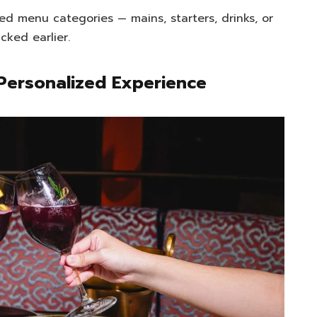
ed menu categories — mains, starters, drinks, or
cked earlier.
Personalized Experience