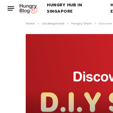
HUNGRY HUB IN
SINGAPORE
Home
Uncategorized
Hungry Share
Discover
»
»
»