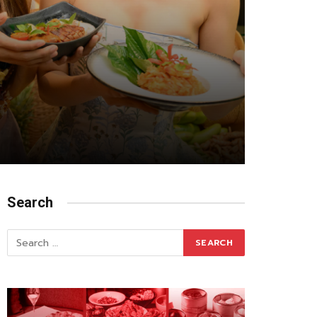
Search