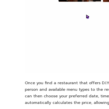
Once you find a restaurant that offers D.I.Y 
person and available menu types to the re
can then choose your preferred date, tim
automatically calculates the price, allowi