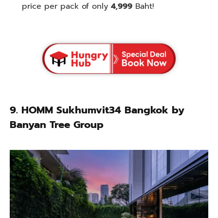
price per pack of only
4,999
Baht!
9. HOMM Sukhumvit34 Bangkok by
Banyan Tree Group