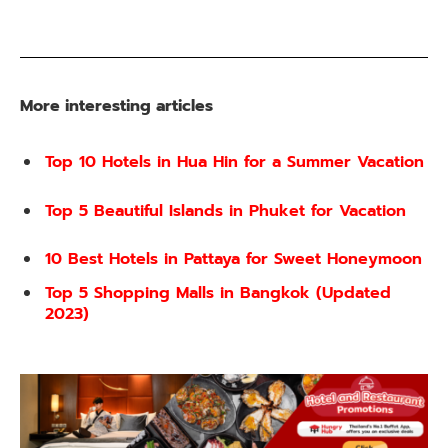
More interesting articles
Top 10 Hotels in Hua Hin for a Summer Vacation
Top 5 Beautiful Islands in Phuket for Vacation
10 Best Hotels in Pattaya for Sweet Honeymoon
Top 5 Shopping Malls in Bangkok (Updated
2023)