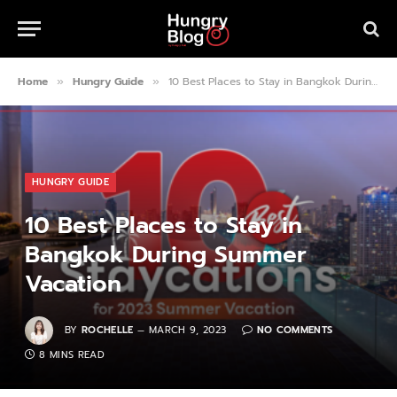
Home
Hungry Guide
10 Best Places to Stay in Bangkok During Summer Vacation
»
»
HUNGRY GUIDE
10 Best Places to Stay in
Bangkok During Summer
Vacation
BY
ROCHELLE
MARCH 9, 2023
NO COMMENTS
8 MINS READ