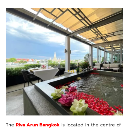
The
Riva Arun Bangkok
is located in the centre of