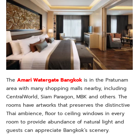
The
Amari Watergate Bangkok
is in the Pratunam
area with many shopping malls nearby, including
CentralWorld, Siam Paragon, MBK and others. The
rooms have artworks that preserves the distinctive
Thai ambience, floor to ceiling windows in every
room to provide abundance of natural light and
guests can appreciate Bangkok’s scenery.