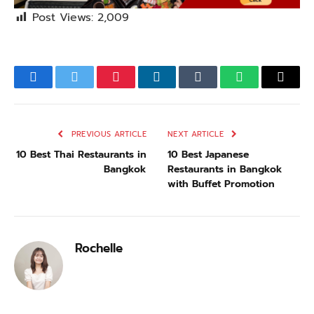
Post Views:
2,009
Facebook
Twitter
Pinterest
LinkedIn
Tumblr
WhatsApp
Email
PREVIOUS ARTICLE
NEXT ARTICLE
10 Best Thai Restaurants in
10 Best Japanese
Bangkok
Restaurants in Bangkok
with Buffet Promotion
Rochelle