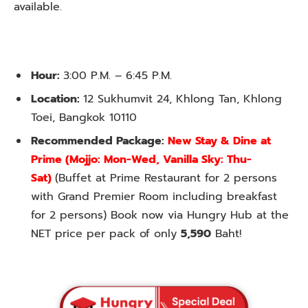
available.
Hour:
3:00 P.M. – 6:45 P.M.
Location:
12 Sukhumvit 24, Khlong Tan, Khlong
Toei, Bangkok 10110
Recommended Package:
New Stay & Dine at
Prime
(Mojjo: Mon-Wed, Vanilla Sky: Thu-
Sat)
(Buffet at Prime Restaurant for 2 persons
with Grand Premier Room including breakfast
for 2 persons) Book now via Hungry Hub at the
NET price per pack of only
5,590
Baht!