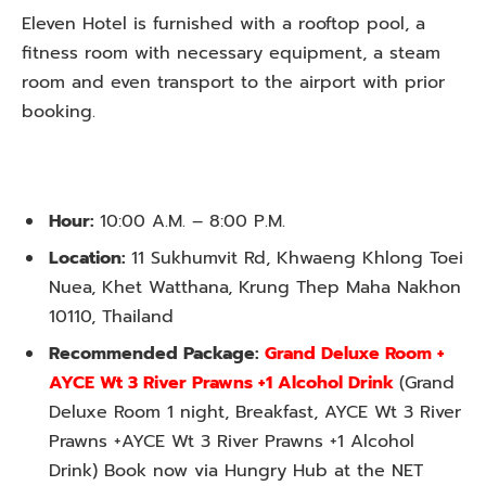
Eleven Hotel is furnished with a rooftop pool, a
fitness room with necessary equipment, a steam
room and even transport to the airport with prior
booking.
Hour:
10:00 A.M. – 8:00 P.M.
Location:
11 Sukhumvit Rd, Khwaeng Khlong Toei
Nuea, Khet Watthana, Krung Thep Maha Nakhon
10110, Thailand
Recommended Package:
Grand Deluxe Room +
AYCE Wt 3 River Prawns +1 Alcohol Drink
(Grand
Deluxe Room 1 night, Breakfast, AYCE Wt 3 River
Prawns +AYCE Wt 3 River Prawns +1 Alcohol
Drink) Book now via Hungry Hub at the NET