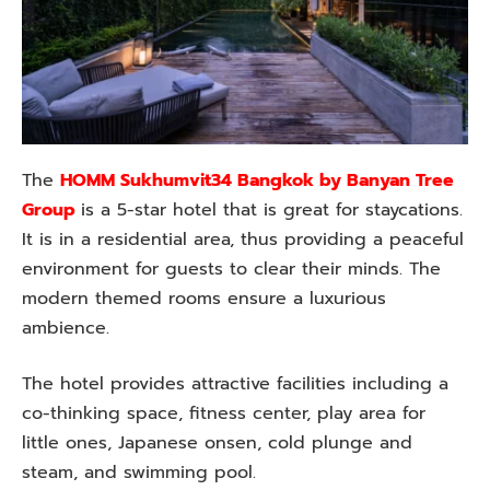
The
HOMM Sukhumvit34 Bangkok by Banyan Tree
Group
is a 5-star hotel that is great for staycations.
It is in a residential area, thus providing a peaceful
environment for guests to clear their minds. The
modern themed rooms ensure a luxurious
ambience.
The hotel provides attractive facilities including a
co-thinking space, fitness center, play area for
little ones, Japanese onsen, cold plunge and
steam, and swimming pool.