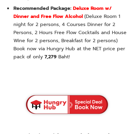
Recommended Package:
Deluxe Room w/
Dinner and Free Flow Alcohol
(Deluxe Room 1
night for 2 persons, 4 Courses Dinner for 2
Persons, 2 Hours Free Flow Cocktails and House
Wine for 2 persons, Breakfast for 2 persons)
Book now via Hungry Hub at the NET price per
pack of only
7,279
Baht!