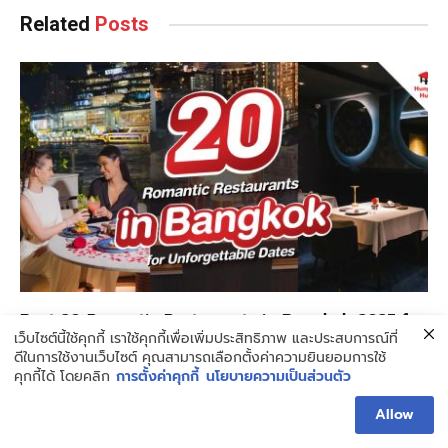
Related
Posts
Best 20 Romantic Restaurants in Bangkok 2025 for
เว็บไซต์นี้ใช้คุกกี้ เราใช้คุกกี้เพื่อเพิ่มประสิทธิภาพ และประสบการณ์ที่
Unforgettable Dates
ดีในการใช้งานเว็บไซต์ คุณสามารถเลือกตั้งค่าความยินยอมการใช้
APRIL 30, 2025
6 MINS READ
คุกกี้ได้ โดยคลิก
การตั้งค่าคุกกี้
นโยบายความเป็นส่วนตัว
Allow