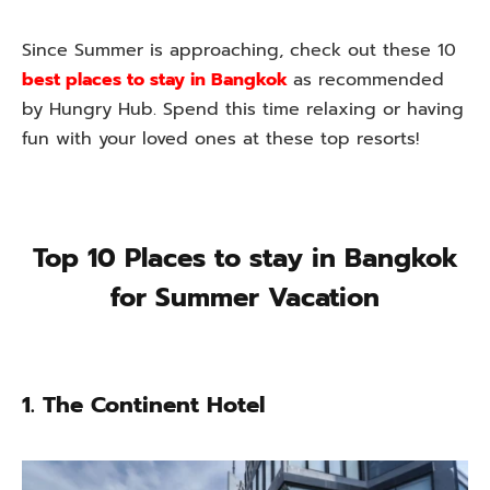
Since Summer is approaching, check out these 10
best places to stay in Bangkok
as recommended
by Hungry Hub. Spend this time relaxing or having
fun with your loved ones at these top resorts!
Top 10 Places to stay in Bangkok
for Summer Vacation
1. The Continent Hotel