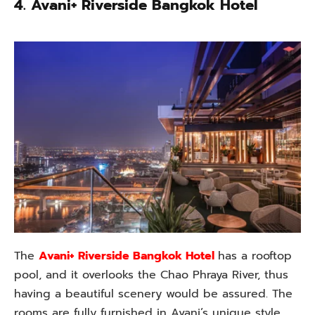
4. Avani+ Riverside Bangkok Hotel
The
Avani+ Riverside Bangkok Hotel
has a rooftop
pool, and it overlooks the Chao Phraya River, thus
having a beautiful scenery would be assured. The
rooms are fully furnished in Avani’s unique style,