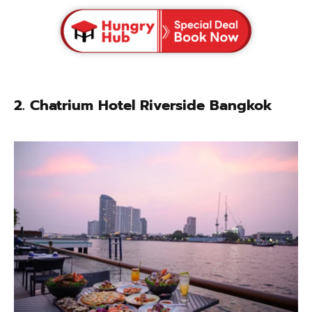
2. Chatrium Hotel Riverside Bangkok