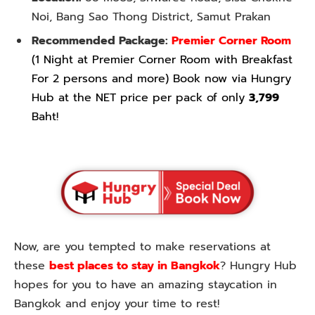
Noi, Bang Sao Thong District, Samut Prakan
Recommended Package:
Premier Corner Room
(1 Night at Premier Corner Room with Breakfast
For 2 persons and more) Book now via Hungry
Hub at the NET price per pack of only
3,799
Baht!
Now, are you tempted to make reservations at
these
best places to stay in Bangkok
? Hungry Hub
hopes for you to have an amazing staycation in
Bangkok and enjoy your time to rest!