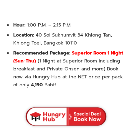
Hour:
1:00 P.M. – 2:15 P.M.
Location:
40 Soi Sukhumvit 34 Khlong Tan,
Khlong Toei, Bangkok 10110
Recommended Package:
Superior Room 1 Night
(Sun-Thu)
(1 Night at Superior Room including
breakfast and Private Onsen and more) Book
now via Hungry Hub at the NET price per pack
of only
4,190
Baht!