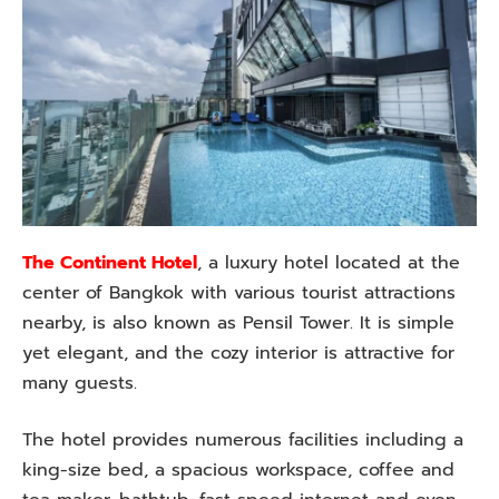
The Continent Hotel
, a luxury hotel located at the
center of Bangkok with various tourist attractions
nearby, is also known as Pensil Tower. It is simple
yet elegant, and the cozy interior is attractive for
many guests.
The hotel provides numerous facilities including a
king-size bed, a spacious workspace, coffee and