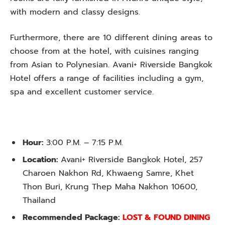
with modern and classy designs.
Furthermore, there are 10 different dining areas to
choose from at the hotel, with cuisines ranging
from Asian to Polynesian. Avani+ Riverside Bangkok
Hotel offers a range of facilities including a gym,
spa and excellent customer service.
Hour:
3:00 P.M. – 7:15 P.M.
Location:
Avani+ Riverside Bangkok Hotel, 257
Charoen Nakhon Rd, Khwaeng Samre, Khet
Thon Buri, Krung Thep Maha Nakhon 10600,
Thailand
Recommended Package:
LOST & FOUND DINING