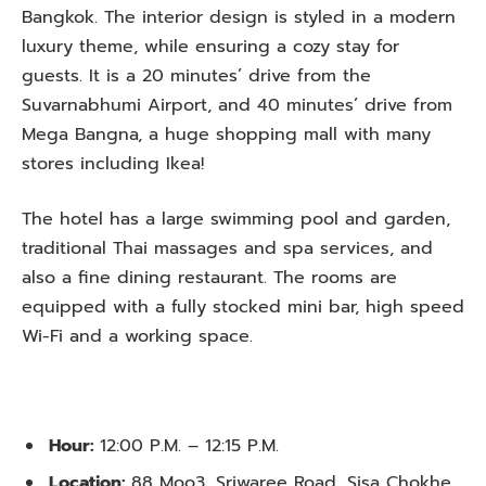
Bangkok. The interior design is styled in a modern
luxury theme, while ensuring a cozy stay for
guests. It is a 20 minutes’ drive from the
Suvarnabhumi Airport, and 40 minutes’ drive from
Mega Bangna, a huge shopping mall with many
stores including Ikea!
The hotel has a large swimming pool and garden,
traditional Thai massages and spa services, and
also a fine dining restaurant. The rooms are
equipped with a fully stocked mini bar, high speed
Wi-Fi and a working space.
Hour:
12:00 P.M. – 12:15 P.M.
Location:
88 Moo3, Sriwaree Road, Sisa Chokhe