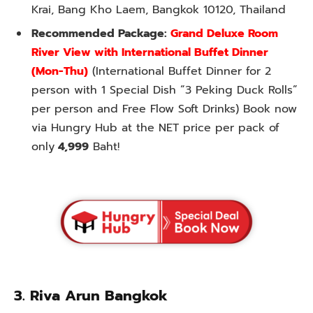
Krai, Bang Kho Laem, Bangkok 10120, Thailand
Recommended Package:
Grand Deluxe Room
River View with International Buffet Dinner
(Mon-Thu)
(International Buffet Dinner for 2
person with 1 Special Dish “3 Peking Duck Rolls”
per person and Free Flow Soft Drinks) Book now
via Hungry Hub at the NET price per pack of
only
4,999
Baht!
3. Riva Arun Bangkok