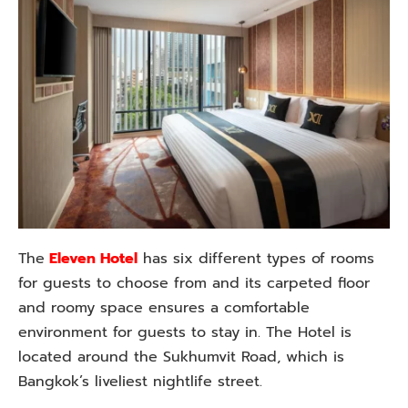
The
Eleven Hotel
has six different types of rooms
for guests to choose from and its carpeted floor
and roomy space ensures a comfortable
environment for guests to stay in. The Hotel is
located around the Sukhumvit Road, which is
Bangkok’s liveliest nightlife street.