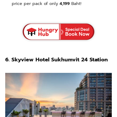
price per pack of only
4,199
Baht!
6. Skyview Hotel Sukhumvit 24 Station