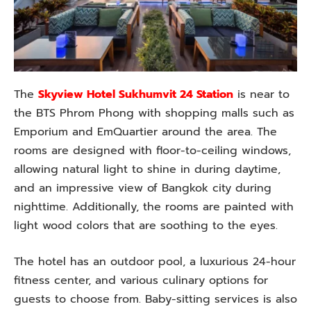
The
Skyview Hotel Sukhumvit 24 Station
is near to
the BTS Phrom Phong with shopping malls such as
Emporium and EmQuartier around the area. The
rooms are designed with floor-to-ceiling windows,
allowing natural light to shine in during daytime,
and an impressive view of Bangkok city during
nighttime. Additionally, the rooms are painted with
light wood colors that are soothing to the eyes.
The hotel has an outdoor pool, a luxurious 24-hour
fitness center, and various culinary options for
guests to choose from. Baby-sitting services is also