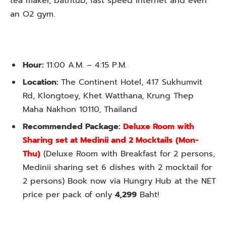
tea maker, bathtub, fast speed internet and even
an O2 gym.
Hour:
11:00 A.M. – 4:15 P.M.
Location:
The Continent Hotel, 417 Sukhumvit
Rd, Klongtoey, Khet Watthana, Krung Thep
Maha Nakhon 10110, Thailand
Recommended Package:
Deluxe Room with
Sharing set at Medinii and 2 Mocktails
(Mon-
Thu)
(Deluxe Room with Breakfast for 2 persons,
Medinii sharing set 6 dishes with 2 mocktail for
2 persons) Book now via Hungry Hub at the NET
price per pack of only
4,299
Baht!