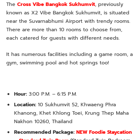
The
Cross Vibe Bangkok Sukhumvit
, previously
known as X2 Vibe Bangkok Sukhumvit, is situated
near the Suvarnabhumi Airport with trendy rooms.
There are more than 10 rooms to choose from,
each catered for guests with different needs.
It has numerous facilities including a game room, a
gym, swimming pool and hot springs too!
Hour:
3:00 P.M. – 6:15 P.M.
Location:
10 Sukhumvit 52, Khwaeng Phra
Khanong, Khet Khlong Toei, Krung Thep Maha
Nakhon 10260, Thailand
Recommended Package:
NEW Foodie Staycation