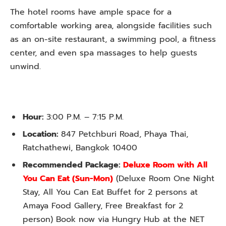
The hotel rooms have ample space for a
comfortable working area, alongside facilities such
as an on-site restaurant, a swimming pool, a fitness
center, and even spa massages to help guests
unwind.
Hour:
3:00 P.M. – 7:15 P.M.
Location:
847 Petchburi Road, Phaya Thai,
Ratchathewi, Bangkok 10400
Recommended Package:
Deluxe Room with All
You Can Eat
(Sun-Mon)
(Deluxe Room One Night
Stay, All You Can Eat Buffet for 2 persons at
Amaya Food Gallery, Free Breakfast for 2
person) Book now via Hungry Hub at the NET