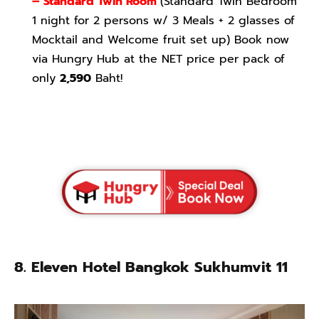
– Standard Twin Room
(Standard Twin Bedroom
1 night for 2 persons w/ 3 Meals + 2 glasses of
Mocktail and Welcome fruit set up) Book now
via Hungry Hub at the NET price per pack of
only
2,590
Baht!
8. Eleven Hotel Bangkok Sukhumvit 11