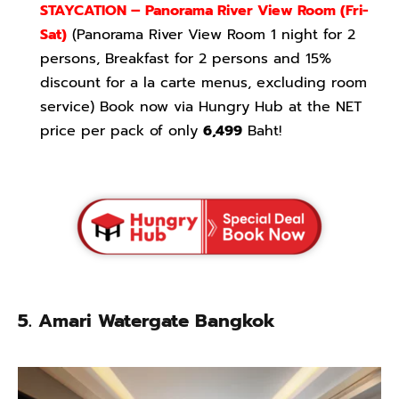
STAYCATION – Panorama River View Room
(Fri-
Sat)
(Panorama River View Room 1 night for 2
persons, Breakfast for 2 persons and 15%
discount for a la carte menus, excluding room
service) Book now via Hungry Hub at the NET
price per pack of only
6,499
Baht!
5. Amari Watergate Bangkok