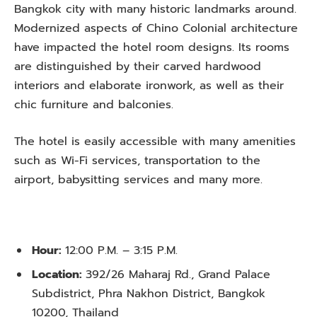
Bangkok city with many historic landmarks around.
Modernized aspects of Chino Colonial architecture
have impacted the hotel room designs. Its rooms
are distinguished by their carved hardwood
interiors and elaborate ironwork, as well as their
chic furniture and balconies.
The hotel is easily accessible with many amenities
such as Wi-Fi services, transportation to the
airport, babysitting services and many more.
Hour:
12:00 P.M. – 3:15 P.M.
Location:
392/26 Maharaj Rd., Grand Palace
Subdistrict, Phra Nakhon District, Bangkok
10200, Thailand