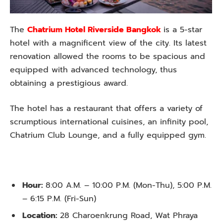
The
Chatrium Hotel Riverside Bangkok
is a 5-star
hotel with a magnificent view of the city. Its latest
renovation allowed the rooms to be spacious and
equipped with advanced technology, thus
obtaining a prestigious award.
The hotel has a restaurant that offers a variety of
scrumptious international cuisines, an infinity pool,
Chatrium Club Lounge, and a fully equipped gym.
Hour:
8:00 A.M. – 10:00 P.M. (Mon-Thu), 5:00 P.M.
– 6:15 P.M. (Fri-Sun)
Location:
28 Charoenkrung Road, Wat Phraya