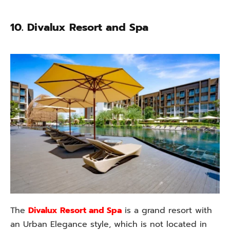
10. Divalux Resort and Spa
The
Divalux Resort and Spa
is a grand resort with
an Urban Elegance style, which is not located in