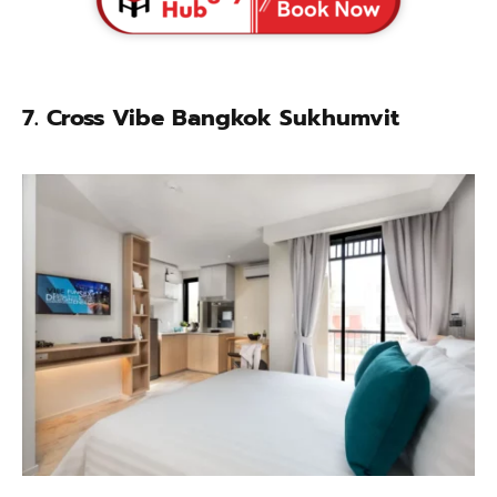
7. Cross Vibe Bangkok Sukhumvit